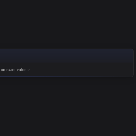
d on exam volume