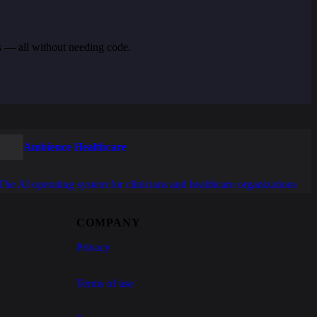
s — all without needing code.
Ambience Healthcare
The AI operating system for clinicians and healthcare organizations
COMPANY
Privacy
Terms of use