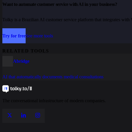
Want to automate customer service with AI in your business?
Tolky is a Brazilian AI customer service platform that integrates wi
Try for free
See more tools
RELATED TOOLS
Abridge
AI that automatically documents medical consultations
The conversational infrastructure of modern companies.