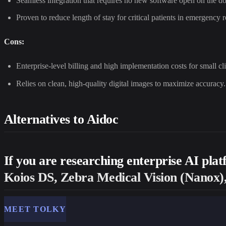
Seamless integration that requires no new software open on the do
Proven to reduce length of stay for critical patients in emergency 
Cons:
Enterprise-level billing and high implementation costs for small cli
Relies on clean, high-quality digital images to maximize accuracy.
Alternatives to Aidoc
If you are researching enterprise AI pla
Koios DS, Zebra Medical Vision (Nanox),
MEET TOLKY