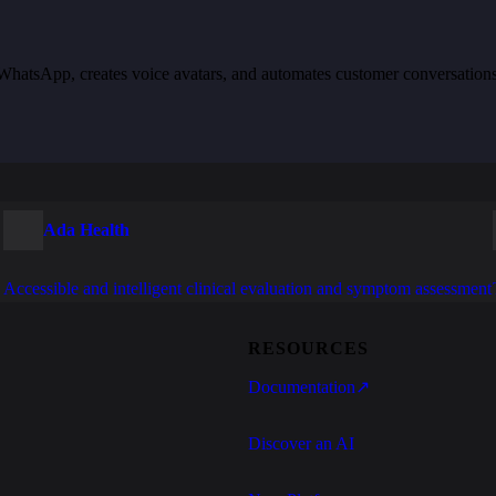
th WhatsApp, creates voice avatars, and automates customer conversation
Ada Health
Accessible and intelligent clinical evaluation and symptom assessment
RESOURCES
Documentation
↗
Discover an AI