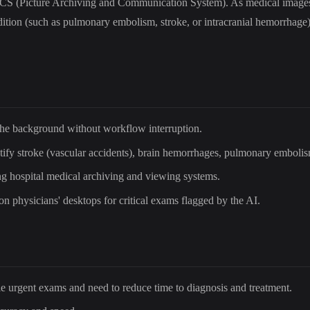
 PACS (Picture Archiving and Communication System). As medical images
dition (such as pulmonary embolism, stroke, or intracranial hemorrhage) i
the background without workflow interruption.
entify stroke (vascular accidents), brain hemorrhages, pulmonary embolis
ing hospital medical archiving and viewing systems.
 on physicians' desktops for critical exams flagged by the AI.
le urgent exams and need to reduce time to diagnosis and treatment.