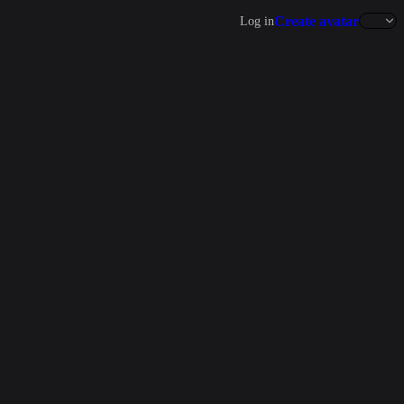
Create avatar
Log in