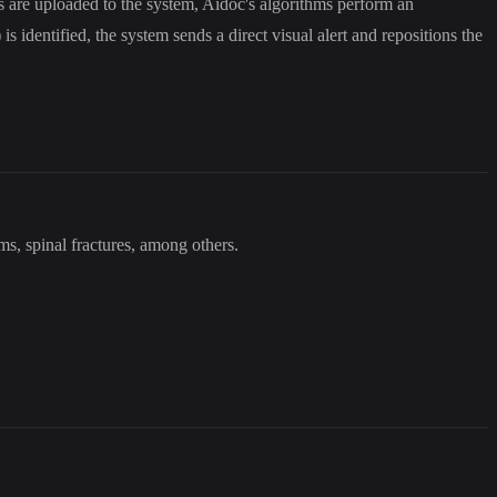
 are uploaded to the system, Aidoc's algorithms perform an
s identified, the system sends a direct visual alert and repositions the
ms, spinal fractures, among others.