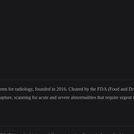
latforms for radiology, founded in 2016. Cleared by the FDA (Food and D
ture, scanning for acute and severe abnormalities that require urgent i