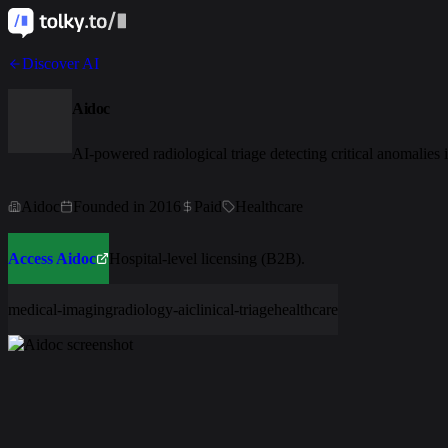
Discover AI
Aidoc
AI-powered radiological triage detecting critical anomalies
Aidoc
Founded in 2016
Paid
Healthcare
Access Aidoc
Hospital-level licensing (B2B).
medical-imaging
radiology-ai
clinical-triage
healthcare