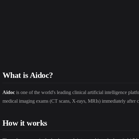
What is Aidoc?
Aidoc
is one of the world's leading clinical artificial intelligence p
medical imaging exams (CT scans, X-rays, MRIs) immediately after cap
How it works