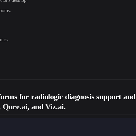
ctor's desktop.
rooms.
nics.
tforms for radiologic diagnosis support an
 Qure.ai
, and
Viz.ai
.