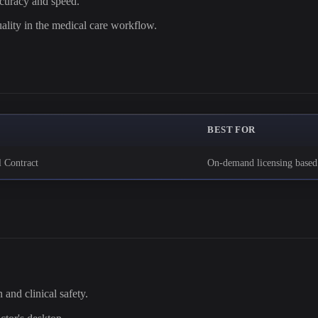
ccuracy and speed.
ality in the medical care workflow.
BEST FOR
l Contract
On-demand licensing base
 and clinical safety.