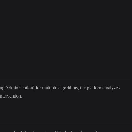
rug Administration) for multiple algorithms, the platform analyzes
ntervention.