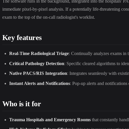
The software runs in the background, integrated into the hospitals'
immediate pixel-by-pixel analysis. If a potentially life-threatening con
exam to the top of the on-call radiologist's worklist.
Key features
Real-Time Radiological Triage
: Continually analyzes exams in 
Critical Pathology Detection
: Specific cleared algorithms to id
Native PACS/RIS Integration
: Integrates seamlessly with exist
Instant Alerts and Notifications
: Pop-up alerts and notifications
Who is it for
Trauma Hospitals and Emergency Rooms
that constantly hand