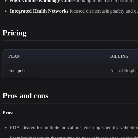
High-Volume Radiology Clinics
looking to increase reporting a
Integrated Health Networks
focused on increasing safety and qu
Pricing
PLAN
BILLING
Enterprise
Annual Hospita
Pros and cons
Pros:
FDA-cleared for multiple indications, ensuring scientific validation