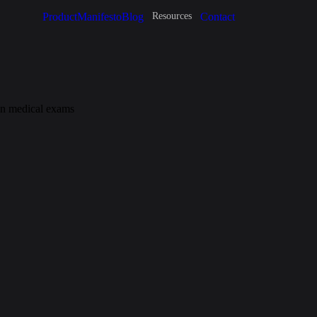
Product
Manifesto
Blog
Contact
Resources
 in medical exams