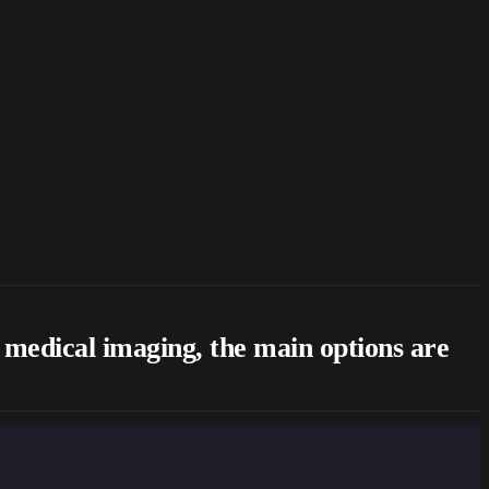
d medical imaging, the main options are