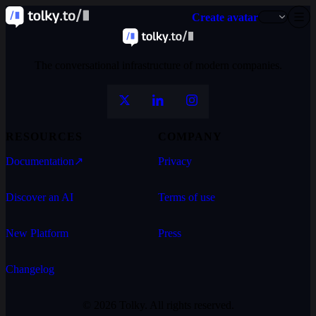
Create avatar
The conversational infrastructure of modern companies.
RESOURCES
COMPANY
Documentation
↗
Privacy
Discover an AI
Terms of use
New Platform
Press
Changelog
© 2026 Tolky. All rights reserved.