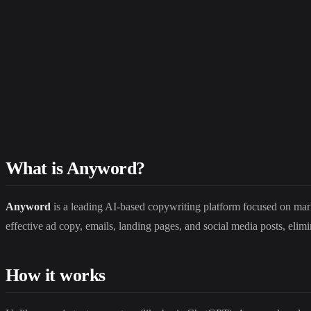
What is Anyword?
Anyword
is a leading AI-based copywriting platform focused on mar
effective ad copy, emails, landing pages, and social media posts, elim
How it works