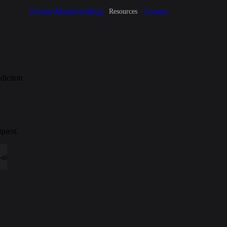
Product
Manifesto
Blog
Contact
Resources
diction
quest.
-ai