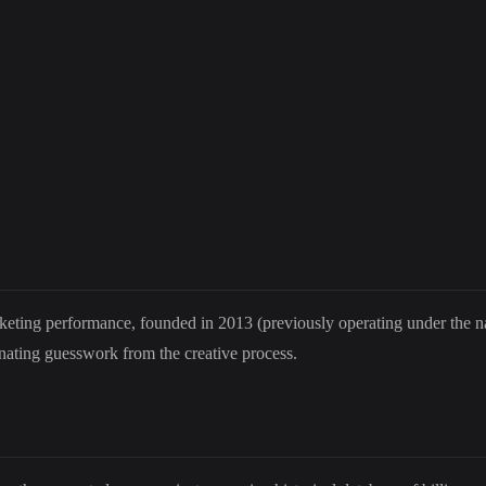
keting performance, founded in 2013 (previously operating under the 
inating guesswork from the creative process.