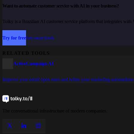
Want to automate customer service with AI in your business?
Tolky is a Brazilian AI customer service platform that integrates wi
Try for free
See more tools
RELATED TOOLS
ActiveCampaign AI
Improve your email open rates and refine your marketing automations
The conversational infrastructure of modern companies.