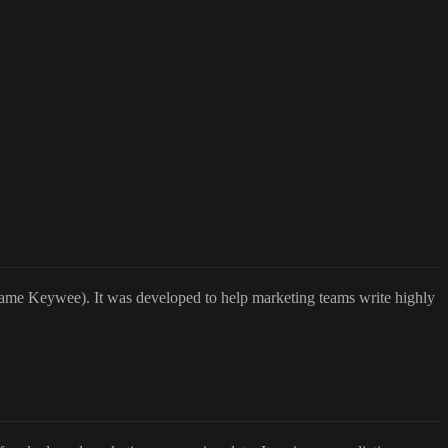
name Keywee). It was developed to help marketing teams write highly