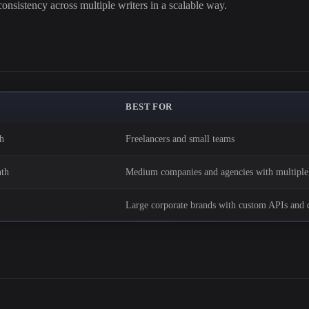
onsistency across multiple writers in a scalable way.
BEST FOR
h
Freelancers and small teams
th
Medium companies and agencies with multiple 
Large corporate brands with custom APIs and d