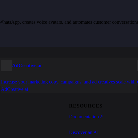
th WhatsApp, creates voice avatars, and automates customer conversation
AdCreative.ai
Increase your marketing copy, campaigns, and ad creatives scale with
AdCreative.ai
RESOURCES
Documentation
↗
Discover an AI