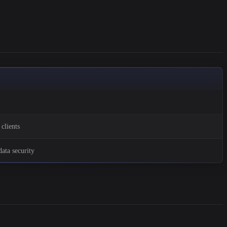
clients
ata security