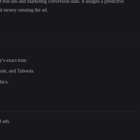
 real ads and marketing conversion data. It assigns a predictive
eal money running the ad.
y's exact tone.
rain, and Taboola.
hics.
d ads.