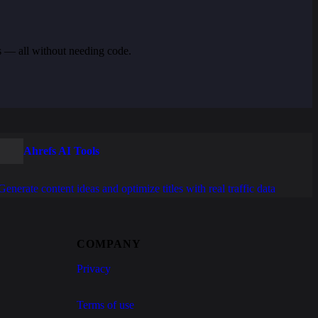
s — all without needing code.
Ahrefs AI Tools
Generate content ideas and optimize titles with real traffic data
COMPANY
Privacy
Terms of use