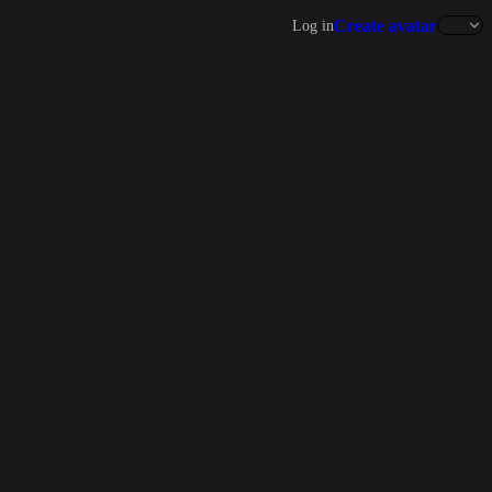
Create avatar
Log in