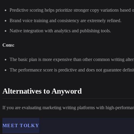
Predictive scoring helps prioritize stronger copy variations based 
Brand voice training and consistency are extremely refined.
Native integration with analytics and publishing tools.
Cons:
The basic plan is more expensive than other common writing alter
The performance score is predictive and does not guarantee definit
Alternatives to Anyword
If you are evaluating marketing writing platforms with high-performan
MEET TOLKY