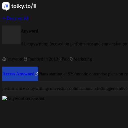
Discover AI
Anyword
AI copywriting focused on performance and conversion pre
Anyword
Founded in 2013
Paid
Marketing
Access Anyword
Plans starting at $39/month; enterprise plans on re
performance-copywriting
conversion-optimization
ab-testing
generative