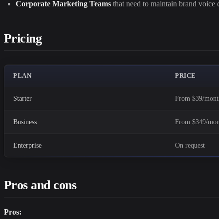
Corporate Marketing Teams
that need to maintain brand voice c
Pricing
PLAN
PRICE
Starter
From $39/mont
Business
From $349/mon
Enterprise
On request
Pros and cons
Pros: