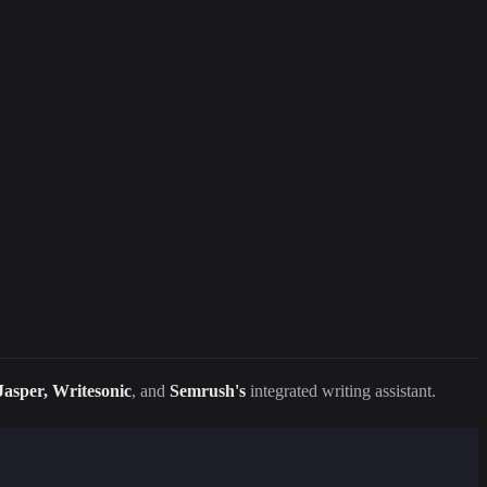
Jasper, Writesonic
, and
Semrush's
integrated writing assistant.