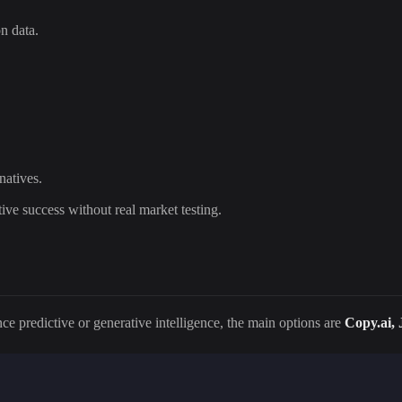
on data.
natives.
ive success without real market testing.
ce predictive or generative intelligence, the main options are
Copy.ai, 