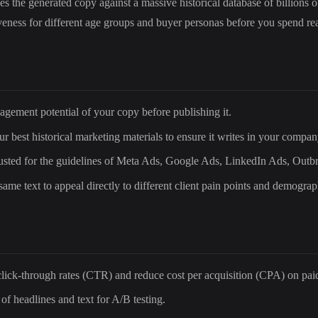
the generated copy against a massive historical database of billions of
iveness for different age groups and buyer personas before you spend r
agement potential of your copy before publishing it.
r best historical marketing materials to ensure it writes in your compan
djusted for the guidelines of Meta Ads, Google Ads, LinkedIn Ads, Outb
same text to appeal directly to different client pain points and demograp
lick-through rates (CTR) and reduce cost per acquisition (CPA) on pai
of headlines and text for A/B testing.