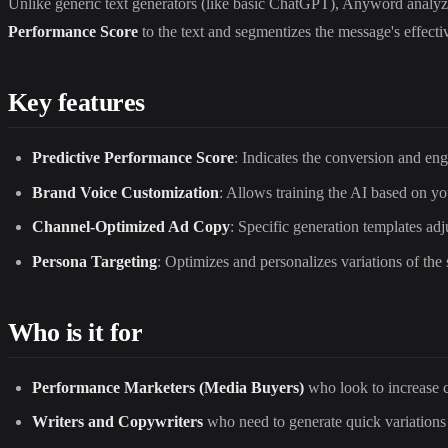
Unlike generic text generators (like basic ChatGPT), Anyword analyzes 
Performance Score
to the text and segmentizes the message's effect
Key features
Predictive Performance Score
: Indicates the conversion and eng
Brand Voice Customization
: Allows training the AI based on you
Channel-Optimized Ad Copy
: Specific generation templates a
Persona Targeting
: Optimizes and personalizes variations of the 
Who is it for
Performance Marketers (Media Buyers)
who look to increase c
Writers and Copywriters
who need to generate quick variations 