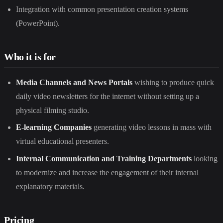
Integration with common presentation creation systems
(PowerPoint).
Who it is for
Media Channels and News Portals
wishing to produce quick
daily video newsletters for the internet without setting up a
physical filming studio.
E-learning Companies
generating video lessons in mass with
virtual educational presenters.
Internal Communication and Training Departments
looking
to modernize and increase the engagement of their internal
explanatory materials.
Pricing