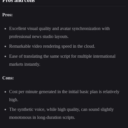
Pros:
Excellent visual quality and avatar synchronization with
professional news studio layouts.
Remarkable video rendering speed in the cloud.
Ease of translating the same script for multiple international
markets instantly.
Cons:
Cost per minute generated in the initial basic plan is relatively
high.
The synthetic voice, while high quality, can sound slightly
monotonous in long-duration scripts.