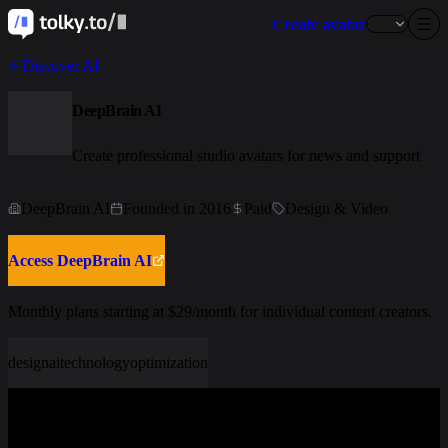
Create avatar
Discover AI
DeepBrain AI
Create professional studio avatars for news and support
DeepBrain AI
Founded in 2016
Paid
Design & Video
Access DeepBrain AI
Monthly plans starting at $29/month for individual content creators.
design
ai
technology
optimization