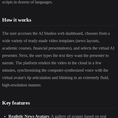
scripts in dozens of languages.
How it works
The user accesses the AI Studios web dashboard, chooses from a
wide variety of ready-made video templates (news layouts,
academic courses, financial presentations), and selects the virtual AI
presenter. Next, the user types the text they want the presenter to
narrate. The platform renders the video in the cloud in a few
minutes, synchronizing the computer-synthesized voice with the
virtual avatar's lip articulation and blinking in an extremely fluid,
high-resolution manner.
Key features
Realistic News Avatars
: A gallery of avatars based on real