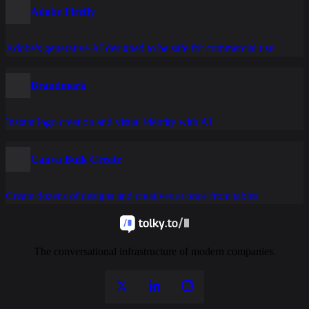
Adobe Firefly
Adobe's generative AI designed to be safe for commercial use
Brandmark
Instant logo creation and visual identity with AI
Canva Bulk Create
Create dozens of designs and creatives at once from tables
The conversational infrastructure of modern companies.