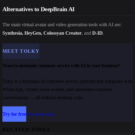
Alternatives to DeepBrain AI
The main virtual avatar and video generation tools with AI are:
Synthesia, HeyGen, Colossyan Creator
, and
D-ID
.
MEET TOLKY
Want to automate customer service with AI in your business?
Tolky is a Brazilian AI customer service platform that integrates with
WhatsApp, creates voice avatars, and automates customer
conversations — all without needing code.
Try for free
See more tools
RELATED TOOLS