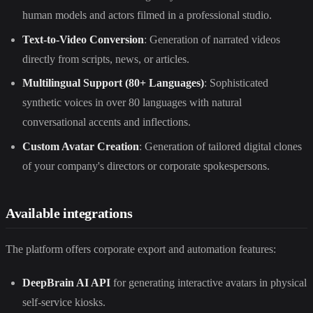
human models and actors filmed in a professional studio.
Text-to-Video Conversion
: Generation of narrated videos
directly from scripts, news, or articles.
Multilingual Support (80+ Languages)
: Sophisticated
synthetic voices in over 80 languages with natural
conversational accents and inflections.
Custom Avatar Creation
: Generation of tailored digital clones
of your company's directors or corporate spokespersons.
Available integrations
The platform offers corporate export and automation features:
DeepBrain AI API
for generating interactive avatars in physical
self-service kiosks.