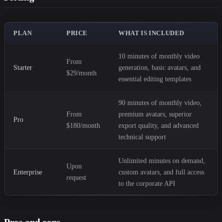
PLAN
PRICE
WHAT IS INCLUDED
10 minutes of monthly video
From
Starter
generation, basic avatars, and
$29/month
essential editing templates
90 minutes of monthly video,
From
premium avatars, superior
Pro
$180/month
export quality, and advanced
technical support
Unlimited minutes on demand,
Upon
Enterprise
custom avatars, and full access
request
to the corporate API
Pros and cons