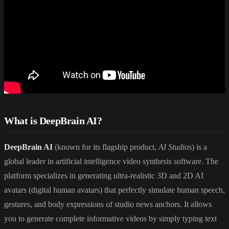
What is DeepBrain AI?
DeepBrain AI
(known for its flagship product,
AI Studios
) is a
global leader in artificial intelligence video synthesis software. The
platform specializes in generating ultra-realistic 3D and 2D AI
avatars (digital human avatars) that perfectly simulate human speech,
gestures, and body expressions of studio news anchors. It allows
you to generate complete informative videos by simply typing text