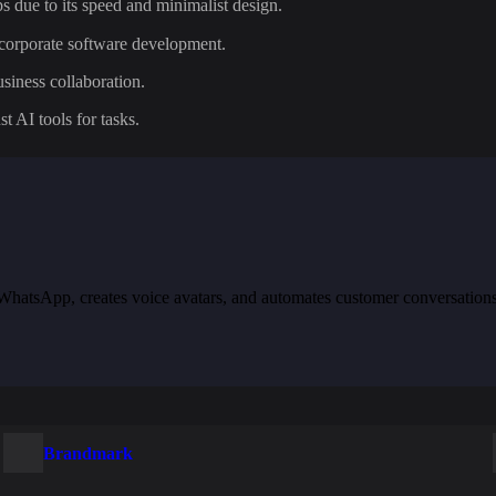
s due to its speed and minimalist design.
e corporate software development.
siness collaboration.
st AI tools for tasks.
th WhatsApp, creates voice avatars, and automates customer conversation
Brandmark