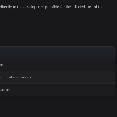
irectly to the developer responsible for the affected area of the
res
unlimited automations
eatures