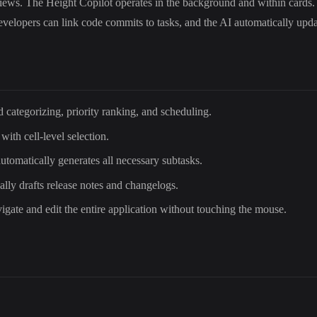
iews. The Height Copilot operates in the background and within cards. 
, developers can link code commits to tasks, and the AI automatically up
d categorizing, priority ranking, and scheduling.
 with cell-level selection.
automatically generates all necessary subtasks.
lly drafts release notes and changelogs.
vigate and edit the entire application without touching the mouse.