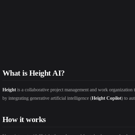
What is Height AI?
Height
is a collaborative project management and work organization t
by integrating generative artificial intelligence (
Height Copilot
) to au
How it works