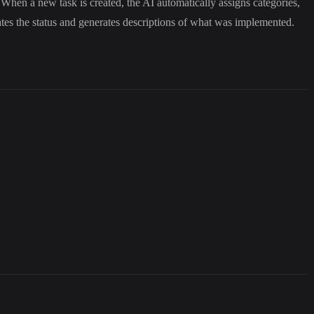
When a new task is created, the AI automatically assigns categories,
dates the status and generates descriptions of what was implemented.