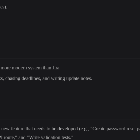
es).
, more modern system than Jira.
, chasing deadlines, and writing update notes.
 new feature that needs to be developed (e.g., "Create password reset p
 route," and "Write validation tests."