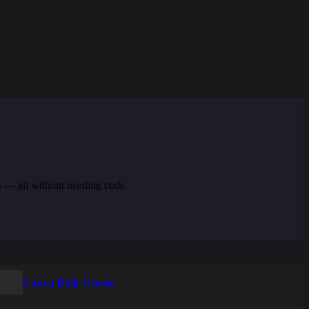
s — all without needing code.
Canva Bulk Create