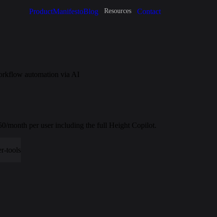
Product
Manifesto
Blog
Contact
Resources
orkflow automation via AI
.50/month per user including the full Height Copilot.
r-tools