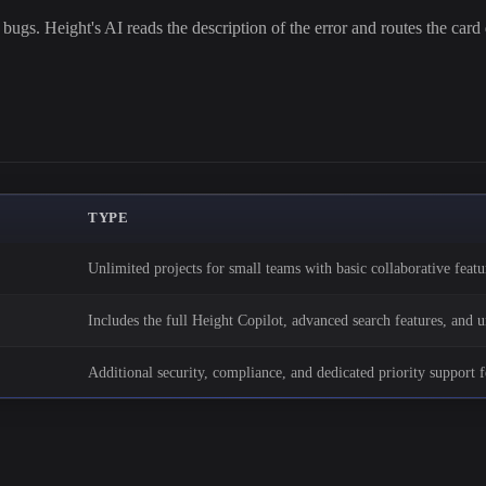
ugs. Height's AI reads the description of the error and routes the card d
TYPE
Unlimited projects for small teams with basic collaborative featu
Includes the full Height Copilot, advanced search features, and 
Additional security, compliance, and dedicated priority support f