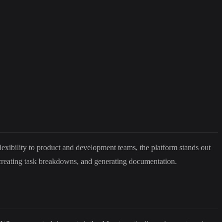
exibility to product and development teams, the platform stands out
 creating task breakdowns, and generating documentation.