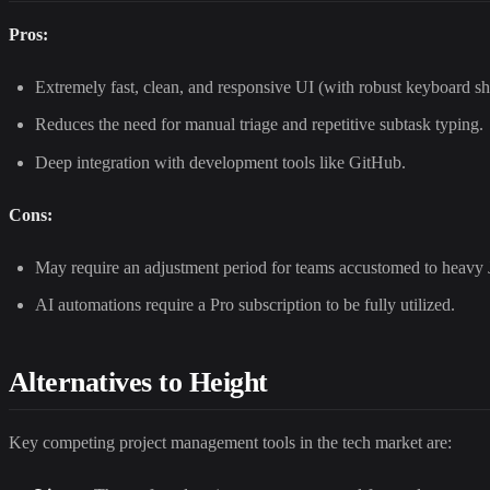
Pros:
Extremely fast, clean, and responsive UI (with robust keyboard sh
Reduces the need for manual triage and repetitive subtask typing.
Deep integration with development tools like GitHub.
Cons:
May require an adjustment period for teams accustomed to heavy
AI automations require a Pro subscription to be fully utilized.
Alternatives to Height
Key competing project management tools in the tech market are: