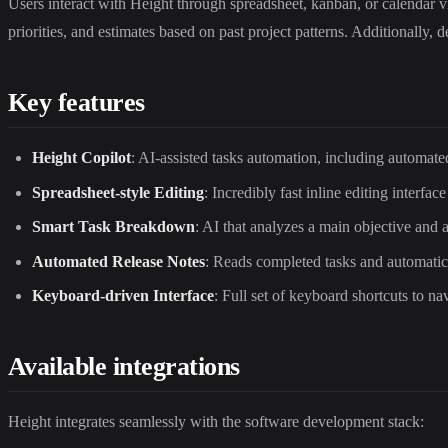
Users interact with Height through spreadsheet, kanban, or calendar v
priorities, and estimates based on past project patterns. Additionally
Key features
Height Copilot
: AI-assisted tasks automation, including automate
Spreadsheet-style Editing
: Incredibly fast inline editing interface
Smart Task Breakdown
: AI that analyzes a main objective and 
Automated Release Notes
: Reads completed tasks and automatica
Keyboard-driven Interface
: Full set of keyboard shortcuts to na
Available integrations
Height integrates seamlessly with the software development stack: