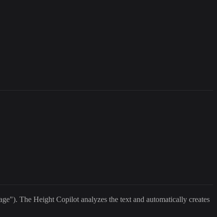
age"). The Height Copilot analyzes the text and automatically creates