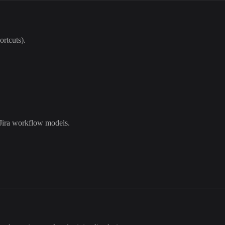
ortcuts).
 Jira workflow models.