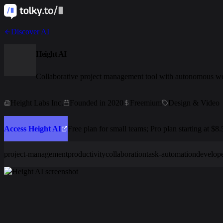
Discover AI
Height AI
Collaborative project management tool with autonomous w
Height Labs Inc.
Founded in 2020
Freemium
Design & Video
Access Height AI
Free plan for small teams; Pro plan starting at $8
project-management
productivity
collaboration
task-automation
develope