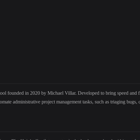
ool founded in 2020 by Michael Villar. Developed to bring speed and fl
tomate administrative project management tasks, such as triaging bugs,