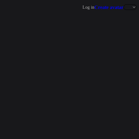
Create avatar
Log in