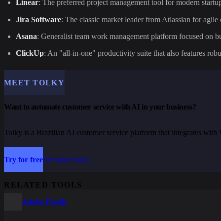
Linear
: The preferred project management tool for modern startup
Jira Software
: The classic market leader from Atlassian for agil
Asana
: Generalist team work management platform focused on bu
ClickUp
: An "all-in-one" productivity suite that also features robu
MEET TOLKY
Want to automate customer service with AI in your business?
Tolky is a Brazilian AI customer service platform that integrates wi
Try for free
See more tools
RELATED TOOLS
Adobe Firefly