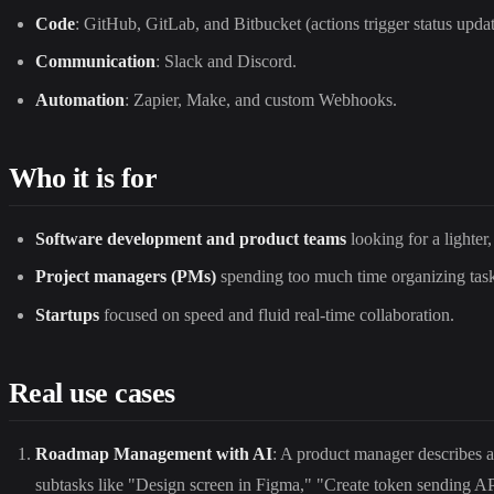
Code
: GitHub, GitLab, and Bitbucket (actions trigger status updat
Communication
: Slack and Discord.
Automation
: Zapier, Make, and custom Webhooks.
Who it is for
Software development and product teams
looking for a lighter
Project managers (PMs)
spending too much time organizing tasks
Startups
focused on speed and fluid real-time collaboration.
Real use cases
Roadmap Management with AI
: A product manager describes a
subtasks like "Design screen in Figma," "Create token sending API