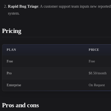
Rapid Bug Triage
: A customer support team inputs new reported b
system.
Pricing
PLAN
PRICE
Free
Free
Pro
$8.50/month
Enterprise
On Request
Pros and cons