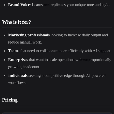
Brand Voice
: Learns and replicates your unique tone and style.
Who is it for?
Marketing professionals
looking to increase daily output and
reduce manual work.
Teams
that need to collaborate more efficiently with AI support.
Enterprises
that want to scale operations without proportionally
growing headcount.
Individuals
seeking a competitive edge through AI-powered
workflows.
Pricing