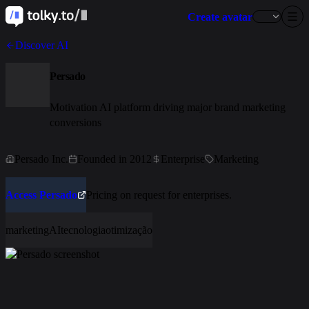
Create avatar
Discover AI
Persado
Motivation AI platform driving major brand marketing
conversions
Persado Inc.
Founded in 2012
Enterprise
Marketing
Access Persado
Pricing on request for enterprises.
marketing
AI
tecnologia
otimização