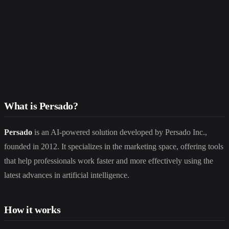
What is Persado?
Persado
is an AI-powered solution developed by Persado Inc.,
founded in 2012. It specializes in the marketing space, offering tools
that help professionals work faster and more effectively using the
latest advances in artificial intelligence.
How it works