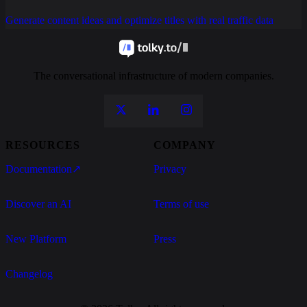
Generate content ideas and optimize titles with real traffic data
The conversational infrastructure of modern companies.
RESOURCES
COMPANY
Documentation
↗
Privacy
Discover an AI
Terms of use
New Platform
Press
Changelog