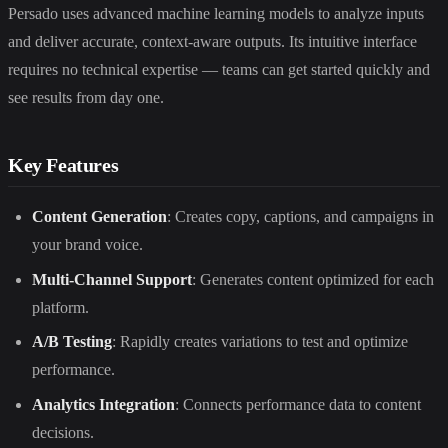
Persado uses advanced machine learning models to analyze inputs
and deliver accurate, context-aware outputs. Its intuitive interface
requires no technical expertise — teams can get started quickly and
see results from day one.
Key Features
Content Generation
: Creates copy, captions, and campaigns in
your brand voice.
Multi-Channel Support
: Generates content optimized for each
platform.
A/B Testing
: Rapidly creates variations to test and optimize
performance.
Analytics Integration
: Connects performance data to content
decisions.