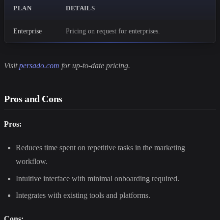
PLAN
DETAILS
Enterprise
Pricing on request for enterprises.
Visit
persado.com
for up-to-date pricing.
Pros and Cons
Pros:
Reduces time spent on repetitive tasks in the marketing
workflow.
Intuitive interface with minimal onboarding required.
Integrates with existing tools and platforms.
Cons: