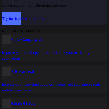
conversations — all without needing code.
Try for free
See more tools
RELATED TOOLS
ActiveCampaign AI
Improve your email open rates and refine your marketing
automations
AdCreative.ai
Increase your marketing copy, campaigns, and ad creatives scale
with AdCreative.ai
Ahrefs AI Tools