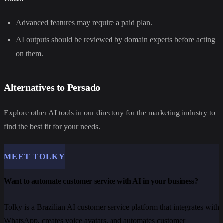
Advanced features may require a paid plan.
AI outputs should be reviewed by domain experts before acting
on them.
Alternatives to Persado
Explore other AI tools in our directory for the marketing industry to
find the best fit for your needs.
MEET TOLKY
Want to automate customer service with AI in your business?
Tolky is a Brazilian AI customer service platform that integrates with
WhatsApp, creates voice avatars, and automates customer