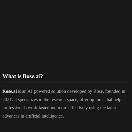
What is Rose.ai?
Rose.ai
is an AI-powered solution developed by Rose, founded in
2021. It specializes in the research space, offering tools that help
professionals work faster and more effectively using the latest
advances in artificial intelligence.