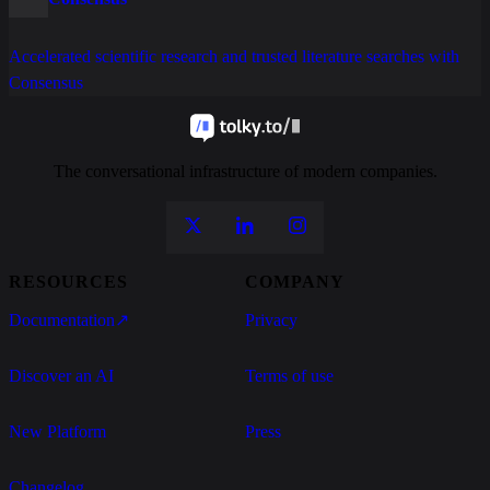
Accelerated scientific research and trusted literature searches with
Consensus
The conversational infrastructure of modern companies.
RESOURCES
COMPANY
Documentation
↗
Privacy
Discover an AI
Terms of use
New Platform
Press
Changelog