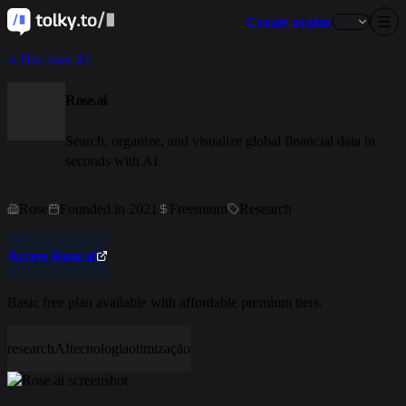
Create avatar
Discover AI
Rose.ai
Search, organize, and visualize global financial data in
seconds with AI
Rose
Founded in 2021
Freemium
Research
Access Rose.ai
Basic free plan available with affordable premium tiers.
research
AI
tecnologia
otimização