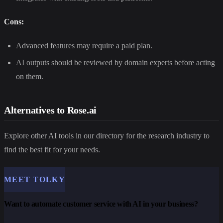
Cons:
Advanced features may require a paid plan.
AI outputs should be reviewed by domain experts before acting
on them.
Alternatives to Rose.ai
Explore other AI tools in our directory for the research industry to
find the best fit for your needs.
MEET TOLKY
Want to automate customer service with AI in your business?