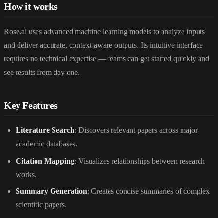
How it works
Rose.ai uses advanced machine learning models to analyze inputs
and deliver accurate, context-aware outputs. Its intuitive interface
requires no technical expertise — teams can get started quickly and
see results from day one.
Key Features
Literature Search
: Discovers relevant papers across major
academic databases.
Citation Mapping
: Visualizes relationships between research
works.
Summary Generation
: Creates concise summaries of complex
scientific papers.