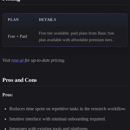
PLAN
DETAILS
Free tier available; paid plans from Basic free
Free + Paid
plan available with affordable premium tiers..
Visit
rose.ai
for up-to-date pricing.
Pros and Cons
Pros:
Reduces time spent on repetitive tasks in the research workflow.
Intuitive interface with minimal onboarding required.
Integrates with existing tools and platforms.