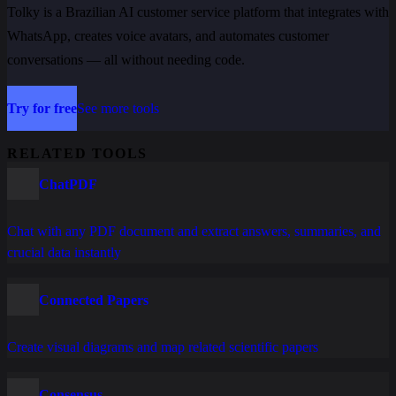
Tolky is a Brazilian AI customer service platform that integrates with
WhatsApp, creates voice avatars, and automates customer
conversations — all without needing code.
Try for free
See more tools
RELATED TOOLS
ChatPDF
Chat with any PDF document and extract answers, summaries, and
crucial data instantly
Connected Papers
Create visual diagrams and map related scientific papers
Consensus