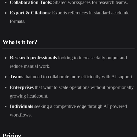
Collaboration Tools
: Shared workspaces for research teams.
Export & Citations
: Exports references in standard academic
formats.
Who is it for?
Research professionals
looking to increase daily output and
reduce manual work.
Teams
that need to collaborate more efficiently with AI support.
Enterprises
that want to scale operations without proportionally
growing headcount.
Individuals
seeking a competitive edge through AI-powered
workflows.
Pricing