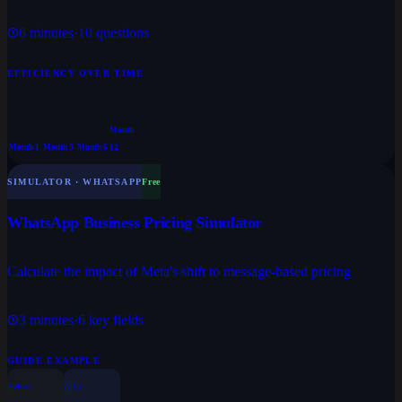
6
minutes
·
10
questions
EFFICIENCY OVER TIME
Month
Month 1
Month 3
Month 6
12
SIMULATOR · WHATSAPP
Free
WhatsApp Business Pricing Simulator
Calculate the impact of Meta's shift to message-based pricing
3
minutes
·
6
key fields
GUIDE EXAMPLE
Before
After