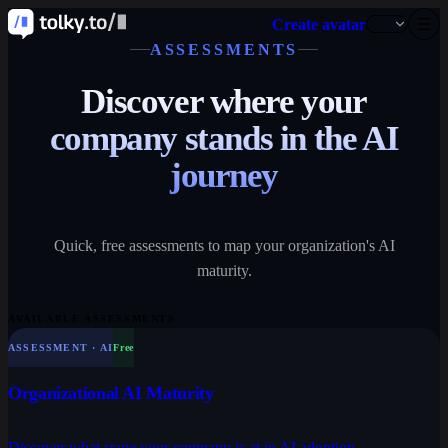
Create avatar
ASSESSMENTS
Discover where your
company stands in the AI
journey
Quick, free assessments to map your organization's AI
maturity.
AVAILABLE ASSESSMENTS
ASSESSMENT · AI
Free
Organizational AI Maturity
Discover what stage your company is at in AI adoption