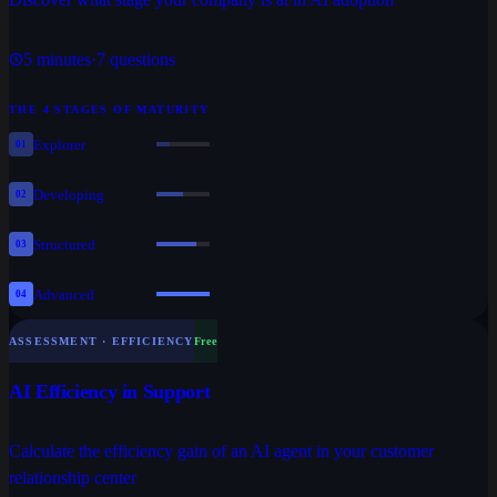
5
minutes
·
7
questions
THE 4 STAGES OF MATURITY
Explorer
01
Developing
02
Structured
03
Advanced
04
ASSESSMENT · EFFICIENCY
Free
AI Efficiency in Support
Calculate the efficiency gain of an AI agent in your customer
relationship center