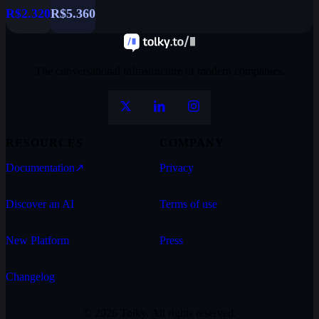
R$2.320
R$5.360
The conversational infrastructure of modern companies.
RESOURCES
COMPANY
Documentation
↗
Privacy
Discover an AI
Terms of use
New Platform
Press
Changelog
© 2026 Tolky. All rights reserved.