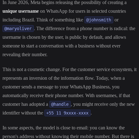
In June 2026, Meta begins releasing the possibility of creating a
unique username
on WhatsApp for users in selected countries
including Brazil. Think of something like
or
@johnsmith
. The difference from a phone number is radical: the
@maryoliver
username is chosen by the user, is public by default, and allows
someone to start a conversation with a business without ever
revealing their number.
This is not a cosmetic change. For the customer service ecosystem, it
represents an inversion of the information flow. Today, when a
customer sends a message to your WhatsApp Business, you
automatically receive their phone number. With usernames, if that
customer has adopted a
, you might receive only the new
@handle
identifier without the
.
+55 11 9xxxx-xxxx
In some aspects, the model is close to email: you can know the
person's address without knowing their mobile number. But there is