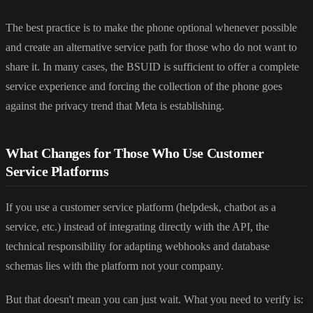
The best practice is to make the phone optional whenever possible
and create an alternative service path for those who do not want to
share it. In many cases, the BSUID is sufficient to offer a complete
service experience and forcing the collection of the phone goes
against the privacy trend that Meta is establishing.
What Changes for Those Who Use Customer
Service Platforms
If you use a customer service platform (helpdesk, chatbot as a
service, etc.) instead of integrating directly with the API, the
technical responsibility for adapting webhooks and database
schemas lies with the platform not your company.
But that doesn't mean you can just wait. What you need to verify is: