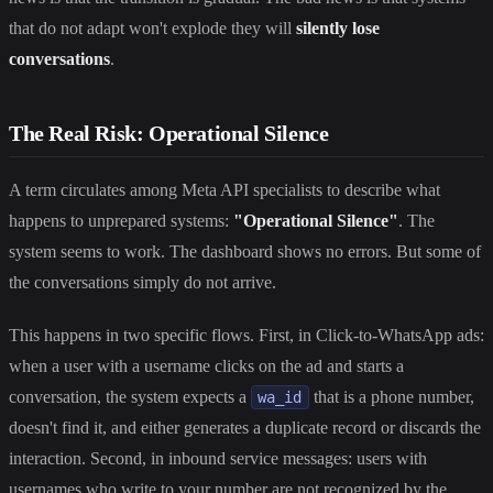
that do not adapt won't explode they will
silently lose
conversations
.
The Real Risk: Operational Silence
A term circulates among Meta API specialists to describe what
happens to unprepared systems:
"Operational Silence"
. The
system seems to work. The dashboard shows no errors. But some of
the conversations simply do not arrive.
This happens in two specific flows. First, in Click-to-WhatsApp ads:
when a user with a username clicks on the ad and starts a
conversation, the system expects a
that is a phone number,
wa_id
doesn't find it, and either generates a duplicate record or discards the
interaction. Second, in inbound service messages: users with
usernames who write to your number are not recognized by the