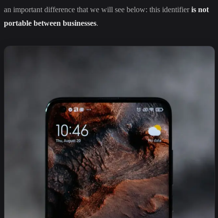
an important difference that we will see below: this identifier
is not
portable between businesses
.