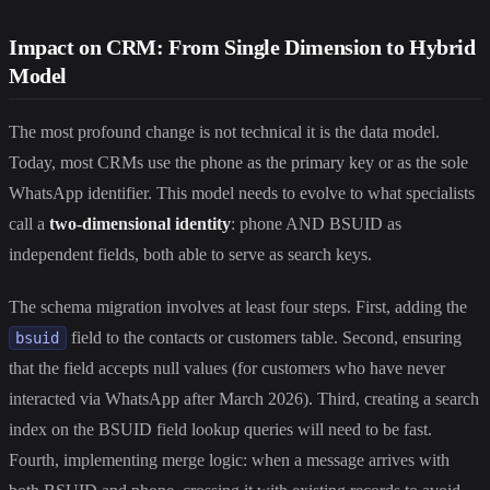
Impact on CRM: From Single Dimension to Hybrid
Model
The most profound change is not technical it is the data model.
Today, most CRMs use the phone as the primary key or as the sole
WhatsApp identifier. This model needs to evolve to what specialists
call a
two-dimensional identity
: phone AND BSUID as
independent fields, both able to serve as search keys.
The schema migration involves at least four steps. First, adding the
field to the contacts or customers table. Second, ensuring
bsuid
that the field accepts null values (for customers who have never
interacted via WhatsApp after March 2026). Third, creating a search
index on the BSUID field lookup queries will need to be fast.
Fourth, implementing merge logic: when a message arrives with