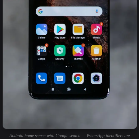
Android home screen with Google search — WhatsApp identifiers are