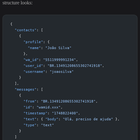
structure looks:
{
  "contacts"
: [
    {
      "profile"
: {
        "name"
: 
"João Silva"
      },
      "wa_id"
: 
"5511999991234"
,
      "user_id"
: 
"BR.13491208655302741918"
,
      "username"
: 
"joaosilva"
    }
  ],
  "messages"
: [
    {
      "from"
: 
"BR.13491208655302741918"
,
      "id"
: 
"wamid.xxx"
,
      "timestamp"
: 
"1748822400"
,
      "text"
: { 
"body"
: 
"Olá, preciso de ajuda"
 },
      "type"
: 
"text"
    }
  ]