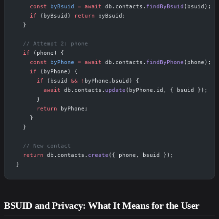
    const
 byBsuid
 =
 await
 db.contacts.
findByBsuid
(bsuid);
    if
 (byBsuid) 
return
 byBsuid;
  }
  // Attempt 2: phone
  if
 (phone) {
    const
 byPhone
 =
 await
 db.contacts.
findByPhone
(phone);
    if
 (byPhone) {
      if
 (bsuid 
&&
 !
byPhone.bsuid) {
        await
 db.contacts.
update
(byPhone.id, { bsuid });
      }
      return
 byPhone;
    }
  }
  // New contact
  return
 db.contacts.
create
({ phone, bsuid });
}
BSUID and Privacy: What It Means for the User