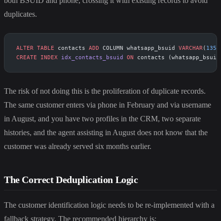
both BSUID and phone, crossing it with existing records to avoid
duplicates.
ALTER
 TABLE
 contacts 
ADD
 COLUMN whatsapp_bsuid 
VARCHAR
(
135
)
CREATE
 INDEX
 idx_contacts_bsuid
 ON
 contacts (whatsapp_bsuid
The risk of not doing this is the proliferation of duplicate records.
The same customer enters via phone in February and via username
in August, and you have two profiles in the CRM, two separate
histories, and the agent assisting in August does not know that the
customer was already served six months earlier.
The Correct Deduplication Logic
The customer identification logic needs to be re-implemented with a
fallback strategy. The recommended hierarchy is: