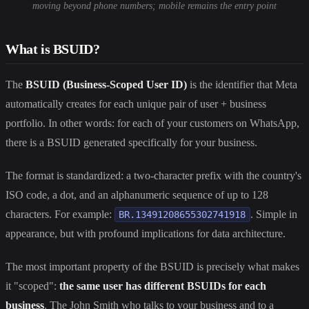
moving beyond phone numbers; mobile remains the entry point
What is BSUID?
The
BSUID (Business-Scoped User ID)
is the identifier that Meta
automatically creates for each unique pair of user + business
portfolio. In other words: for each of your customers on WhatsApp,
there is a BSUID generated specifically for your business.
The format is standardized: a two-character prefix with the country's
ISO code, a dot, and an alphanumeric sequence of up to 128
characters. For example:
. Simple in
BR.13491208655302741918
appearance, but with profound implications for data architecture.
The most important property of the BSUID is precisely what makes
it "scoped":
the same user has different BSUIDs for each
business
. The John Smith who talks to your business and to a