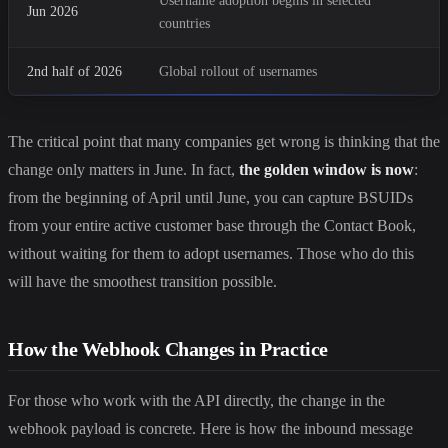
Username adoption begins in selected
Jun 2026
countries
2nd half of 2026
Global rollout of usernames
The critical point that many companies get wrong is thinking that the
change only matters in June. In fact,
the golden window is now
:
from the beginning of April until June, you can capture BSUIDs
from your entire active customer base through the Contact Book,
without waiting for them to adopt usernames. Those who do this
will have the smoothest transition possible.
How the Webhook Changes in Practice
For those who work with the API directly, the change in the
webhook payload is concrete. Here is how the inbound message