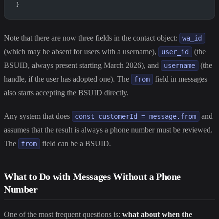
}
Note that there are now three fields in the contact object:
wa_id
(which may be absent for users with a username),
(the
user_id
BSUID, always present starting March 2026), and
(the
username
handle, if the user has adopted one). The
field in messages
from
also starts accepting the BSUID directly.
Any system that does
and
const customerId = message.from
assumes that the result is always a phone number must be reviewed.
The
field can be a BSUID.
from
What to Do with Messages Without a Phone
Number
One of the most frequent questions is:
what about when the