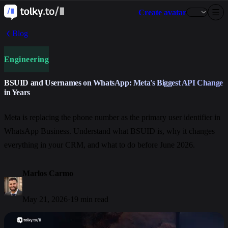
Create avatar
Blog
Engineering
BSUID and Usernames on WhatsApp: Meta's Biggest API Change
in Years
Meta is replacing the phone number as the primary user identifier in
WhatsApp Business. Understand what BSUID is, why it changes
everything in your CRM, and what to do before June 2026.
Marlos Carmo
May 21, 2026
·
19 min read