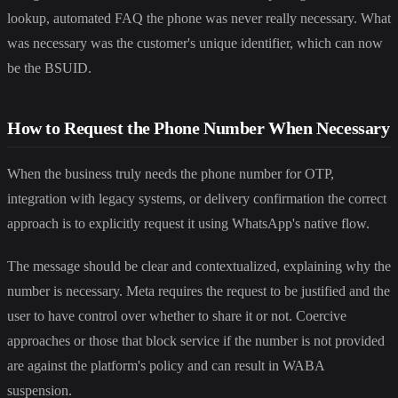
lookup, automated FAQ the phone was never really necessary. What
was necessary was the customer's unique identifier, which can now
be the BSUID.
How to Request the Phone Number When Necessary
When the business truly needs the phone number for OTP,
integration with legacy systems, or delivery confirmation the correct
approach is to explicitly request it using WhatsApp's native flow.
The message should be clear and contextualized, explaining why the
number is necessary. Meta requires the request to be justified and the
user to have control over whether to share it or not. Coercive
approaches or those that block service if the number is not provided
are against the platform's policy and can result in WABA
suspension.