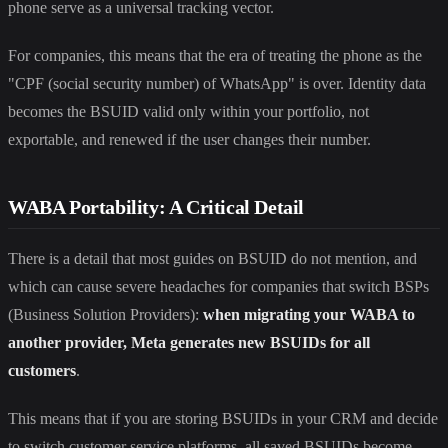
phone serve as a universal tracking vector.
For companies, this means that the era of treating the phone as the
"CPF (social security number) of WhatsApp" is over. Identity data
becomes the BSUID valid only within your portfolio, not
exportable, and renewed if the user changes their number.
WABA Portability: A Critical Detail
There is a detail that most guides on BSUID do not mention, and
which can cause severe headaches for companies that switch BSPs
(Business Solution Providers):
when migrating your WABA to
another provider, Meta generates new BSUIDs for all
customers
.
This means that if you are storing BSUIDs in your CRM and decide
to switch customer service platforms, all saved BSUIDs become