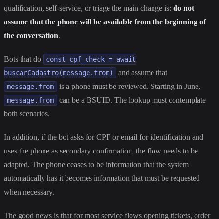
qualification, self-service, or triage the main change is:
do not
assume that the phone will be available from the beginning of
the conversation
.
Bots that do
const cpf_check = await
and assume that
buscarCadastro(message.from)
is a phone must be reviewed. Starting in June,
message.from
can be a BSUID. The lookup must contemplate
message.from
both scenarios.
In addition, if the bot asks for CPF or email for identification and
uses the phone as secondary confirmation, the flow needs to be
adapted. The phone ceases to be information that the system
automatically has it becomes information that must be requested
when necessary.
The good news is that for most service flows opening tickets, order