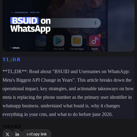
TL;DR
**TL;DR**: Read about "BSUID and Usernames on WhatsApp:
Meta's Biggest API Change in Years". This article breaks down the
operational impact, key strategies, and actionable takeaways on how
meta is replacing the phone number as the primary user identifier in
whatsapp business. understand what bsuid is, why it changes
everything in your crm, and what to do before june 2026.
SHARE
Copy link