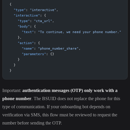
{
  "type"
: 
"interactive"
,
  "interactive"
: {
    "type"
: 
"cta_url"
,
    "body"
: {
      "text"
: 
"To continue, we need your phone number."
    },
    "action"
: {
      "name"
: 
"phone_number_share"
,
      "parameters"
: {}
    }
  }
}
Important:
authentication messages (OTP) only work with a
phone number
. The BSUID does not replace the phone for this
type of communication. If your onboarding bot depends on
verification via SMS, this flow must be reviewed to request the
number before sending the OTP.