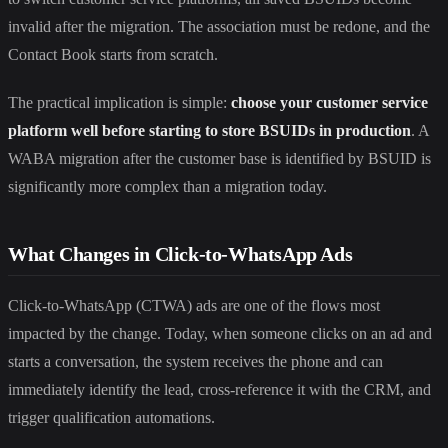
invalid after the migration. The association must be redone, and the
Contact Book starts from scratch.
The practical implication is simple:
choose your customer service
platform well before starting to store BSUIDs in production
. A
WABA migration after the customer base is identified by BSUID is
significantly more complex than a migration today.
What Changes in Click-to-WhatsApp Ads
Click-to-WhatsApp (CTWA) ads are one of the flows most
impacted by the change. Today, when someone clicks on an ad and
starts a conversation, the system receives the phone and can
immediately identify the lead, cross-reference it with the CRM, and
trigger qualification automations.