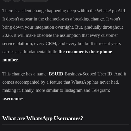
There is a silent change happening deep within the WhatsApp API.
It doesn't appear in the changelog as a breaking change. It won't
bring down your integration overnight. But, gradually throughout
2026, it will make obsolete the assumption that every customer
service platform, every CRM, and every bot built in recent years
carries as a fundamental truth:
the customer is their phone
number
.
This change has a name:
BSUID
Business-Scoped User ID. And it
comes accompanied by a feature that WhatsApp has never had,
making it, finally, more similar to Instagram and Telegram:
usernames
.
What are WhatsApp Usernames?