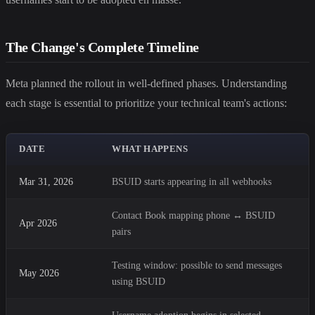
The Change's Complete Timeline
Meta planned the rollout in well-defined phases. Understanding
each stage is essential to prioritize your technical team's actions:
DATE
WHAT HAPPENS
Mar 31, 2026
BSUID starts appearing in all webhooks
Contact Book mapping phone ↔ BSUID
Apr 2026
pairs
Testing window: possible to send messages
May 2026
using BSUID