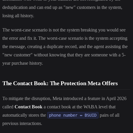
deduplication and can end up as "new" customers in the system,
losing all history.
The worst-case scenario is not the system breaking you would see
the error and fix it. The worst-case scenario is the system accepting
the message, creating a duplicate record, and the agent assisting the
"new customer" without knowing that they are someone with a 5-
year purchase history.
The Contact Book: The Protection Meta Offers
To mitigate the disruption, Meta introduced a feature in April 2026
called
Contact Book
a contact book at the WABA level that
automatically stores the
pairs of all
phone number ↔ BSUID
previous interactions.