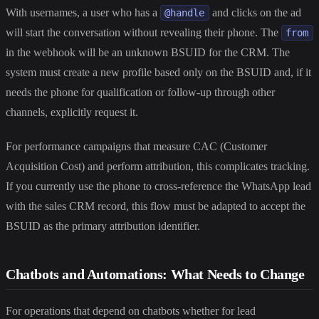
With usernames, a user who has a
and clicks on the ad
@handle
will start the conversation without revealing their phone. The
from
in the webhook will be an unknown BSUID for the CRM. The
system must create a new profile based only on the BSUID and, if it
needs the phone for qualification or follow-up through other
channels, explicitly request it.
For performance campaigns that measure CAC (Customer
Acquisition Cost) and perform attribution, this complicates tracking.
If you currently use the phone to cross-reference the WhatsApp lead
with the sales CRM record, this flow must be adapted to accept the
BSUID as the primary attribution identifier.
Chatbots and Automations: What Needs to Change
For operations that depend on chatbots whether for lead