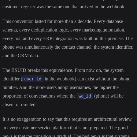
customer register was the same one that arrived in the webhook.
This convention lasted for more than a decade. Every database
schema, every deduplication logic, every marketing automation,
every bot, and every ERP integration was built on this premise. The
phone was simultaneously the contact channel, the system identifier,
and the CRM data.
The BSUID breaks this equivalence. From now on, the system
identifier (
in the webhook) can exist without the phone
user_id
number. And the more users adopt usernames, the higher the
proportion of conversations where the
(phone) will be
wa_id
absent or omitted.
It is no exaggeration to say that this requires an architectural review
in every customer service platform that is not prepared. The good
news is that the transition is gradual. The bad news is that systems