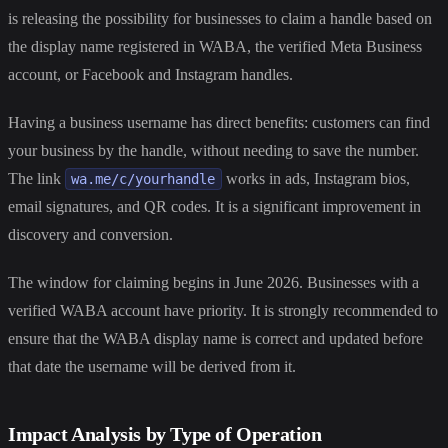
is releasing the possibility for businesses to claim a handle based on
the display name registered in WABA, the verified Meta Business
account, or Facebook and Instagram handles.
Having a business username has direct benefits: customers can find
your business by the handle, without needing to save the number.
The link
works in ads, Instagram bios,
wa.me/c/yourhandle
email signatures, and QR codes. It is a significant improvement in
discovery and conversion.
The window for claiming begins in June 2026. Businesses with a
verified WABA account have priority. It is strongly recommended to
ensure that the WABA display name is correct and updated before
that date the username will be derived from it.
Impact Analysis by Type of Operation