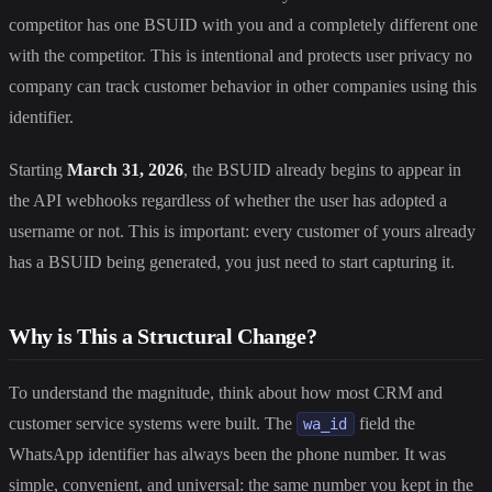
competitor has one BSUID with you and a completely different one
with the competitor. This is intentional and protects user privacy no
company can track customer behavior in other companies using this
identifier.
Starting
March 31, 2026
, the BSUID already begins to appear in
the API webhooks regardless of whether the user has adopted a
username or not. This is important: every customer of yours already
has a BSUID being generated, you just need to start capturing it.
Why is This a Structural Change?
To understand the magnitude, think about how most CRM and
customer service systems were built. The
field the
wa_id
WhatsApp identifier has always been the phone number. It was
simple, convenient, and universal: the same number you kept in the