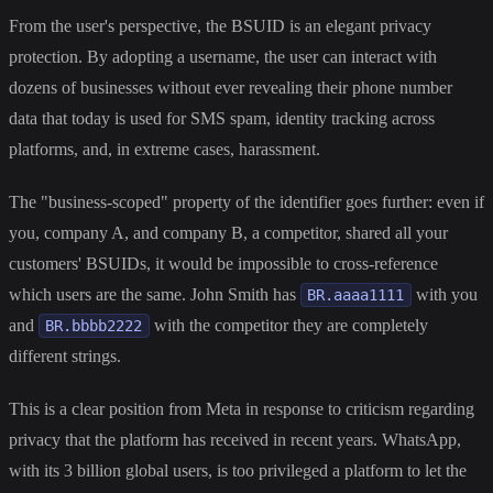
From the user's perspective, the BSUID is an elegant privacy
protection. By adopting a username, the user can interact with
dozens of businesses without ever revealing their phone number
data that today is used for SMS spam, identity tracking across
platforms, and, in extreme cases, harassment.
The "business-scoped" property of the identifier goes further: even if
you, company A, and company B, a competitor, shared all your
customers' BSUIDs, it would be impossible to cross-reference
which users are the same. John Smith has
with you
BR.aaaa1111
and
with the competitor they are completely
BR.bbbb2222
different strings.
This is a clear position from Meta in response to criticism regarding
privacy that the platform has received in recent years. WhatsApp,
with its 3 billion global users, is too privileged a platform to let the