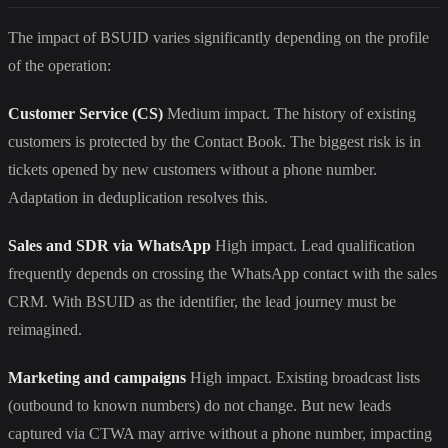
The impact of BSUID varies significantly depending on the profile
of the operation:
Customer Service (CS)
Medium impact. The history of existing
customers is protected by the Contact Book. The biggest risk is in
tickets opened by new customers without a phone number.
Adaptation in deduplication resolves this.
Sales and SDR via WhatsApp
High impact. Lead qualification
frequently depends on crossing the WhatsApp contact with the sales
CRM. With BSUID as the identifier, the lead journey must be
reimagined.
Marketing and campaigns
High impact. Existing broadcast lists
(outbound to known numbers) do not change. But new leads
captured via CTWA may arrive without a phone number, impacting