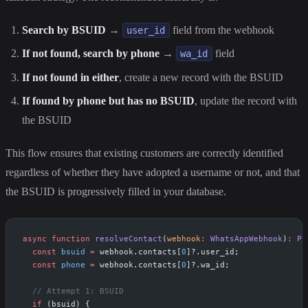
Search by BSUID
→
field from the webhook
user_id
If not found, search by phone
→
field
wa_id
If not found in either
, create a new record with the BSUID
If found by phone but has no BSUID
, update the record with
the BSUID
This flow ensures that existing customers are correctly identified
regardless of whether they have adopted a username or not, and that
the BSUID is progressively filled in your database.
async
 function
 resolveContact
(
webhook
:
 WhatsAppWebhook
)
:
 Pr
  const
 bsuid
 =
 webhook.contacts[
0
]?.user_id;
  const
 phone
 =
 webhook.contacts[
0
]?.wa_id;
  // Attempt 1: BSUID
  if
 (bsuid) {