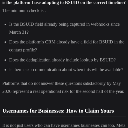
is the platform I use adapting to BSUID on the correct timeline?
The minimum checklist:
Is the BSUID field already being captured in webhooks since
March 31?
Does the platform's CRM already have a field for BSUID in the
contact profile?
Does the deduplication already include lookup by BSUID?
Is there clear communication about when this will be available?
Platforms that do not answer these questions satisfactorily by May
2026 represent a real operational risk for the second half of the year.
Usernames for Businesses: How to Claim Yours
It is not just users who can have usernames businesses can too. Meta