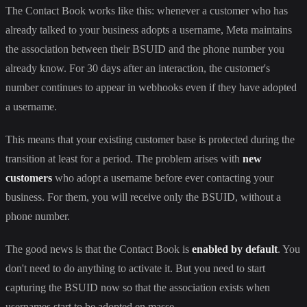
The Contact Book works like this: whenever a customer who has
already talked to your business adopts a username, Meta maintains
the association between their BSUID and the phone number you
already know. For 30 days after an interaction, the customer's
number continues to appear in webhooks even if they have adopted
a username.
This means that your existing customer base is protected during the
transition at least for a period. The problem arises with
new
customers
who adopt a username before ever contacting your
business. For them, you will receive only the BSUID, without a
phone number.
The good news is that the Contact Book is
enabled by default
. You
don't need to do anything to activate it. But you need to start
capturing the BSUID now so that the association exists when
usernames start to be adopted en masse.