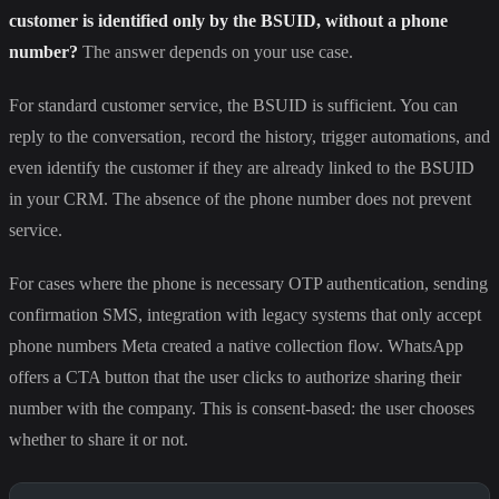
customer is identified only by the BSUID, without a phone
number?
The answer depends on your use case.
For standard customer service, the BSUID is sufficient. You can
reply to the conversation, record the history, trigger automations, and
even identify the customer if they are already linked to the BSUID
in your CRM. The absence of the phone number does not prevent
service.
For cases where the phone is necessary OTP authentication, sending
confirmation SMS, integration with legacy systems that only accept
phone numbers Meta created a native collection flow. WhatsApp
offers a CTA button that the user clicks to authorize sharing their
number with the company. This is consent-based: the user chooses
whether to share it or not.