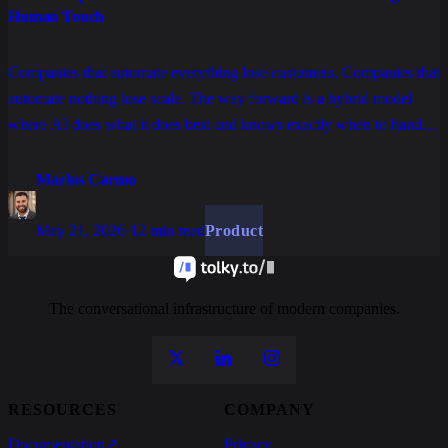
Human Touch
Companies that automate everything lose customers. Companies that
automate nothing lose scale. The way forward is a hybrid model
where AI does what it does best and knows exactly when to hand
off to a human, with full context and without friction.
Marlos Carmo
May 21, 2026
·
12 min read
Product
The conversational infrastructure of modern companies.
RESOURCES
COMPANY
Documentation
↗
Privacy