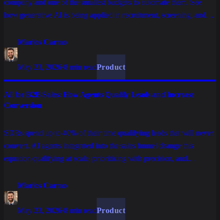
company and one of the smallest budgets to automate them. See
how generative AI is being applied in recruitment, screening, and
employee onboarding without replacing what is human in HR.
Marlos Carmo
May 23, 2026
·
8 min read
Product
AI for B2B Sales: How Agents Qualify Leads and Increase
Conversion
SDRs spend up to 40% of their time qualifying leads that will never
convert. AI agents integrated into the sales funnel change this
equation qualifying at scale, prioritizing with precision, and
delivering warm leads for the human team to close.
Marlos Carmo
May 23, 2026
·
8 min read
Product