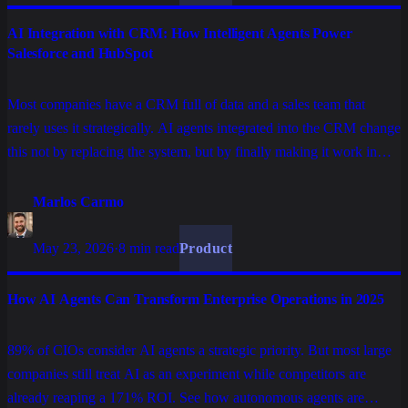
AI Integration with CRM: How Intelligent Agents Power
Salesforce and HubSpot
Most companies have a CRM full of data and a sales team that
rarely uses it strategically. AI agents integrated into the CRM change
this not by replacing the system, but by finally making it work in
favor of the commercial operation.
Marlos Carmo
May 23, 2026
·
8 min read
Product
How AI Agents Can Transform Enterprise Operations in 2025
89% of CIOs consider AI agents a strategic priority. But most large
companies still treat AI as an experiment while competitors are
already reaping a 171% ROI. See how autonomous agents are