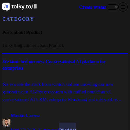
Create avatar
CATEGORY
Posts about Product
Tolky blog articles about Product.
We launched our new Conversational AI platform for
enterprises
We rewrote the stack from scratch and are unveiling our new
generation: an AI-first ecosystem with unified omnichannel,
conversational AI CRM, enterprise Reasoning and measurable
operations, built to scale service, sales and relationships without
stacking tools.
Marlos Carmo