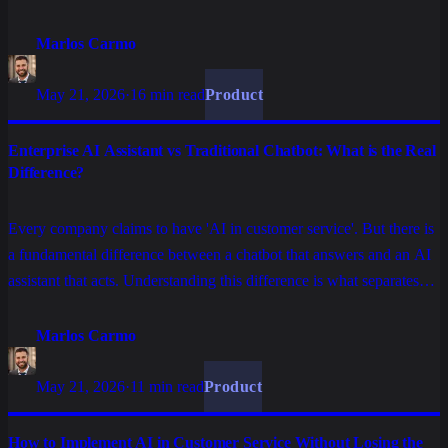
rewriting enterprise operations in customer service, processes, and
data.
Marlos Carmo
May 21, 2026
·
16 min read
Product
Enterprise AI Assistant vs Traditional Chatbot: What is the Real
Difference?
Every company claims to have 'AI in customer service'. But there is
a fundamental difference between a chatbot that answers and an AI
assistant that acts. Understanding this difference is what separates
automation that frustrates customers from automation that retains
them.
Marlos Carmo
May 21, 2026
·
11 min read
Product
How to Implement AI in Customer Service Without Losing the