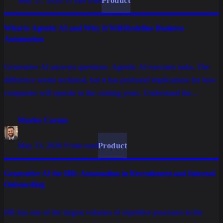
May 27, 2026
·
11 min read
Product
What is Agentic AI and Why It Will Redefine Business
Automation
Generative AI answers questions. Agentic AI executes tasks. The
difference seems technical, but it has profound implications for how
companies will operate in the coming years. Understand the
concept, what sets it apart, and why it matters for technology
decision makers.
Marlos Carmo
May 23, 2026
·
9 min read
Product
Generative AI for HR: Automation in Recruitment and Internal
Onboarding
HR has one of the largest volumes of repetitive processes in the