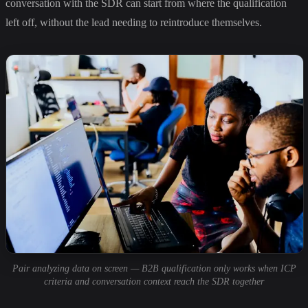
conversation with the SDR can start from where the qualification
left off, without the lead needing to reintroduce themselves.
Pair analyzing data on screen — B2B qualification only works when ICP
criteria and conversation context reach the SDR together