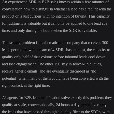
An experienced SDR in B2B sales knows within a few minutes of
conversation how to distinguish whether a lead has a real fit with the
product or is just curious with no intention of buying. This capacity
for judgment is valuable but it can only be applied to one lead at a
time, and only during the hours when the SDR is available.
The scaling problem is mathematical: a company that receives 300
leads per month with a team of 4 SDRs has, at most, the capacity to
qualify only half of that volume before inbound leads cool down
and lose engagement. The other 150 stay in follow-up queues,
receive generic emails, and are eventually discarded as "no
potential" when many of them could have been converted with the
right contact, at the right time.
AI agents for B2B lead qualification solve exactly this problem: they
qualify at scale, conversationally, 24 hours a day and deliver only
the leads that have passed through a quality filter to the SDRs, with