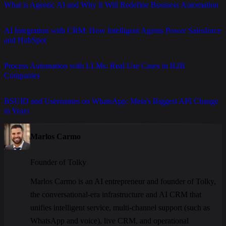
What is Agentic AI and Why It Will Redefine Business Automation
AI Integration with CRM: How Intelligent Agents Power Salesforce
and HubSpot
Process Automation with LLMs: Real Use Cases in B2B
Companies
BSUID and Usernames on WhatsApp: Meta's Biggest API Change
in Years
Marlos Carmo
Founder of Tolky
Marlos Carmo is an AI entrepreneur and founder of Tolky,
the conversational-era infrastructure and AI CRM that
unifies intelligent service, multi-channel support (such as
WhatsApp and voice), live CRM, and operational