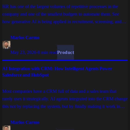
HR has one of the largest volumes of repetitive processes in the
company and one of the smallest budgets to automate them. See
how generative AI is being applied in recruitment, screening, and
employee onboarding without replacing what is human in HR.
Marlos Carmo
May 23, 2026
·
8 min read
Product
AI Integration with CRM: How Intelligent Agents Power
Salesforce and HubSpot
Most companies have a CRM full of data and a sales team that
rarely uses it strategically. AI agents integrated into the CRM change
this not by replacing the system, but by finally making it work in
favor of the commercial operation.
Marlos Carmo