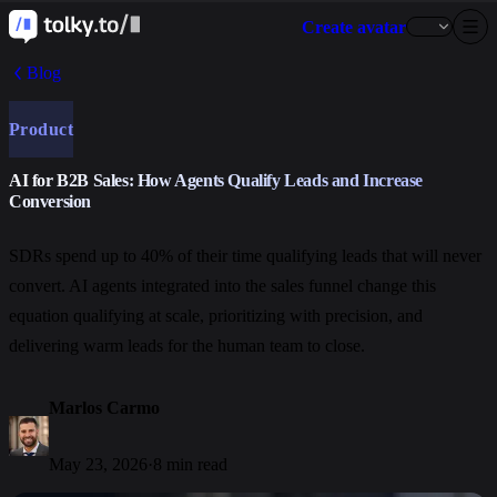
Create avatar
Blog
Product
AI for B2B Sales: How Agents Qualify Leads and Increase
Conversion
SDRs spend up to 40% of their time qualifying leads that will never
convert. AI agents integrated into the sales funnel change this
equation qualifying at scale, prioritizing with precision, and
delivering warm leads for the human team to close.
Marlos Carmo
May 23, 2026
·
8 min read