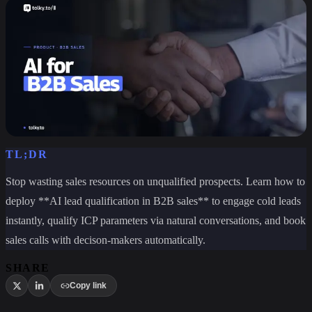
TL;DR
Stop wasting sales resources on unqualified prospects. Learn how to
deploy **AI lead qualification in B2B sales** to engage cold leads
instantly, qualify ICP parameters via natural conversations, and book
sales calls with decison-makers automatically.
SHARE
Copy link