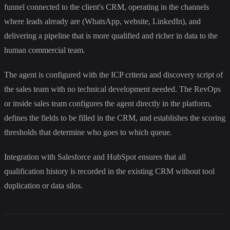
funnel connected to the client's CRM, operating in the channels
where leads already are (WhatsApp, website, LinkedIn), and
delivering a pipeline that is more qualified and richer in data to the
human commercial team.
The agent is configured with the ICP criteria and discovery script of
the sales team with no technical development needed. The RevOps
or inside sales team configures the agent directly in the platform,
defines the fields to be filled in the CRM, and establishes the scoring
thresholds that determine who goes to which queue.
Integration with Salesforce and HubSpot ensures that all
qualification history is recorded in the existing CRM without tool
duplication or data silos.