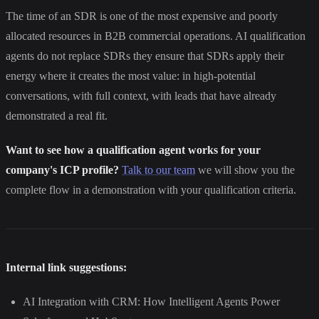
The time of an SDR is one of the most expensive and poorly
allocated resources in B2B commercial operations. AI qualification
agents do not replace SDRs they ensure that SDRs apply their
energy where it creates the most value: in high-potential
conversations, with full context, with leads that have already
demonstrated a real fit.
Want to see how a qualification agent works for your
company's ICP profile?
Talk to our team
we will show you the
complete flow in a demonstration with your qualification criteria.
Internal link suggestions:
AI Integration with CRM: How Intelligent Agents Power