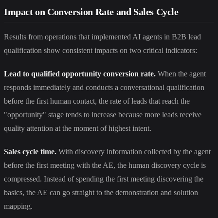
Impact on Conversion Rate and Sales Cycle
Results from operations that implemented AI agents in B2B lead
qualification show consistent impacts on two critical indicators:
Lead to qualified opportunity conversion rate.
When the agent
responds immediately and conducts a conversational qualification
before the first human contact, the rate of leads that reach the
"opportunity" stage tends to increase because more leads receive
quality attention at the moment of highest intent.
Sales cycle time.
With discovery information collected by the agent
before the first meeting with the AE, the human discovery cycle is
compressed. Instead of spending the first meeting discovering the
basics, the AE can go straight to the demonstration and solution
mapping.