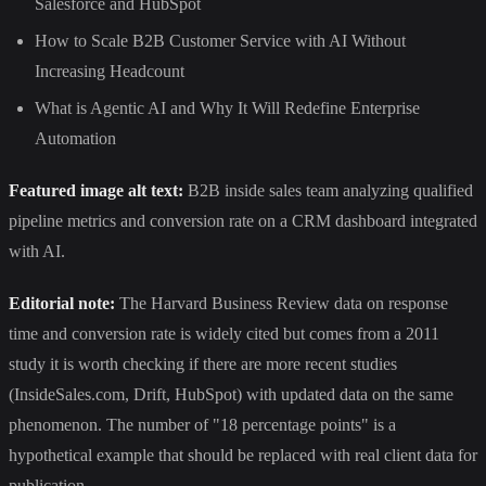
Salesforce and HubSpot
How to Scale B2B Customer Service with AI Without
Increasing Headcount
What is Agentic AI and Why It Will Redefine Enterprise
Automation
Featured image alt text:
B2B inside sales team analyzing qualified
pipeline metrics and conversion rate on a CRM dashboard integrated
with AI.
Editorial note:
The Harvard Business Review data on response
time and conversion rate is widely cited but comes from a 2011
study it is worth checking if there are more recent studies
(InsideSales.com, Drift, HubSpot) with updated data on the same
phenomenon. The number of "18 percentage points" is a
hypothetical example that should be replaced with real client data for
publication.