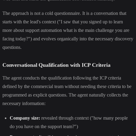
The approach is not a cold questionnaire. It is a conversation that
starts with the lead's context ("I saw that you signed up to learn
more about support automation what is the main challenge you are
facing today?") and evolves organically into the necessary discovery
questions.
Conversational Qualification with ICP Criteria
The agent conducts the qualification following the ICP criteria
defined by the commercial team without needing these criteria to be
programmed as explicit questions. The agent naturally collects the
necessary information:
Company size:
revealed through context ("how many people
do you have on the support team?")