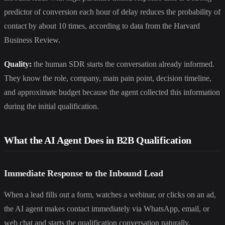
predictor of conversion each hour of delay reduces the probability of
contact by about 10 times, according to data from the Harvard
Business Review.
Quality:
the human SDR starts the conversation already informed.
They know the role, company, main pain point, decision timeline,
and approximate budget because the agent collected this information
during the initial qualification.
What the AI Agent Does in B2B Qualification
Immediate Response to the Inbound Lead
When a lead fills out a form, watches a webinar, or clicks on an ad,
the AI agent makes contact immediately via WhatsApp, email, or
web chat and starts the qualification conversation naturally.