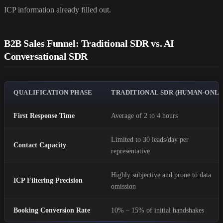
ICP information already filled out.
B2B Sales Funnel: Traditional SDR vs. AI
Conversational SDR
QUALIFICATION PHASE
TRADITIONAL SDR (HUMAN-ONLY
First Response Time
Average of 2 to 4 hours
Limited to 30 leads/day per
Contact Capacity
representative
Highly subjective and prone to data
ICP Filtering Precision
omission
Booking Conversion Rate
10% – 15% of initial handshakes