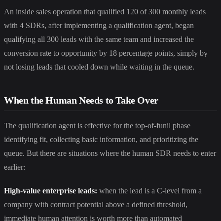
An inside sales operation that qualified 120 of 300 monthly leads
with 4 SDRs, after implementing a qualification agent, began
qualifying all 300 leads with the same team and increased the
conversion rate to opportunity by 18 percentage points, simply by
not losing leads that cooled down while waiting in the queue.
When the Human Needs to Take Over
The qualification agent is effective for the top-of-funil phase
identifying fit, collecting basic information, and prioritizing the
queue. But there are situations where the human SDR needs to enter
earlier:
High-value enterprise leads:
when the lead is a C-level from a
company with contract potential above a defined threshold,
immediate human attention is worth more than automated