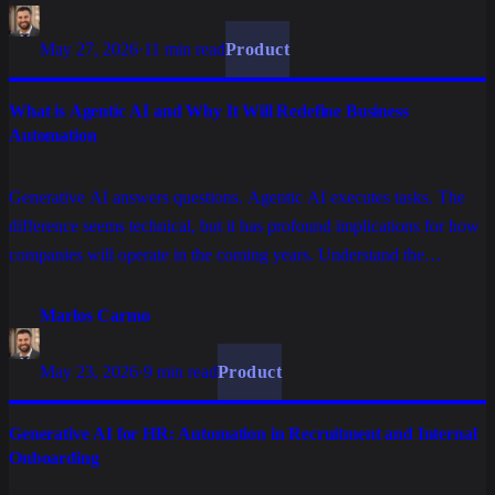
May 27, 2026
·
11 min read
Product
What is Agentic AI and Why It Will Redefine Business
Automation
Generative AI answers questions. Agentic AI executes tasks. The
difference seems technical, but it has profound implications for how
companies will operate in the coming years. Understand the
concept, what sets it apart, and why it matters for technology
decision makers.
Marlos Carmo
May 23, 2026
·
9 min read
Product
Generative AI for HR: Automation in Recruitment and Internal
Onboarding