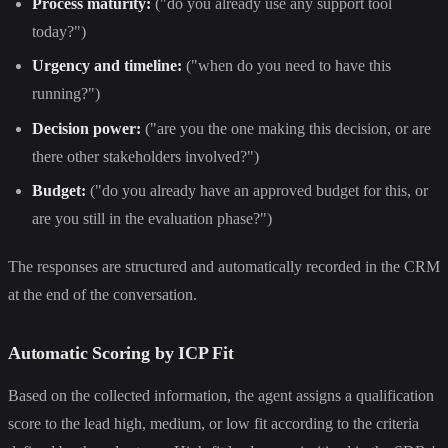
Process maturity:
("do you already use any support tool
today?")
Urgency and timeline:
("when do you need to have this
running?")
Decision power:
("are you the one making this decision, or are
there other stakeholders involved?")
Budget:
("do you already have an approved budget for this, or
are you still in the evaluation phase?")
The responses are structured and automatically recorded in the CRM
at the end of the conversation.
Automatic Scoring by ICP Fit
Based on the collected information, the agent assigns a qualification
score to the lead high, medium, or low fit according to the criteria