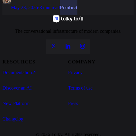
May 23, 2026
·
8 min read
Product
The conversational infrastructure of modern companies.
RESOURCES
COMPANY
Documentation
↗
Privacy
Discover an AI
Terms of use
New Platform
Press
Changelog
© 2026 Tolky. All rights reserved.