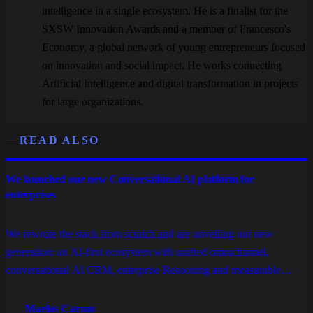
intelligence in a single ecosystem. He is a finalist for the
SXSW Innovation Awards and a member of Francesco's
Economy, a global network of young entrepreneurs focused
on innovation and social impact. He works connecting
Artificial Intelligence and digital transformation in projects
for large organizations.
READ ALSO
We launched our new Conversational AI platform for
enterprises
We rewrote the stack from scratch and are unveiling our new
generation: an AI-first ecosystem with unified omnichannel,
conversational AI CRM, enterprise Reasoning and measurable
operations, built to scale service, sales and relationships without
stacking tools.
Marlos Carmo