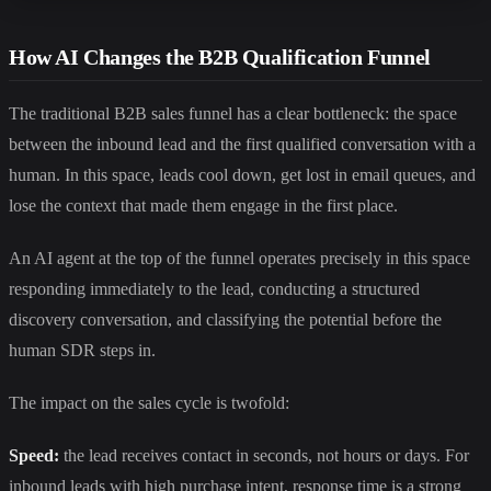
How AI Changes the B2B Qualification Funnel
The traditional B2B sales funnel has a clear bottleneck: the space
between the inbound lead and the first qualified conversation with a
human. In this space, leads cool down, get lost in email queues, and
lose the context that made them engage in the first place.
An AI agent at the top of the funnel operates precisely in this space
responding immediately to the lead, conducting a structured
discovery conversation, and classifying the potential before the
human SDR steps in.
The impact on the sales cycle is twofold:
Speed:
the lead receives contact in seconds, not hours or days. For
inbound leads with high purchase intent, response time is a strong