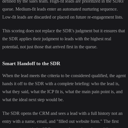
defined by the sales team. High-fit leads are prioritized in the SDRs'
queue. Medium-fit leads enter an automated nurturing sequence.
Low-fit leads are discarded or placed on future re-engagement lists.
This scoring does not replace the SDR's judgment but it ensures that
the SDR applies their judgment to leads with the highest real
potential, not just those that arrived first in the queue.
Smart Handoff to the SDR
When the lead meets the criteria to be considered qualified, the agent
hands it off to the SDR with a complete briefing: who the lead is,
what they said, what the ICP fit is, what the main pain point is, and
what the ideal next step would be.
The SDR opens the CRM and sees a lead with a full history not an
entry with a name, email, and "filled out website form." The first