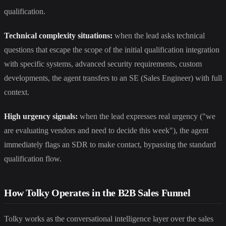
qualification.
Technical complexity situations:
when the lead asks technical
questions that escape the scope of the initial qualification integration
with specific systems, advanced security requirements, custom
developments, the agent transfers to an SE (Sales Engineer) with full
context.
High urgency signals:
when the lead expresses real urgency ("we
are evaluating vendors and need to decide this week"), the agent
immediately flags an SDR to make contact, bypassing the standard
qualification flow.
How Tolky Operates in the B2B Sales Funnel
Tolky works as the conversational intelligence layer over the sales