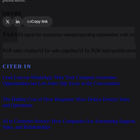
SHARE
Copy link
TAGS
AI agent for enterprise sales
prospecting automation with AI
B2B sales chatbot
AI for sales pipeline
AI for B2B lead qualification
CITED IN
Lead Loss on WhatsApp: Why Your Company Generates
Opportunities but Lets Sales Slip Away in the Conversation
The Hidden Cost of Slow Response: How Delays Destroy Sales
and Operations
AI in Customer Service: How Companies Are Automating Support,
Sales, and Relationships