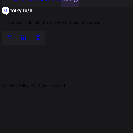
The conversational infrastructure of modern companies.
© 2026 Tolky. All rights reserved.