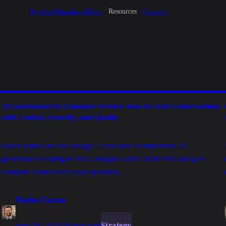
Product
Manifesto
Blog
Contact
Resources
AI Governance in Customer Service: How to Scale Conversations
with Control, Security, and Quality
Quick replies are not enough. Learn how to implement AI
governance to mitigate risks, integrate with CRM/ERP, and gain
complete control over your operation.
Marlos Carmo
June 18, 2026
·
20 min read
Strategy