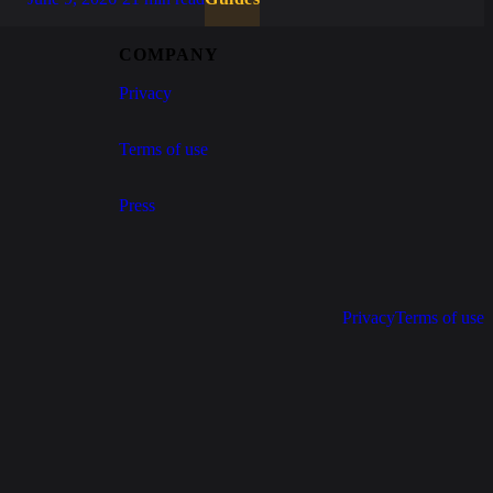
COMPANY
Privacy
Terms of use
Press
Privacy
Terms of use