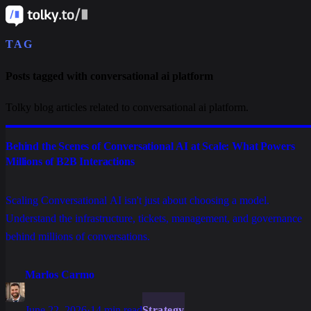
TAG
Posts tagged with conversational ai platform
Tolky blog articles related to conversational ai platform.
Behind the Scenes of Conversational AI at Scale: What Powers
Millions of B2B Interactions
Scaling Conversational AI isn't just about choosing a model.
Understand the infrastructure, tickets, management, and governance
behind millions of conversations.
Marlos Carmo
June 22, 2026
·
14 min read
Strategy