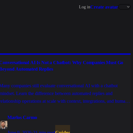
Create avatar
Log in
Conversational AI Is Not a Chatbot: Why Companies Must Go
Beyond Automated Replies
Many companies still evaluate conversational AI with a chatbot
mindset. Learn the difference between automated replies and
relationship operations at scale with context, integrations, and human
support.
Marlos Carmo
June 9, 2026
·
21 min read
Guides