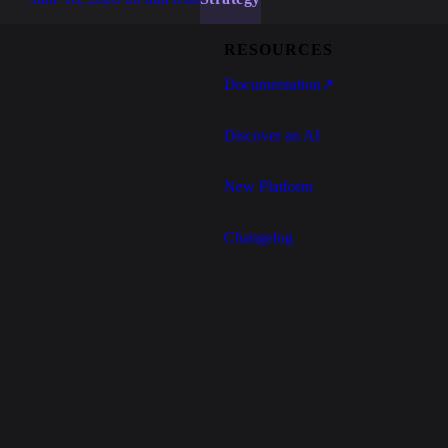
RESOURCES
Documentation
↗
Discover an AI
New Platform
Changelog