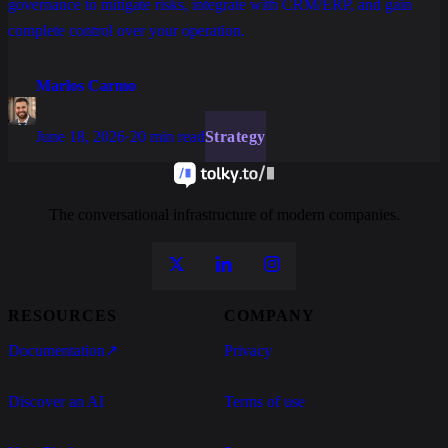
governance to mitigate risks, integrate with CRM/ERP, and gain
complete control over your operation.
Marlos Carmo
June 18, 2026
·
20 min read
Strategy
The conversational infrastructure of modern companies.
RESOURCES
COMPANY
Documentation
↗
Privacy
Discover an AI
Terms of use