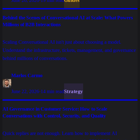
June 26, 2026
·
19 min read
Guides
Behind the Scenes of Conversational AI at Scale: What Powers
Millions of B2B Interactions
Scaling Conversational AI isn't just about choosing a model.
Understand the infrastructure, tickets, management, and governance
behind millions of conversations.
Marlos Carmo
June 22, 2026
·
14 min read
Strategy
AI Governance in Customer Service: How to Scale
Conversations with Control, Security, and Quality
Quick replies are not enough. Learn how to implement AI