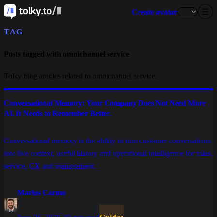
Create avatar
TAG
Posts tagged with omnichannel service
Tolky blog articles related to omnichannel service.
Conversational Memory: Your Company Does Not Need More
AI. It Needs to Remember Better.
Conversational memory is the ability to turn customer conversations
into live context, useful history and operational intelligence for sales,
service, CX and management.
Marlos Carmo