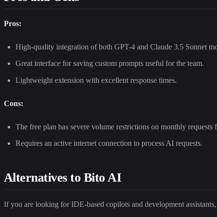
Pros:
High-quality integration of both GPT-4 and Claude 3.5 Sonnet mod
Great interface for saving custom prompts useful for the team.
Lightweight extension with excellent response times.
Cons:
The free plan has severe volume restrictions on monthly requests 
Requires an active internet connection to process AI requests.
Alternatives to Bito AI
If you are looking for IDE-based copilots and development assistants,