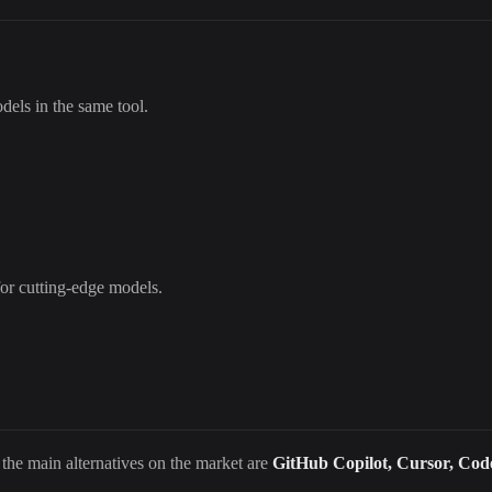
els in the same tool.
for cutting-edge models.
 the main alternatives on the market are
GitHub Copilot, Cursor, Cod