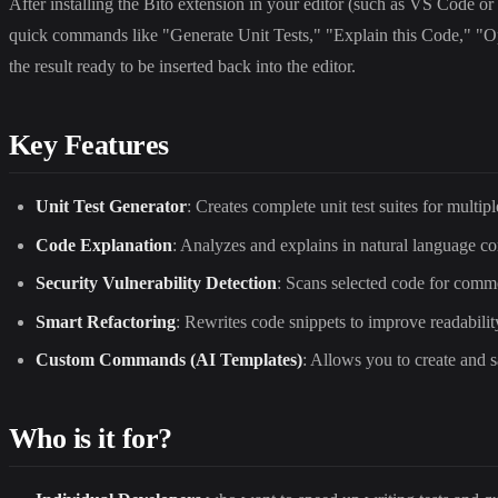
After installing the Bito extension in your editor (such as VS Code or 
quick commands like "Generate Unit Tests," "Explain this Code," "Opt
the result ready to be inserted back into the editor.
Key Features
Unit Test Generator
: Creates complete unit test suites for multi
Code Explanation
: Analyzes and explains in natural language c
Security Vulnerability Detection
: Scans selected code for commo
Smart Refactoring
: Rewrites code snippets to improve readabili
Custom Commands (AI Templates)
: Allows you to create and 
Who is it for?