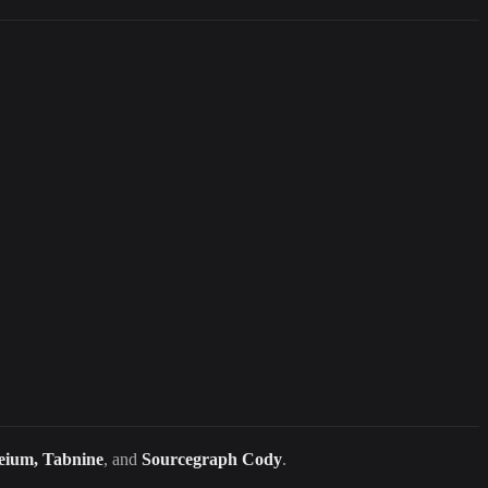
eium, Tabnine
, and
Sourcegraph Cody
.