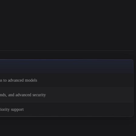
ss to advanced models
ds, and advanced security
riority support