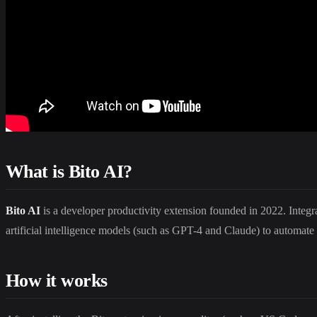
What is Bito AI?
Bito AI
is a developer productivity extension founded in 2022. Integrat
artificial intelligence models (such as GPT-4 and Claude) to automate 
How it works