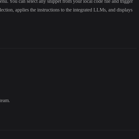
menu. You can select any snippet from your local code file and trigger
tion, applies the instructions to the integrated LLMs, and displays
team.