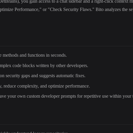
JetBrains), you gain access to a chat sidebar and a right-click context 
imize Performance," or "Check Security Flaws." Bito analyzes the selec
ple methods and functions in seconds.
omplex code blocks written by other developers.
n security gaps and suggests automatic fixes.
ty, reduce complexity, and optimize performance.
save your own custom developer prompts for repetitive use within your 