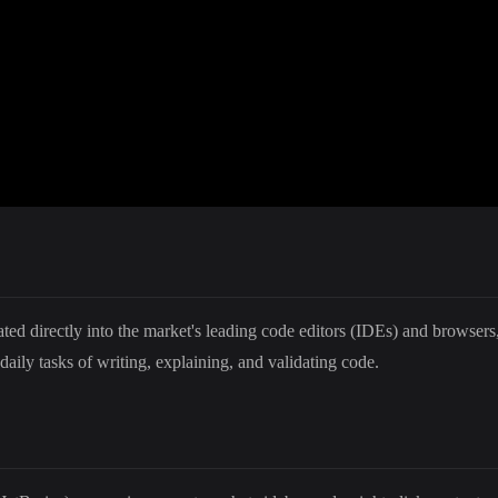
ed directly into the market's leading code editors (IDEs) and browsers, t
daily tasks of writing, explaining, and validating code.