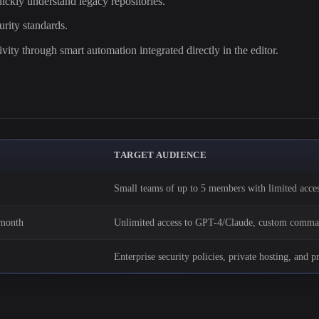
ickly understand legacy repositories.
rity standards.
vity through smart automation integrated directly in the editor.
TARGET AUDIENCE
Small teams of up to 5 members with limited acce
/month
Unlimited access to GPT-4/Claude, custom comman
Enterprise security policies, private hosting, and p