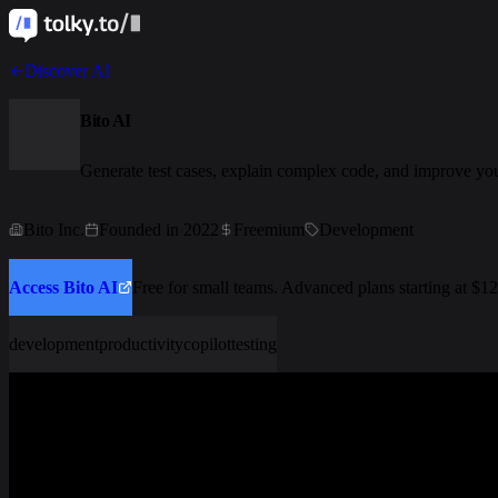
Discover AI
Bito AI
Generate test cases, explain complex code, and improve you
Bito Inc.
Founded in 2022
Freemium
Development
Access Bito AI
Free for small teams. Advanced plans starting at $1
development
productivity
copilot
testing