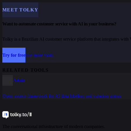
MEET TOLKY
Want to automate customer service with AI in your business?
Tolky is a Brazilian AI customer service platform that integrates wi
Try for free
See more tools
RELATED TOOLS
Adala
Open-source framework for AI data labeling and curation agents
The conversational infrastructure of modern companies.