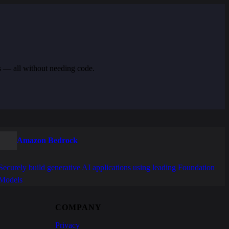
s — all without needing code.
Amazon Bedrock
Securely build generative AI applications using leading Foundation
Models
COMPANY
Privacy