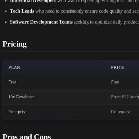
Individual Developers
who want to speed up writing tests and qu
Tech Leads
who need to consistently ensure code quality and secu
Software Development Teams
seeking to optimize daily producti
Pricing
PLAN
PRICE
Free
Free
10x Developer
From $12/user
Enterprise
On request
Pros and Cons