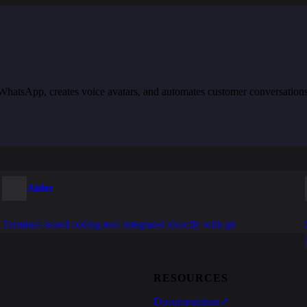
th WhatsApp, creates voice avatars, and automates customer conversation
Aider
Terminal-based coding tool integrated directly with git
RESOURCES
Documentation
↗