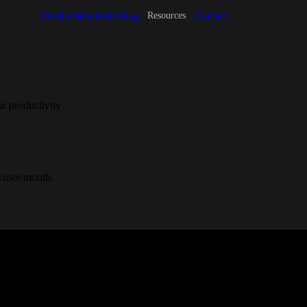
Product
Manifesto
Blog
Contact
Resources
r productivity
2/user/month.