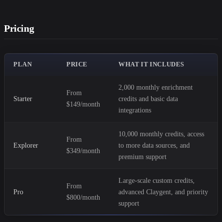
Pricing
PLAN
PRICE
WHAT IT INCLUDES
2,000 monthly enrichment
From
Starter
credits and basic data
$149/month
integrations
10,000 monthly credits, access
From
Explorer
to more data sources, and
$349/month
premium support
Large-scale custom credits,
From
Pro
advanced Claygent, and priority
$800/month
support