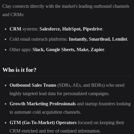
Clay connects directly with the market's leading outbound channels
and CRMs:
CRM
systems:
Salesforce, HubSpot, Pipedrive
.
Cold email outreach platforms:
Instantly, Smartlead, Lemlist
.
Other apps:
Slack, Google Sheets, Make, Zapier
.
Who is it for?
Outbound Sales Teams
(SDRs, AEs, and BDRs) who need
highly targeted lead data for personalized campaigns.
Growth Marketing Professionals
and startup founders looking
to automate cold acquisition channels.
GTM (Go-To-Market) Operators
focused on keeping their
CRM enriched and free of outdated information.