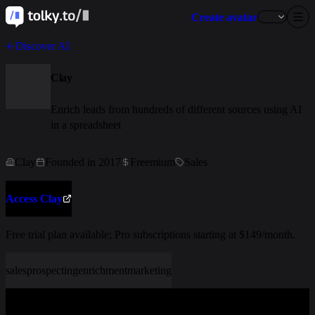
Create avatar
Discover AI
Clay
Enrich leads from hundreds of different sources using AI
in a spreadsheet
Clay
Founded in 2017
Freemium
Sales
Access Clay
Free trial plan available; Pro subscriptions starting at $149/month.
sales
prospecting
enrichment
marketing