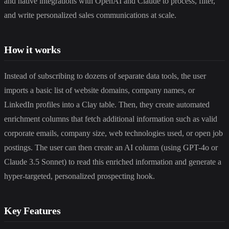
and native integrations with OpenAI and Claude to process, filter,
and write personalized sales communications at scale.
How it works
Instead of subscribing to dozens of separate data tools, the user
imports a basic list of website domains, company names, or
LinkedIn profiles into a Clay table. Then, they create automated
enrichment columns that fetch additional information such as valid
corporate emails, company size, web technologies used, or open job
postings. The user can then create an AI column (using GPT-4o or
Claude 3.5 Sonnet) to read this enriched information and generate a
hyper-targeted, personalized prospecting hook.
Key Features