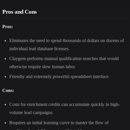
Pros and Cons
Pros:
Eliminates the need to spend thousands of dollars on dozens of
individual lead database licenses.
Claygent performs manual qualification searches that would
otherwise require slow human labor.
Friendly and extremely powerful spreadsheet interface.
Cons:
Costs for enrichment credits can accumulate quickly in high-
volume lead campaigns.
Requires an initial learning curve to master the flow of