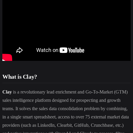
What is Clay?
Clay
is a revolutionary lead enrichment and Go-To-Market (GTM)
sales intelligence platform designed for prospecting and growth
teams. It solves the sales data consolidation problem by combining,
in a single smart spreadsheet, access to over 75 external market data
providers (such as LinkedIn, Clearbit, GitHub, Crunchbase, etc.)