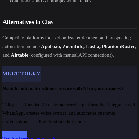
conditionals and AI prompts within tables.
Alternatives to Clay
Competing platforms focused on lead enrichment and prospecting
automation include
Apollo.io, ZoomInfo, Lusha, PhantomBuster
,
and
Airtable
(configured with manual API connections).
MEET TOLKY
Want to automate customer service with AI in your business?
Tolky is a Brazilian AI customer service platform that integrates with
WhatsApp, creates voice avatars, and automates customer
conversations — all without needing code.
Try for free
See more tools