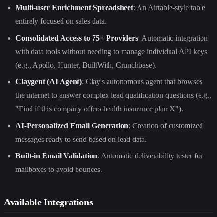
Multi-user Enrichment Spreadsheet
: An Airtable-style table
entirely focused on sales data.
Consolidated Access to 75+ Providers
: Automatic integration
with data tools without needing to manage individual API keys
(e.g., Apollo, Hunter, BuiltWith, Crunchbase).
Claygent (AI Agent)
: Clay's autonomous agent that browses
the internet to answer complex lead qualification questions (e.g.,
"Find if this company offers health insurance plan X").
AI-Personalized Email Generation
: Creation of customized
messages ready to send based on lead data.
Built-in Email Validation
: Automatic deliverability tester for
mailboxes to avoid bounces.
Available Integrations