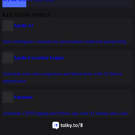
RELATED TOOLS
Apollo AI
Sales intelligence assistant for personalized outbound prospecting
Apollo Execution Engine
Automate your sales sequences and interactions with AI-driven
optimization
Attention
Automate CRM logging and follow-ups with AI during sales calls