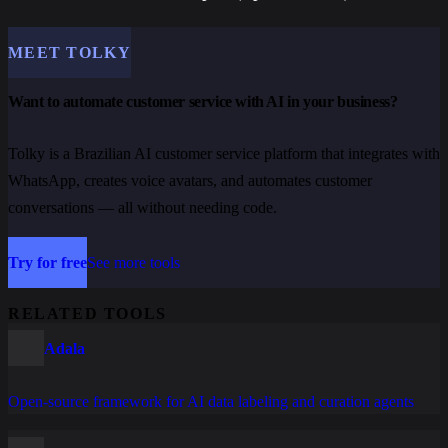
MEET TOLKY
Want to automate customer service with AI in your business?
Tolky is a Brazilian AI customer service platform that integrates with
WhatsApp, creates voice avatars, and automates customer
conversations — all without needing code.
Try for free
See more tools
RELATED TOOLS
Adala
Open-source framework for AI data labeling and curation agents