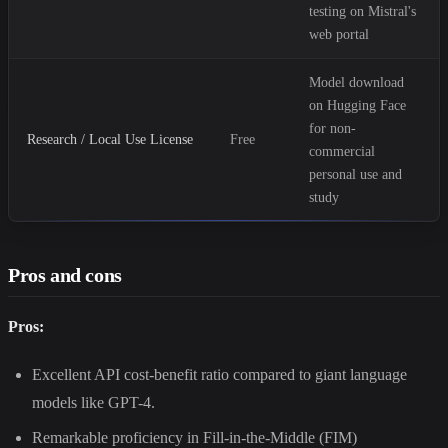
testing on Mistral's
web portal
Model download
on Hugging Face
for non-
Research / Local Use License
Free
commercial
personal use and
study
Pros and cons
Pros:
Excellent API cost-benefit ratio compared to giant language
models like GPT-4.
Remarkable proficiency in Fill-in-the-Middle (FIM)