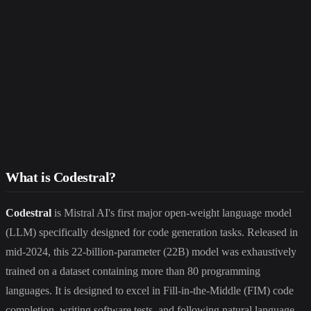
What is Codestral?
Codestral
is Mistral AI's first major open-weight language model
(LLM) specifically designed for code generation tasks. Released in
mid-2024, this 22-billion-parameter (22B) model was exhaustively
trained on a dataset containing more than 80 programming
languages. It is designed to excel in Fill-in-the-Middle (FIM) code
completion, writing software tests, and following natural language