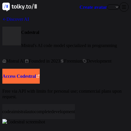
Create avatar
Discover AI
Codestral
Mistral's AI code model specialized in programming
Mistral AI
Founded in 2023
Freemium
Development
Access Codestral
Free via API with limits for personal use; commercial plans upon
request.
code
ai
mistral
autocomplete
development