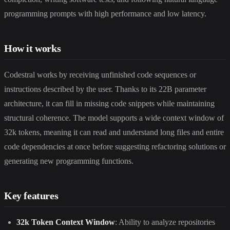
programming prompts with high performance and low latency.
How it works
Codestral works by receiving unfinished code sequences or
instructions described by the user. Thanks to its 22B parameter
architecture, it can fill in missing code snippets while maintaining
structural coherence. The model supports a wide context window of
32k tokens, meaning it can read and understand long files and entire
code dependencies at once before suggesting refactoring solutions or
generating new programming functions.
Key features
32k Token Context Window
: Ability to analyze repositories