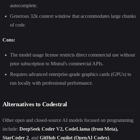
autocomplete.
Generous 32k context window that accommodates large chunks
of code.
Cons:
The model usage license restricts direct commercial use without
prior subscription to Mistral's commercial APIs.
Requires advanced enterprise-grade graphics cards (GPUs) to
run locally with professional performance.
Alternatives to Codestral
Other open and closed-source AI models focused on programming
include:
DeepSeek Coder V2, CodeLlama (from Meta),
StarCoder 2
, and
GitHub Copilot (OpenAI Codex)
.