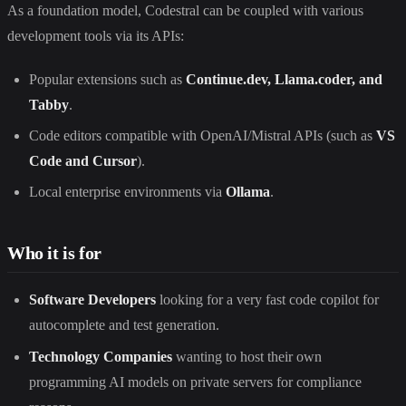
As a foundation model, Codestral can be coupled with various
development tools via its APIs:
Popular extensions such as
Continue.dev, Llama.coder, and
Tabby
.
Code editors compatible with OpenAI/Mistral APIs (such as
VS
Code and Cursor
).
Local enterprise environments via
Ollama
.
Who it is for
Software Developers
looking for a very fast code copilot for
autocomplete and test generation.
Technology Companies
wanting to host their own
programming AI models on private servers for compliance