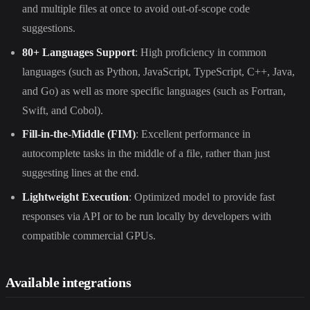
and multiple files at once to avoid out-of-scope code
suggestions.
80+ Languages Support
: High proficiency in common
languages (such as Python, JavaScript, TypeScript, C++, Java,
and Go) as well as more specific languages (such as Fortran,
Swift, and Cobol).
Fill-in-the-Middle (FIM)
: Excellent performance in
autocomplete tasks in the middle of a file, rather than just
suggesting lines at the end.
Lightweight Execution
: Optimized model to provide fast
responses via API or to be run locally by developers with
compatible commercial GPUs.
Available integrations