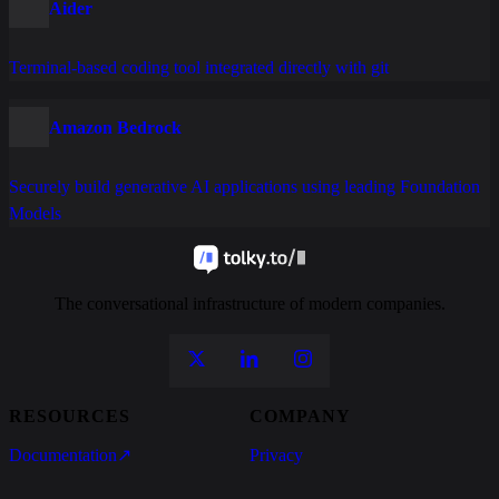
Aider
Terminal-based coding tool integrated directly with git
Amazon Bedrock
Securely build generative AI applications using leading Foundation
Models
The conversational infrastructure of modern companies.
RESOURCES
COMPANY
Documentation
↗
Privacy