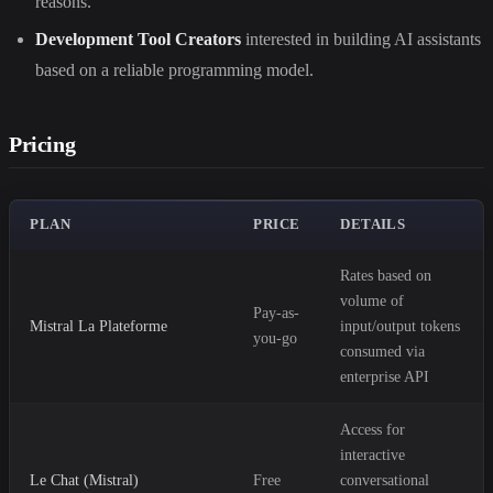
reasons.
Development Tool Creators
interested in building AI assistants
based on a reliable programming model.
Pricing
PLAN
PRICE
DETAILS
Rates based on
volume of
Pay-as-
Mistral La Plateforme
input/output tokens
you-go
consumed via
enterprise API
Access for
interactive
Le Chat (Mistral)
Free
conversational