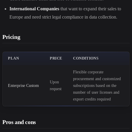
International Companies
that want to expand their sales to
Europe and need strict legal compliance in data collection.
Pricing
PLAN
PRICE
CONDITIONS
Flexible corporate
procurement and customized
Upon
Enterprise Custom
subscriptions based on the
request
number of user licenses and
export credits required
Pros and cons