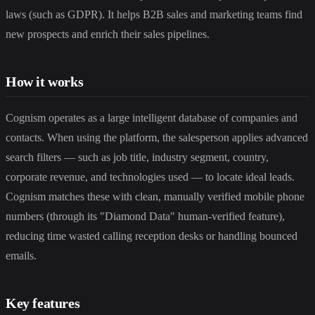
laws (such as GDPR). It helps B2B sales and marketing teams find
new prospects and enrich their sales pipelines.
How it works
Cognism operates as a large intelligent database of companies and
contacts. When using the platform, the salesperson applies advanced
search filters — such as job title, industry segment, country,
corporate revenue, and technologies used — to locate ideal leads.
Cognism matches these with clean, manually verified mobile phone
numbers (through its "Diamond Data" human-verified feature),
reducing time wasted calling reception desks or handling bounced
emails.
Key features