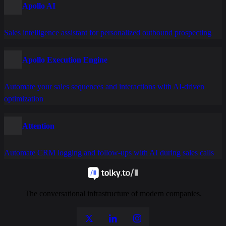
Apollo AI
Sales intelligence assistant for personalized outbound prospecting
Apollo Execution Engine
Automate your sales sequences and interactions with AI-driven
optimization
Attention
Automate CRM logging and follow-ups with AI during sales calls
The conversational infrastructure of modern companies.