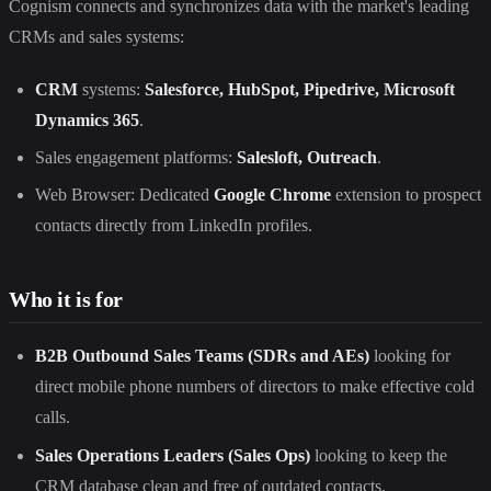
Cognism connects and synchronizes data with the market's leading
CRMs and sales systems:
CRM
systems:
Salesforce, HubSpot, Pipedrive, Microsoft
Dynamics 365
.
Sales engagement platforms:
Salesloft, Outreach
.
Web Browser: Dedicated
Google Chrome
extension to prospect
contacts directly from LinkedIn profiles.
Who it is for
B2B Outbound Sales Teams (SDRs and AEs)
looking for
direct mobile phone numbers of directors to make effective cold
calls.
Sales Operations Leaders (Sales Ops)
looking to keep the
CRM database clean and free of outdated contacts.