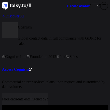
Create avatar
Discover AI
Cognism
Global contact data in full compliance with GDPR for
sales
Cognism Ltd.
Founded in 2015
Paid
Sales
Access Cognism
Commercial enterprise-level plans upon request and customized by
data volume.
sales
leads
data-intelligence
b2b