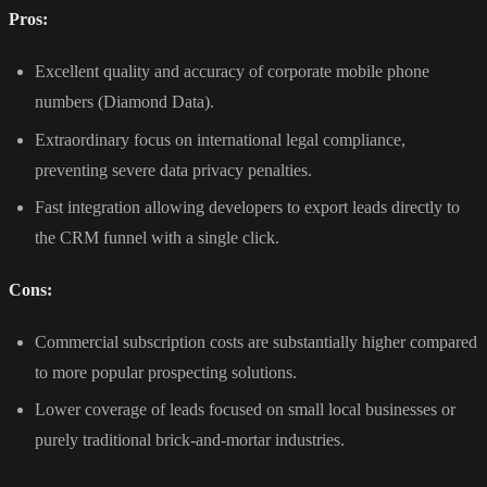
Pros:
Excellent quality and accuracy of corporate mobile phone
numbers (Diamond Data).
Extraordinary focus on international legal compliance,
preventing severe data privacy penalties.
Fast integration allowing developers to export leads directly to
the CRM funnel with a single click.
Cons:
Commercial subscription costs are substantially higher compared
to more popular prospecting solutions.
Lower coverage of leads focused on small local businesses or
purely traditional brick-and-mortar industries.