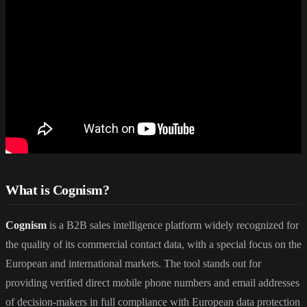
What is Cognism?
Cognism
is a B2B sales intelligence platform widely recognized for
the quality of its commercial contact data, with a special focus on the
European and international markets. The tool stands out for
providing verified direct mobile phone numbers and email addresses
of decision-makers in full compliance with European data protection