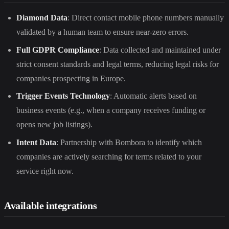
Diamond Data
: Direct contact mobile phone numbers manually
validated by a human team to ensure near-zero errors.
Full GDPR Compliance
: Data collected and maintained under
strict consent standards and legal terms, reducing legal risks for
companies prospecting in Europe.
Trigger Events Technology
: Automatic alerts based on
business events (e.g., when a company receives funding or
opens new job listings).
Intent Data
: Partnership with Bombora to identify which
companies are actively searching for terms related to your
service right now.
Available integrations