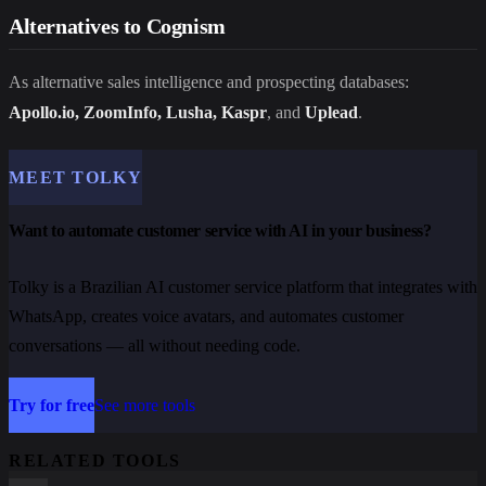
Alternatives to Cognism
As alternative sales intelligence and prospecting databases:
Apollo.io, ZoomInfo, Lusha, Kaspr
, and
Uplead
.
MEET TOLKY
Want to automate customer service with AI in your business?
Tolky is a Brazilian AI customer service platform that integrates with
WhatsApp, creates voice avatars, and automates customer
conversations — all without needing code.
Try for free
See more tools
RELATED TOOLS