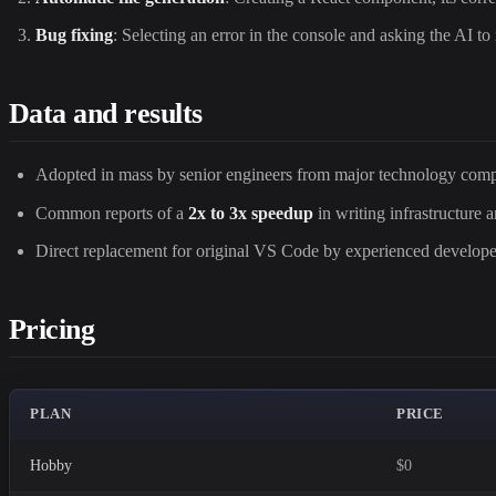
Bug fixing
: Selecting an error in the console and asking the AI to 
Data and results
Adopted in mass by senior engineers from major technology compa
Common reports of a
2x to 3x speedup
in writing infrastructure 
Direct replacement for original VS Code by experienced develope
Pricing
PLAN
PRICE
Hobby
$0