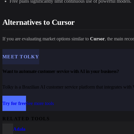
Free plans significantly limit continuous use of powerful models.
Alternatives to Cursor
If you are evaluating market options similar to
Cursor
, the main rec
MEET TOLKY
Want to automate customer service with AI in your business?
Tolky is a Brazilian AI customer service platform that integrates wi
Try for free
See more tools
RELATED TOOLS
Adala