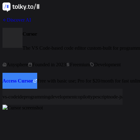
Discover AI
Cursor
The VS Code-based code editor custom-built for programm
Anysphere
Founded in 2023
Freemium
Development
Access Cursor
Free with basic use; Pro for $20/month for fast unl
vs-code
ide
programming
development
copilot
typescript
node-js