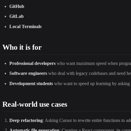
GitHub
GitLab
Local Terminals
Who it is for
Professional developers
who want maximum speed when progra
Software engineers
who deal with legacy codebases and need he
Development students
who want to speed up learning by asking qu
Real-world use cases
Deep refactoring
: Asking Cursor to rewrite entire functions to a
Automatic file generation
: Creating a React component, its corres