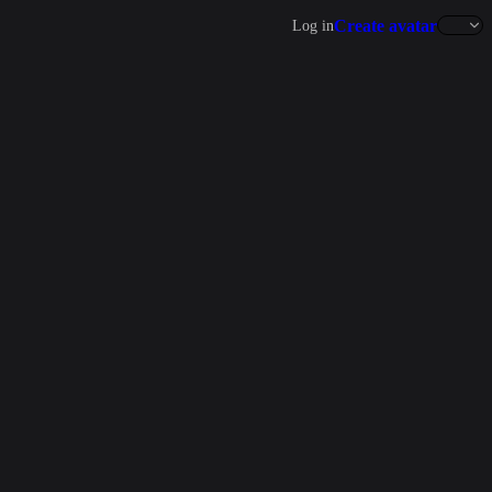
Create avatar
Log in