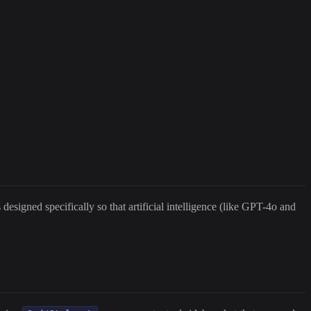
esigned specifically so that artificial intelligence (like GPT-4o and