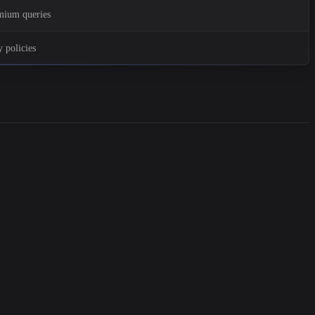
emium queries
 policies