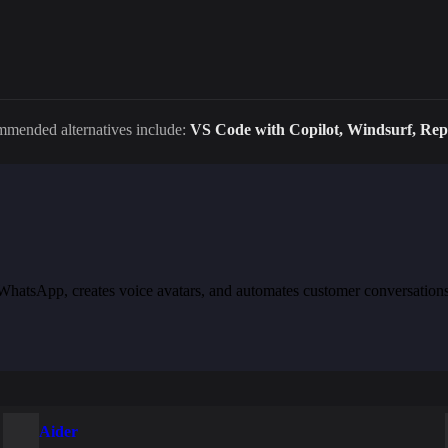
ommended alternatives include:
VS Code with Copilot, Windsurf, Repl
th WhatsApp, creates voice avatars, and automates customer conversation
Aider