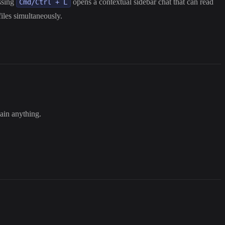
essing
opens a contextual sidebar chat that can read
Cmd/Ctrl + L
iles simultaneously.
lain anything.