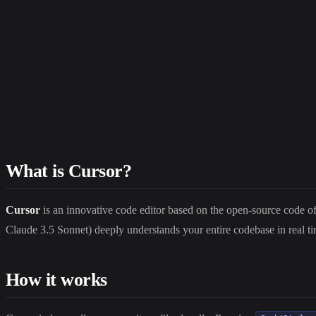
What is Cursor?
Cursor
is an innovative code editor based on the open-source code of 
Claude 3.5 Sonnet) deeply understands your entire codebase in real ti
How it works