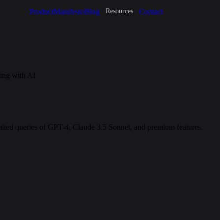
Product
Manifesto
Blog
Contact
Resources
ing with AI
imited queries of GPT-4, Claude 3.5 Sonnet, and premium features.