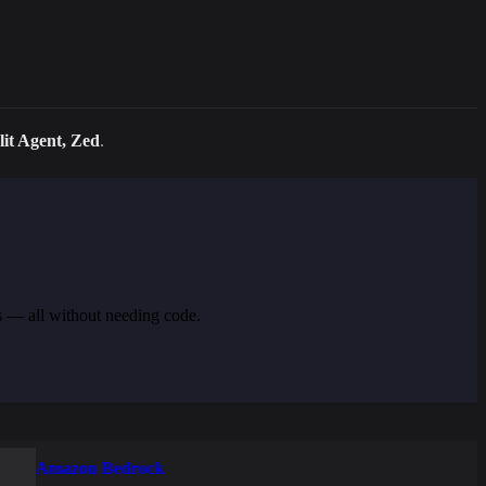
it Agent, Zed
.
s — all without needing code.
Amazon Bedrock