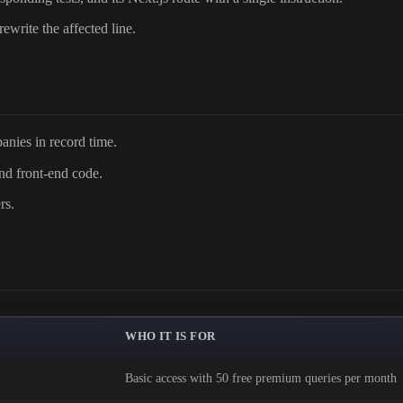
rewrite the affected line.
nies in record time.
and front-end code.
rs.
WHO IT IS FOR
Basic access with 50 free premium queries per month