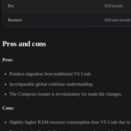
Pro
$20/month
Business
$40/user/month
Pros and cons
Pros:
Painless migration from traditional VS Code.
Incomparable global codebase understanding.
The Composer feature is revolutionary for multi-file changes.
Cons:
Slightly higher RAM resource consumption than VS Code due to 