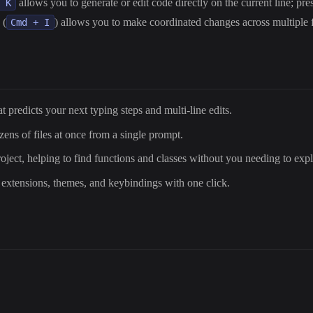
allows you to generate or edit code directly on the current line; pr
+ K
 (
) allows you to make coordinated changes across multiple f
Cmd + I
t predicts your next typing steps and multi-line edits.
ozens of files at once from a single prompt.
roject, helping to find functions and classes without you needing to exp
 extensions, themes, and keybindings with one click.