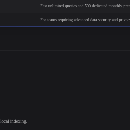
Fast unlimited queries and 500 dedicated monthly pr
For teams requiring advanced data security and privacy
local indexing.