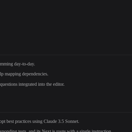
mming day-to-day.
lp mapping dependencies.
estions integrated into the editor.
dopt best practices using Claude 3.5 Sonnet.
ponding tests, and its Next.js route with a single instruction.