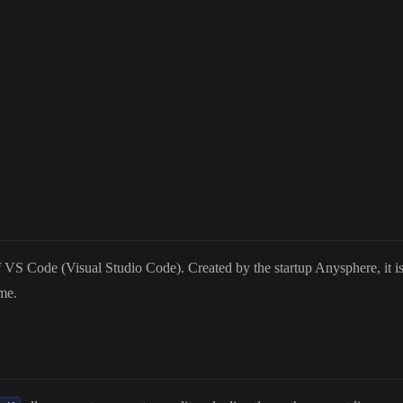
VS Code (Visual Studio Code). Created by the startup Anysphere, it is d
me.