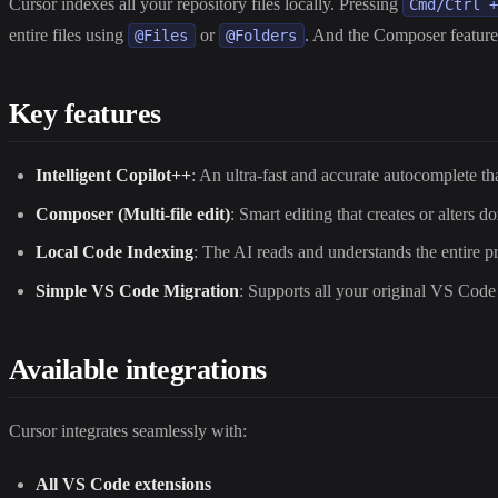
Cursor indexes all your repository files locally. Pressing
Cmd/Ctrl 
entire files using
or
. And the Composer feature
@Files
@Folders
Key features
Intelligent Copilot++
: An ultra-fast and accurate autocomplete tha
Composer (Multi-file edit)
: Smart editing that creates or alters d
Local Code Indexing
: The AI reads and understands the entire p
Simple VS Code Migration
: Supports all your original VS Code
Available integrations
Cursor integrates seamlessly with:
All VS Code extensions