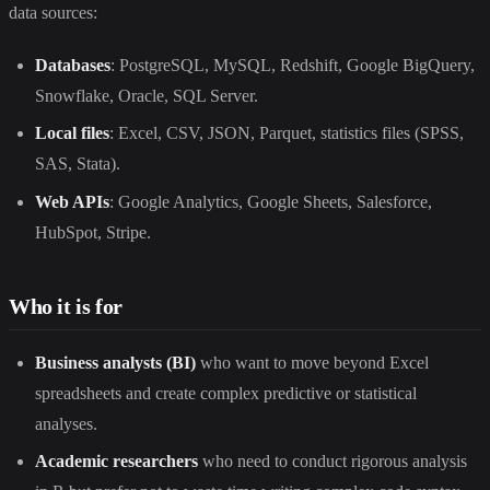
data sources:
Databases
: PostgreSQL, MySQL, Redshift, Google BigQuery,
Snowflake, Oracle, SQL Server.
Local files
: Excel, CSV, JSON, Parquet, statistics files (SPSS,
SAS, Stata).
Web APIs
: Google Analytics, Google Sheets, Salesforce,
HubSpot, Stripe.
Who it is for
Business analysts (BI)
who want to move beyond Excel
spreadsheets and create complex predictive or statistical
analyses.
Academic researchers
who need to conduct rigorous analysis