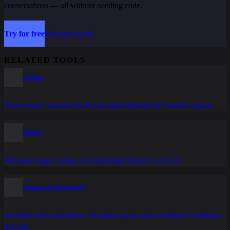
conversations — all without needing code.
Try for free
See more tools
RELATED TOOLS
Adala
Open-source framework for AI data labeling and curation agents
Aider
Terminal-based coding tool integrated directly with git
Amazon Bedrock
Securely build generative AI applications using leading Foundation
Models