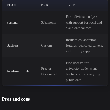
PLAN
PRICE
TYPE
For individual analysts
Personal
$79/month
with support for local and
cloud data sources
Includes collaboration
Business
Custom
features, dedicated servers,
and priority support
Free licenses for
Free or
university students and
Academic / Public
Discounted
teachers or for analyzing
public data
Pros and cons