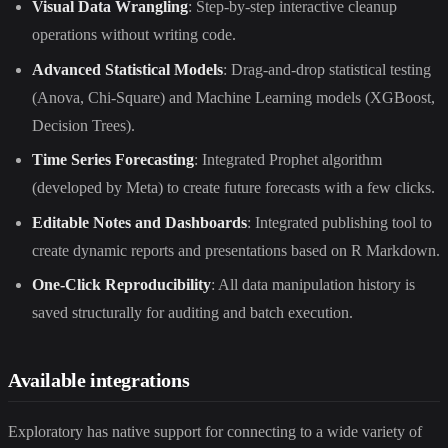
Visual Data Wrangling
: Step-by-step interactive cleanup
operations without writing code.
Advanced Statistical Models
: Drag-and-drop statistical testing
(Anova, Chi-Square) and Machine Learning models (XGBoost,
Decision Trees).
Time Series Forecasting
: Integrated Prophet algorithm
(developed by Meta) to create future forecasts with a few clicks.
Editable Notes and Dashboards
: Integrated publishing tool to
create dynamic reports and presentations based on R Markdown.
One-Click Reproducibility
: All data manipulation history is
saved structurally for auditing and batch execution.
Available integrations
Exploratory has native support for connecting to a wide variety of