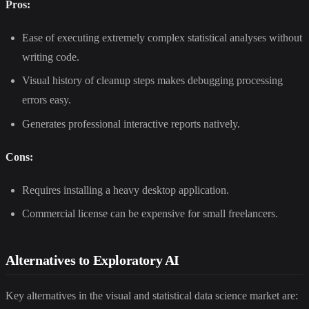
Pros:
Ease of executing extremely complex statistical analyses without
writing code.
Visual history of cleanup steps makes debugging processing
errors easy.
Generates professional interactive reports natively.
Cons:
Requires installing a heavy desktop application.
Commercial license can be expensive for small freelancers.
Alternatives to Exploratory AI
Key alternatives in the visual and statistical data science market are: