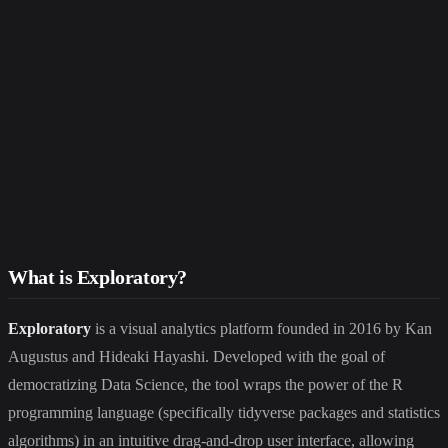
What is Exploratory?
Exploratory
is a visual analytics platform founded in 2016 by Kan
Augustus and Hideaki Hayashi. Developed with the goal of
democratizing Data Science, the tool wraps the power of the R
programming language (specifically tidyverse packages and statistics
algorithms) in an intuitive drag-and-drop user interface, allowing