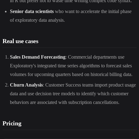
in R but prefer not to waste time writing complex code syntax.
Senior data scientists
who want to accelerate the initial phase
of exploratory data analysis.
Real use cases
Sales Demand Forecasting
: Commercial departments use
Exploratory's integrated time series algorithms to forecast sales
volumes for upcoming quarters based on historical billing data.
Churn Analysis
: Customer Success teams import product usage
data and use decision tree models to identify which customer
behaviors are associated with subscription cancellations.
Pricing