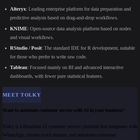
Alteryx
: Leading enterprise platform for data preparation and
predictive analysis based on drag-and-drop workflows.
KNIME
: Open-source data analysis platform based on nodes
and visual workflows.
RStudio / Posit
: The standard IDE for R development, suitable
for those who prefer to write raw code.
Tableau
: Focused mainly on BI and advanced interactive
dashboards, with fewer pure statistical features.
MEET TOLKY
Want to automate customer service with AI in your business?
Tolky is a Brazilian AI customer service platform that integrates with
WhatsApp, creates voice avatars, and automates customer