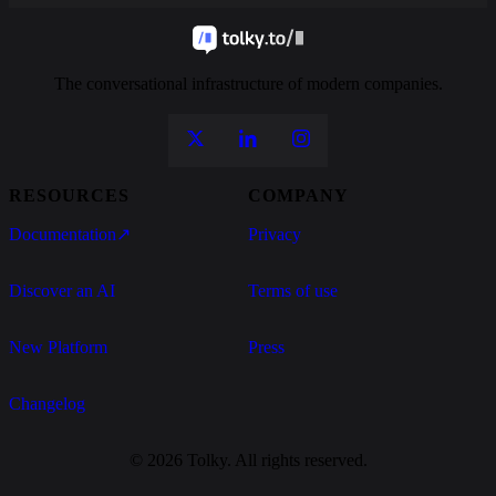
The conversational infrastructure of modern companies.
RESOURCES
COMPANY
Documentation
↗
Privacy
Discover an AI
Terms of use
New Platform
Press
Changelog
© 2026 Tolky. All rights reserved.