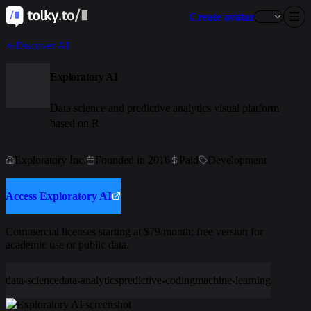
Create avatar
Discover AI
Exploratory AI
Data science and predictive analytics visual platform
based on R
Exploratory Inc.
Founded in 2016
Paid
Development
Access Exploratory AI
Commercial licenses starting at $79/month; free version for
academic use or public data.
data-science
data-analytics
predictive-coding
machine-learning