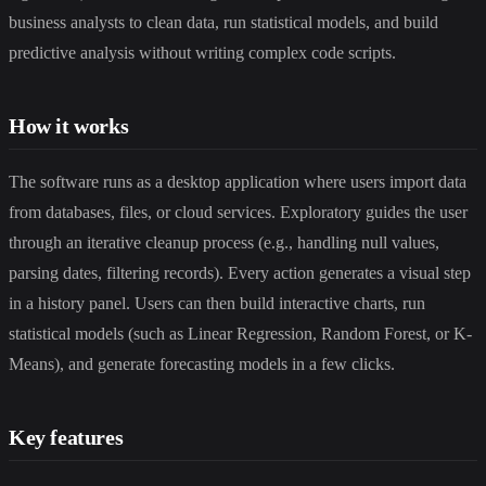
business analysts to clean data, run statistical models, and build
predictive analysis without writing complex code scripts.
How it works
The software runs as a desktop application where users import data
from databases, files, or cloud services. Exploratory guides the user
through an iterative cleanup process (e.g., handling null values,
parsing dates, filtering records). Every action generates a visual step
in a history panel. Users can then build interactive charts, run
statistical models (such as Linear Regression, Random Forest, or K-
Means), and generate forecasting models in a few clicks.
Key features