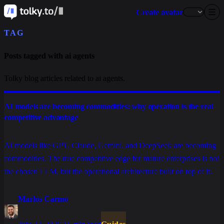
Create avatar
TAG
Posts tagged with ai agents
Tolky blog articles related to ai agents.
AI models are becoming commodities: why operation is the real
competitive advantage
AI models like GPT, Claude, Gemini, and DeepSeek are becoming
commodities. The true competitive edge for mature enterprises is not
the chosen LLM, but the operational architecture built on top of it.
Marlos Carmo