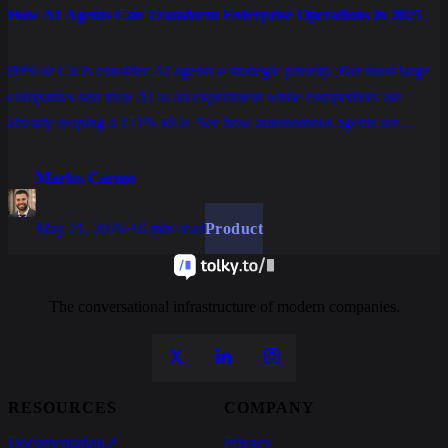
How AI Agents Can Transform Enterprise Operations in 2025
89% of CIOs consider AI agents a strategic priority. But most large
companies still treat AI as an experiment while competitors are
already reaping a 171% ROI. See how autonomous agents are
rewriting enterprise operations in customer service, processes, and
data.
Marlos Carmo
May 21, 2026
·
16 min read
Product
The conversational infrastructure of modern companies.
RESOURCES
COMPANY
Documentation
↗
Privacy