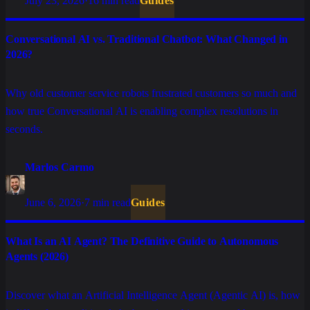
July 23, 2026
·
16 min read
Guides
Conversational AI vs. Traditional Chatbot: What Changed in
2026?
Why old customer service robots frustrated customers so much and
how true Conversational AI is enabling complex resolutions in
seconds.
Marlos Carmo
June 6, 2026
·
7 min read
Guides
What Is an AI Agent? The Definitive Guide to Autonomous
Agents (2026)
Discover what an Artificial Intelligence Agent (Agentic AI) is, how