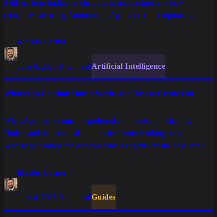
it differs from traditional chatbots, its architecture, and how
companies are using Autonomous Agents to scale corporate
operations.
Marlos Carmo
June 6, 2026
·
8 min read
Artificial Intelligence
WhatsApp Chatbot: How it Works and How to Create One
WhatsApp has become the preferred communication channel.
Understand the technical and practical inner workings of a
WhatsApp chatbot and discover why AI agents are the next step for
high-performance enterprise operations.
Marlos Carmo
June 4, 2026
·
9 min read
Guides