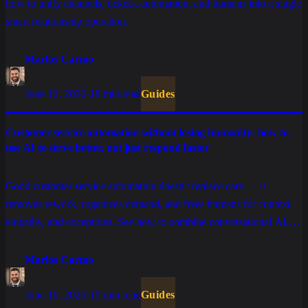
how to unify channels, tickets, automation, and humans into a single
smart relationship operation.
Marlos Carmo
June 12, 2026
·
18 min read
Guides
Customer service automation without losing humanity: how to
use AI to serve better, not just respond faster
Good customer service automation doesn't replace care — it
removes rework, organizes demand, and frees humans for context,
empathy, and exceptions. See how to combine conversational AI,
tickets, integrations, and human support without turning the
experience cold.
Marlos Carmo
June 10, 2026
·
19 min read
Guides