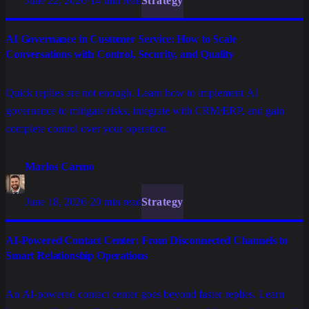
June 22, 2026
·
14 min read
Strategy
AI Governance in Customer Service: How to Scale
Conversations with Control, Security, and Quality
Quick replies are not enough. Learn how to implement AI
governance to mitigate risks, integrate with CRM/ERP, and gain
complete control over your operation.
Marlos Carmo
June 18, 2026
·
20 min read
Strategy
AI-Powered Contact Center: From Disconnected Channels to
Smart Relationship Operations
An AI-powered contact center goes beyond faster replies. Learn