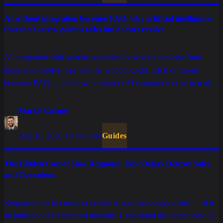
AI without integration becomes FAQ: why artificial intelligence
that can't access systems talks but doesn't resolve
AI integration with systems separates those who converse from
those who resolve. See why AI without CRM, ERP, or tickets
becomes FAQ — and how to connect AI customer service to real
sales, support, and billing operations.
Marlos Carmo
June 10, 2026
·
19 min read
Guides
The Hidden Cost of Slow Response: How Delays Destroy Sales
and Operations
Response time in customer service is not a secondary metric — it is
an indicator of commercial maturity. Understand the hidden cost of