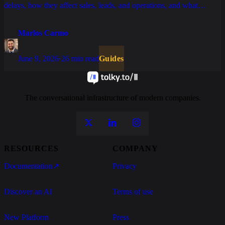
delays, how they affect sales, leads, and operations, and what
changes with AI, tickets, and well-structured SLAs.
Marlos Carmo
June 9, 2026
·
26 min read
Guides
The conversational infrastructure of modern companies.
RESOURCES
COMPANY
Documentation
↗
Privacy
Discover an AI
Terms of use
New Platform
Press