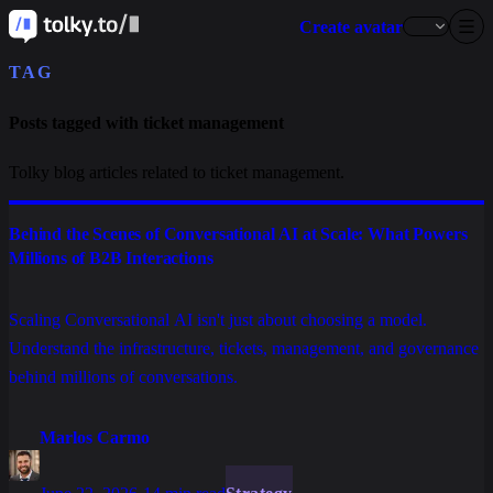
Create avatar
TAG
Posts tagged with ticket management
Tolky blog articles related to ticket management.
Behind the Scenes of Conversational AI at Scale: What Powers
Millions of B2B Interactions
Scaling Conversational AI isn't just about choosing a model.
Understand the infrastructure, tickets, management, and governance
behind millions of conversations.
Marlos Carmo