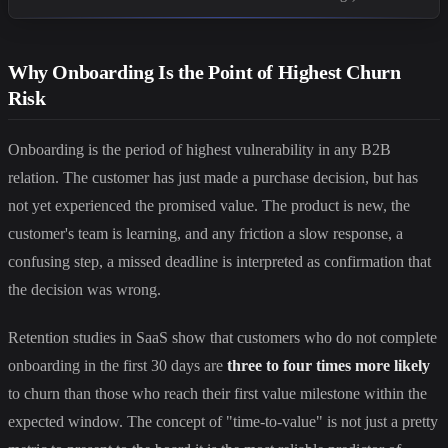
Why Onboarding Is the Point of Highest Churn
Risk
Onboarding is the period of highest vulnerability in any B2B
relation. The customer has just made a purchase decision, but has
not yet experienced the promised value. The product is new, the
customer's team is learning, and any friction a slow response, a
confusing step, a missed deadline is interpreted as confirmation that
the decision was wrong.
Retention studies in SaaS show that customers who do not complete
onboarding in the first 30 days are
three to four times more likely
to churn than those who reach their first value milestone within the
expected window. The concept of "time-to-value" is not just a pretty