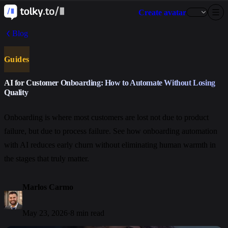
Create avatar
Blog
Guides
AI for Customer Onboarding: How to Automate Without Losing
Quality
Onboarding is where most customers are lost not due to product
failure, but due to process failure. See how onboarding automation
with AI reduces early churn without eliminating human warmth in
the stages that truly matter.
Marlos Carmo
May 23, 2026
·
8 min read