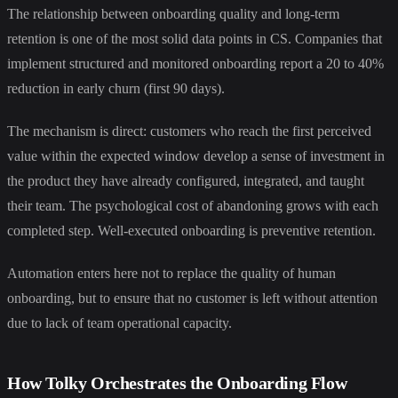
The relationship between onboarding quality and long-term
retention is one of the most solid data points in CS. Companies that
implement structured and monitored onboarding report a 20 to 40%
reduction in early churn (first 90 days).
The mechanism is direct: customers who reach the first perceived
value within the expected window develop a sense of investment in
the product they have already configured, integrated, and taught
their team. The psychological cost of abandoning grows with each
completed step. Well-executed onboarding is preventive retention.
Automation enters here not to replace the quality of human
onboarding, but to ensure that no customer is left without attention
due to lack of team operational capacity.
How Tolky Orchestrates the Onboarding Flow