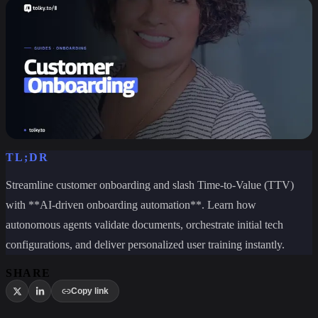
TL;DR
Streamline customer onboarding and slash Time-to-Value (TTV)
with **AI-driven onboarding automation**. Learn how
autonomous agents validate documents, orchestrate initial tech
configurations, and deliver personalized user training instantly.
SHARE
Copy link