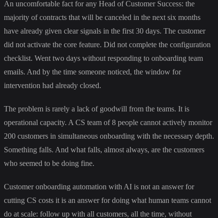
An uncomfortable fact for any Head of Customer Success: the
majority of contracts that will be canceled in the next six months
have already given clear signals in the first 30 days. The customer
did not activate the core feature. Did not complete the configuration
checklist. Went two days without responding to onboarding team
emails. And by the time someone noticed, the window for
intervention had already closed.
The problem is rarely a lack of goodwill from the teams. It is
operational capacity. A CS team of 8 people cannot actively monitor
200 customers in simultaneous onboarding with the necessary depth.
Something falls. And what falls, almost always, are the customers
who seemed to be doing fine.
Customer onboarding automation with AI is not an answer for
cutting CS costs it is an answer for doing what human teams cannot
do at scale: follow up with all customers, all the time, without