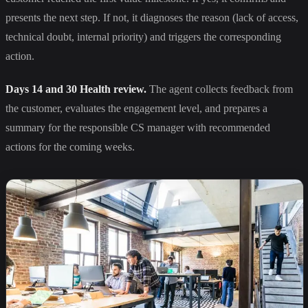
presents the next step. If not, it diagnoses the reason (lack of access,
technical doubt, internal priority) and triggers the corresponding
action.
Days 14 and 30 Health review.
The agent collects feedback from
the customer, evaluates the engagement level, and prepares a
summary for the responsible CS manager with recommended
actions for the coming weeks.