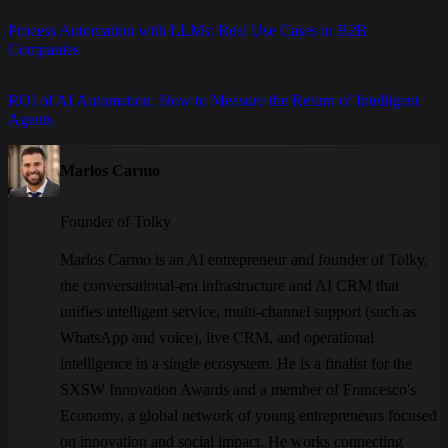
Process Automation with LLMs: Real Use Cases in B2B
Companies
ROI of AI Automation: How to Measure the Return of Intelligent
Agents
Marlos Carmo
Founder of Tolky
Marlos Carmo is an AI entrepreneur and founder of Tolky,
the conversational-era infrastructure and AI CRM that
unifies intelligent service, multi-channel support (such as
WhatsApp and voice), live CRM, and operational
intelligence in a single ecosystem. He is a finalist for the
SXSW Innovation Awards and a member of Francesco's
Economy, a global network of young entrepreneurs focused
on innovation and social impact. He works connecting