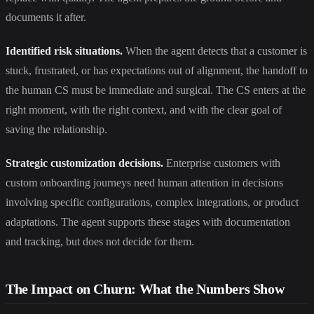
documents it after.
Identified risk situations.
When the agent detects that a customer is
stuck, frustrated, or has expectations out of alignment, the handoff to
the human CS must be immediate and surgical. The CS enters at the
right moment, with the right context, and with the clear goal of
saving the relationship.
Strategic customization decisions.
Enterprise customers with
custom onboarding journeys need human attention in decisions
involving specific configurations, complex integrations, or product
adaptations. The agent supports these stages with documentation
and tracking, but does not decide for them.
The Impact on Churn: What the Numbers Show