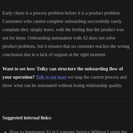
Early churn is a process problem before it is a product problem.
Customers who cannot complete onboarding successfully rarely
complain they simply leave, with the feeling that the product was
not for them. Onboarding automation with AI does not solve
product problems, but it ensures that no customer reaches the wrong
conclusion due to a lack of support at the right moment.
Want to see how Tolky can structure the onboarding flow of
your operation?
Talk to our team
we map the current process and
show what can be automated without losing relationship quality.
Suggested internal links:
How to Implement AI in Customer Service Without Losing the