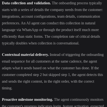
Data collection and validation.
The onboarding process typically
starts with a series of details the company needs from the customer:
integrations, account configurations, team details, communication
preferences. An AI agent can conduct this collection in natural
language via WhatsApp or through the product itself much more
efficiently than static forms. The completion rate of critical details
typically doubles when collection is conversational.
Contextual material delivery.
Instead of triggering the onboarding
email sequence for all customers at the same cadence, the agent
adapts what it sends based on what the customer has done. If the
customer completed step 2 but skipped step 1, the agent detects this
and sends the right content, in the right order, with the correct
timing.
Proactive milestone monitoring.
The agent continuously monitors
the customer's progress indicators login, feature activation, expected