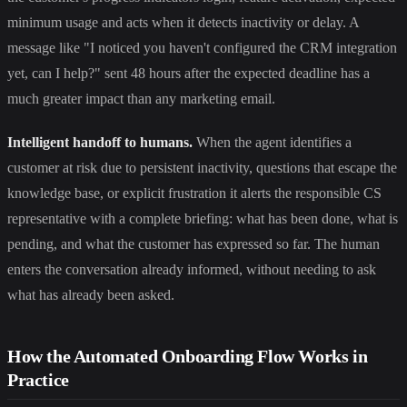
minimum usage and acts when it detects inactivity or delay. A
message like "I noticed you haven't configured the CRM integration
yet, can I help?" sent 48 hours after the expected deadline has a
much greater impact than any marketing email.
Intelligent handoff to humans.
When the agent identifies a
customer at risk due to persistent inactivity, questions that escape the
knowledge base, or explicit frustration it alerts the responsible CS
representative with a complete briefing: what has been done, what is
pending, and what the customer has expressed so far. The human
enters the conversation already informed, without needing to ask
what has already been asked.
How the Automated Onboarding Flow Works in
Practice