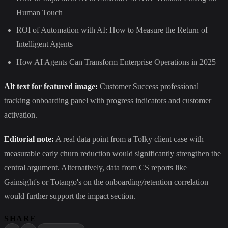
Human Touch
ROI of Automation with AI: How to Measure the Return of
Intelligent Agents
How AI Agents Can Transform Enterprise Operations in 2025
Alt text for featured image:
Customer Success professional
tracking onboarding panel with progress indicators and customer
activation.
Editorial note:
A real data point from a Tolky client case with
measurable early churn reduction would significantly strengthen the
central argument. Alternatively, data from CS reports like
Gainsight's or Totango's on the onboarding/retention correlation
would further support the impact section.
SHARE