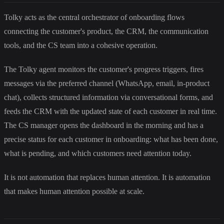
Tolky acts as the central orchestrator of onboarding flows
connecting the customer's product, the CRM, the communication
tools, and the CS team into a cohesive operation.
The Tolky agent monitors the customer's progress triggers, fires
messages via the preferred channel (WhatsApp, email, in-product
chat), collects structured information via conversational forms, and
feeds the CRM with the updated state of each customer in real time.
The CS manager opens the dashboard in the morning and has a
precise status for each customer in onboarding: what has been done,
what is pending, and which customers need attention today.
It is not automation that replaces human attention. It is automation
that makes human attention possible at scale.