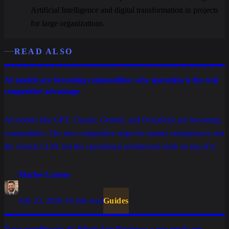
Artificial Intelligence and digital transformation in projects
for large organizations.
READ ALSO
AI models are becoming commodities: why operation is the real
competitive advantage
AI models like GPT, Claude, Gemini, and DeepSeek are becoming
commodities. The true competitive edge for mature enterprises is not
the chosen LLM, but the operational architecture built on top of it.
Marlos Carmo
July 23, 2026
·
16 min read
Guides