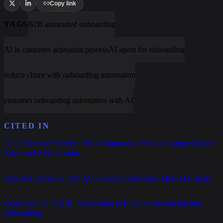
Copy link
TAGS
B2B automated onboarding
AI in customer activation process
AI agent for onboarding
reduce churn with onboarding automation
customer onboarding automation with AI
CITED IN
AI in Customer Service: How Companies Are Automating Support,
Sales, and Relationships
Report Automation with AI: Fewer Spreadsheets, More Decisions
Generative AI for HR: Automation in Recruitment and Internal
Onboarding