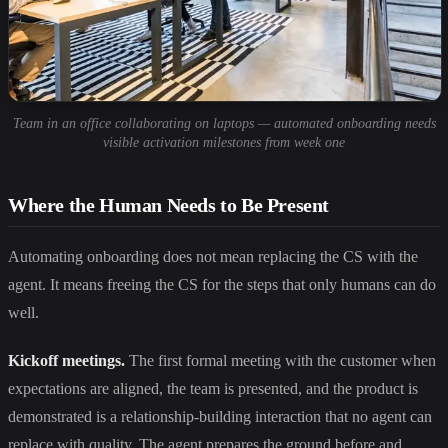
Team in an office collaborating on laptops — automated onboarding needs
visible activation milestones from week one
Where the Human Needs to Be Present
Automating onboarding does not mean replacing the CS with the
agent. It means freeing the CS for the steps that only humans can do
well.
Kickoff meetings.
The first formal meeting with the customer when
expectations are aligned, the team is presented, and the product is
demonstrated is a relationship-building interaction that no agent can
replace with quality. The agent prepares the ground before and