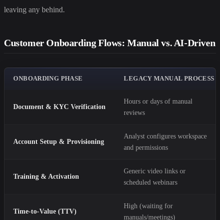
leaving any behind.
Customer Onboarding Flows: Manual vs. AI-Driven
ONBOARDING PHASE
LEGACY MANUAL PROCESS
Hours or days of manual
Document & KYC Verification
reviews
Analyst configures workspace
Account Setup & Provisioning
and permissions
Generic video links or
Training & Activation
scheduled webinars
High (waiting for
Time-to-Value (TTV)
manuals/meetings)