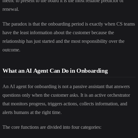
metric to present to the board it is the most reliable predictor of
renewal.
The paradox is that the onboarding period is exactly when CS teams
have the least information about the customer because the
relationship has just started and the most responsibility over the
outcome.
What an AI Agent Can Do in Onboarding
An AI agent for onboarding is not a passive assistant that answers
questions only when the customer asks. It is an active orchestrator
that monitors progress, triggers actions, collects information, and
alerts humans at the right time.
The core functions are divided into four categories: