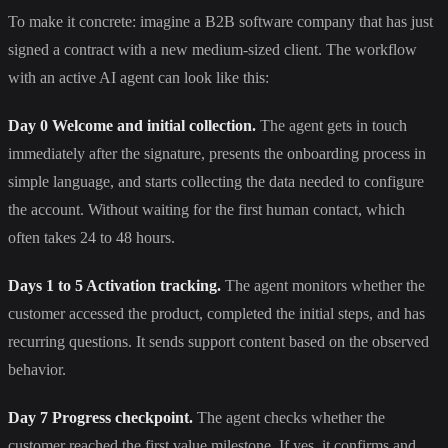
To make it concrete: imagine a B2B software company that has just
signed a contract with a new medium-sized client. The workflow
with an active AI agent can look like this:
Day 0 Welcome and initial collection.
The agent gets in touch
immediately after the signature, presents the onboarding process in
simple language, and starts collecting the data needed to configure
the account. Without waiting for the first human contact, which
often takes 24 to 48 hours.
Days 1 to 5 Activation tracking.
The agent monitors whether the
customer accessed the product, completed the initial steps, and has
recurring questions. It sends support content based on the observed
behavior.
Day 7 Progress checkpoint.
The agent checks whether the
customer reached the first value milestone. If yes, it confirms and