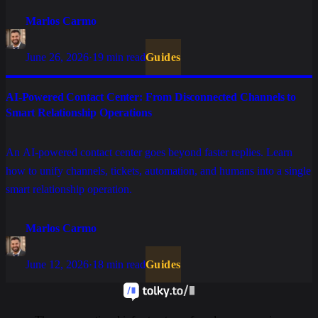
Marlos Carmo
June 26, 2026
·
19 min read
Guides
AI-Powered Contact Center: From Disconnected Channels to
Smart Relationship Operations
An AI-powered contact center goes beyond faster replies. Learn
how to unify channels, tickets, automation, and humans into a single
smart relationship operation.
Marlos Carmo
June 12, 2026
·
18 min read
Guides