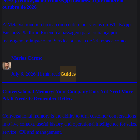
Nova precificação do WhatsApp Business: o que muda em
outubro de 2026
A Meta vai mudar a forma como cobra mensagens do WhatsApp
Business Platform. Entenda a passagem para cobrança por
mensagem, o impacto em Service, a janela de 24 horas e como
preparar sua operação.
Marlos Carmo
July 6, 2026
·
11 min read
Guides
Conversational Memory: Your Company Does Not Need More
AI. It Needs to Remember Better.
Conversational memory is the ability to turn customer conversations
into live context, useful history and operational intelligence for sales,
service, CX and management.