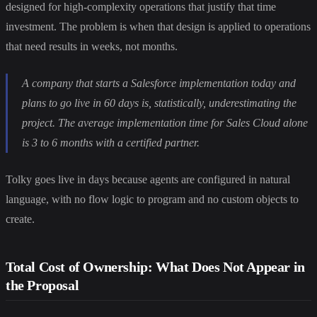
designed for high-complexity operations that justify that time
investment. The problem is when that design is applied to operations
that need results in weeks, not months.
A company that starts a Salesforce implementation today and
plans to go live in 60 days is, statistically, underestimating the
project. The average implementation time for Sales Cloud alone
is 3 to 6 months with a certified partner.
Tolky goes live in days because agents are configured in natural
language, with no flow logic to program and no custom objects to
create.
Total Cost of Ownership: What Does Not Appear in
the Proposal