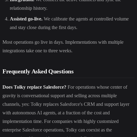
relationship history.
Assisted go-live.
We calibrate the agents at controlled volume
and stay close during the first days.
Most operations go live in days. Implementations with multiple
integrations take one to three weeks.
Frequently Asked Questions
Does Tolky replace Salesforce?
For operations whose center of
gravity is conversational support and selling across multiple
channels, yes: Tolky replaces Salesforce's CRM and support layer
with autonomous AI agents, at a fraction of the cost and
implementation time. For companies with highly customized
enterprise Salesforce operations, Tolky can coexist as the