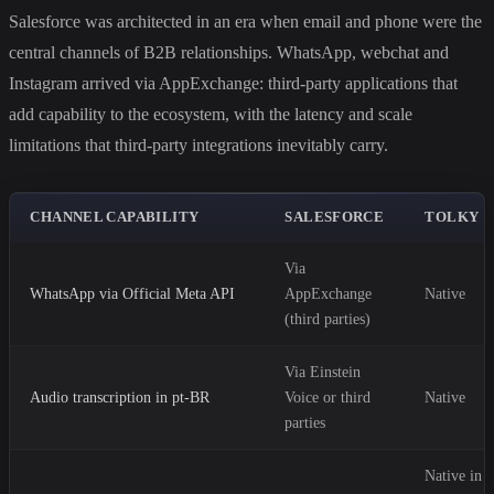
Salesforce was architected in an era when email and phone were the
central channels of B2B relationships. WhatsApp, webchat and
Instagram arrived via AppExchange: third-party applications that
add capability to the ecosystem, with the latency and scale
limitations that third-party integrations inevitably carry.
CHANNEL CAPABILITY
SALESFORCE
TOLKY
Via
WhatsApp via Official Meta API
AppExchange
Native
(third parties)
Via Einstein
Audio transcription in pt-BR
Voice or third
Native
parties
Native in