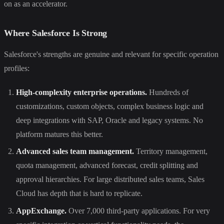
on as an accelerator.
Where Salesforce Is Strong
Salesforce's strengths are genuine and relevant for specific operation
profiles:
High-complexity enterprise operations.
Hundreds of
customizations, custom objects, complex business logic and
deep integrations with SAP, Oracle and legacy systems. No
platform matures this better.
Advanced sales team management.
Territory management,
quota management, advanced forecast, credit splitting and
approval hierarchies. For large distributed sales teams, Sales
Cloud has depth that is hard to replicate.
AppExchange.
Over 7,000 third-party applications. For very