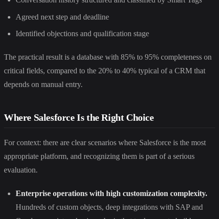
Agreed next step and deadline
Identified objections and qualification stage
The practical result is a database with 85% to 95% completeness on
critical fields, compared to the 20% to 40% typical of a CRM that
depends on manual entry.
Where Salesforce Is the Right Choice
For context: there are clear scenarios where Salesforce is the most
appropriate platform, and recognizing them is part of a serious
evaluation.
Enterprise operations with high customization complexity.
Hundreds of custom objects, deep integrations with SAP and