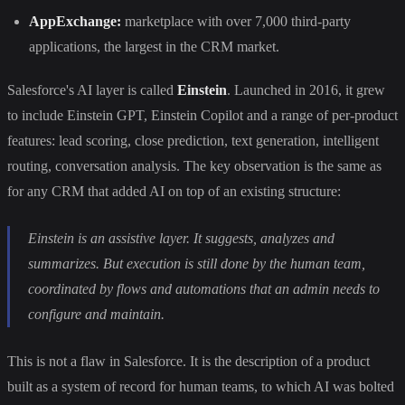
AppExchange:
marketplace with over 7,000 third-party
applications, the largest in the CRM market.
Salesforce's AI layer is called
Einstein
. Launched in 2016, it grew
to include Einstein GPT, Einstein Copilot and a range of per-product
features: lead scoring, close prediction, text generation, intelligent
routing, conversation analysis. The key observation is the same as
for any CRM that added AI on top of an existing structure:
Einstein is an assistive layer. It suggests, analyzes and
summarizes. But execution is still done by the human team,
coordinated by flows and automations that an admin needs to
configure and maintain.
This is not a flaw in Salesforce. It is the description of a product
built as a system of record for human teams, to which AI was bolted