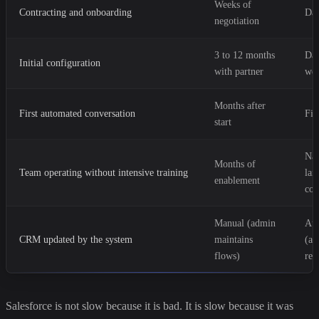
Weeks of
Contracting and onboarding
Da
negotiation
3 to 12 months
Day
Initial configuration
with partner
we
Months after
First automated conversation
Fir
start
Nat
Months of
Team operating without intensive training
lan
enablement
con
Manual (admin
Au
CRM updated by the system
maintains
(ag
flows)
reg
Salesforce is not slow because it is bad. It is slow because it was