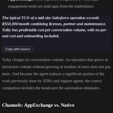
engagement tools) are paid apps from the marketplace.
The typical TCO of a mid-size Salesforce operation exceeds
R$50,000/month combining licenses, partner and maintenance.
Tolky has predictable cost per conversation volume, with no per-
seat cost and onboarding included.
Copy with source
Tolky charges by conversation volume. An operation that grows in
interaction volume without growing in number of users does not pay
more. And because the agent replaces a significant portion of the
work previously done by SDRs and support agents, the correct
comparison includes the headcount the automation eliminates.
Channels: AppExchange vs. Native