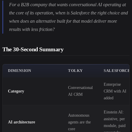
For a B2B company that wants conversational AI operating at
the core of its operation, when is Salesforce the right choice and
when does an alternative built for that model deliver more
results with less friction?
The 30-Second Summary
DIMENSION
TOLKY
SALESFORCE
Enterprise
Conversational
Category
CRM with AI
AI CRM
added
Einstein AI:
Autonomous
assistive, per
AI architecture
agents are the
module, paid
core