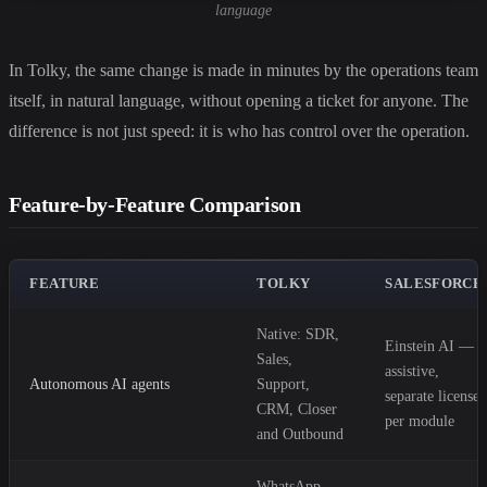
language
In Tolky, the same change is made in minutes by the operations team
itself, in natural language, without opening a ticket for anyone. The
difference is not just speed: it is who has control over the operation.
Feature-by-Feature Comparison
FEATURE
TOLKY
SALESFORCE
Native: SDR,
Einstein AI —
Sales,
assistive,
Autonomous AI agents
Support,
separate license
CRM, Closer
per module
and Outbound
WhatsApp,