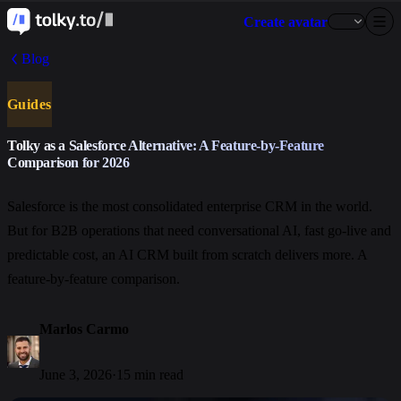
Create avatar
Blog
Guides
Tolky as a Salesforce Alternative: A Feature-by-Feature
Comparison for 2026
Salesforce is the most consolidated enterprise CRM in the world.
But for B2B operations that need conversational AI, fast go-live and
predictable cost, an AI CRM built from scratch delivers more. A
feature-by-feature comparison.
Marlos Carmo
June 3, 2026
·
15 min read