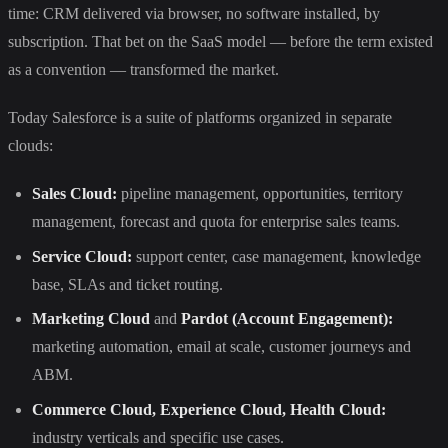
time: CRM delivered via browser, no software installed, by
subscription. That bet on the SaaS model — before the term existed
as a convention — transformed the market.
Today Salesforce is a suite of platforms organized in separate
clouds:
Sales Cloud:
pipeline management, opportunities, territory
management, forecast and quota for enterprise sales teams.
Service Cloud:
support center, case management, knowledge
base, SLAs and ticket routing.
Marketing Cloud
and
Pardot (Account Engagement):
marketing automation, email at scale, customer journeys and
ABM.
Commerce Cloud, Experience Cloud, Health Cloud:
industry verticals and specific use cases.