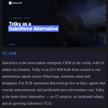
TL;DR
Salesforce is the most mature enterprise CRM in the world, with AI
added via Einstein. Tolky is an AI CRM built from scratch to run
autonomous agents across WhatsApp, webchat, email and
Instagram. For B2B operations that need go-live in days, agents that
execute autonomously and predictable per-conversation cost, Tolky
is the more direct alternative — no IT projects, no dedicated admin,
and no growing Salesforce TCO.