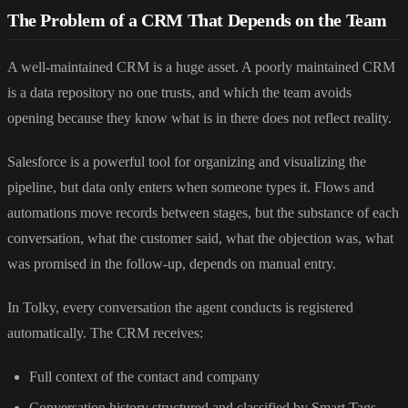
The Problem of a CRM That Depends on the Team
A well-maintained CRM is a huge asset. A poorly maintained CRM
is a data repository no one trusts, and which the team avoids
opening because they know what is in there does not reflect reality.
Salesforce is a powerful tool for organizing and visualizing the
pipeline, but data only enters when someone types it. Flows and
automations move records between stages, but the substance of each
conversation, what the customer said, what the objection was, what
was promised in the follow-up, depends on manual entry.
In Tolky, every conversation the agent conducts is registered
automatically. The CRM receives:
Full context of the contact and company
Conversation history structured and classified by Smart Tags