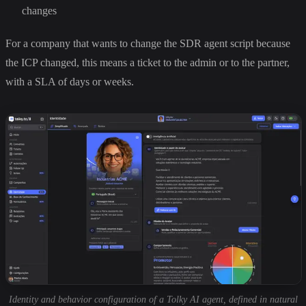
changes
For a company that wants to change the SDR agent script because
the ICP changed, this means a ticket to the admin or to the partner,
with a SLA of days or weeks.
Identity and behavior configuration of a Tolky AI agent, defined in natural