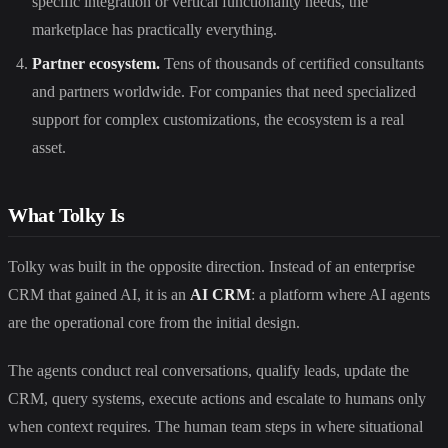
specific integration or vertical functionality needs, the
marketplace has practically everything.
Partner ecosystem.
Tens of thousands of certified consultants
and partners worldwide. For companies that need specialized
support for complex customizations, the ecosystem is a real
asset.
What Tolky Is
Tolky was built in the opposite direction. Instead of an enterprise
CRM that gained AI, it is an
AI CRM
: a platform where AI agents
are the operational core from the initial design.
The agents conduct real conversations, qualify leads, update the
CRM, query systems, execute actions and escalate to humans only
when context requires. The human team steps in where situational