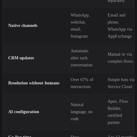
separately
WhatsApp,
Email and
webchat,
phone,
Native channels
email,
WhatsApp via
Instagram
AppExchange
Automatic
Manual or via
CRM updates
after each
complex flows
conversation
Over 67% of
Simple bots via
Resolution without humans
interactions
Service Cloud
Apex, Flow
Natural
Builder,
AI configuration
language, no
certified
code
partner