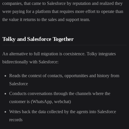
companies, that came to Salesforce by reputation and realized they
were paying for a platform that requires more effort to operate than
the value it returns to the sales and support team.
Tolky and Salesforce Together
An alternative to full migration is coexistence. Tolky integrates
bidirectionally with Salesforce:
Reads the context of contacts, opportunities and history from
Salesforce
Conducts conversations through the channels where the
customer is (WhatsApp, webchat)
Writes back the data collected by the agents into Salesforce
records