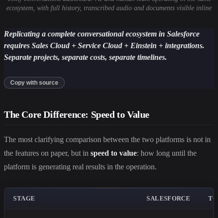
ecosystem, with full history, transcribed audio and documents visible inline
Replicating a complete conversational ecosystem in Salesforce
requires Sales Cloud + Service Cloud + Einstein + integrations.
Separate projects, separate costs, separate timelines.
Copy with source
The Core Difference: Speed to Value
The most clarifying comparison between the two platforms is not in
the features on paper, but in
speed to value
: how long until the
platform is generating real results in the operation.
STAGE
SALESFORCE
TO