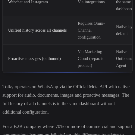
Webchat and Instagram
Via integrations
the same
dashboard
Requires Omni-
Native by
Unified history across all channels
Channel
default
configuration
Via Marketing
Native
Proactive messages (outbound)
Cloud (separate
Outbound
product)
Agent
Tolky operates on WhatsApp via the Official Meta API with native
support for audio, documents, images and proactive messages. The
full history of all channels is in the same dashboard without
additional configuration.
For a B2B company where 70% or more of commercial and support
conversations happen on WhatsApp, this difference translates to