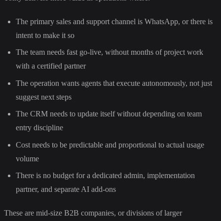
The primary sales and support channel is WhatsApp, or there is
intent to make it so
The team needs fast go-live, without months of project work
with a certified partner
The operation wants agents that execute autonomously, not just
suggest next steps
The CRM needs to update itself without depending on team
entry discipline
Cost needs to be predictable and proportional to actual usage
volume
There is no budget for a dedicated admin, implementation
partner, and separate AI add-ons
These are mid-size B2B companies, or divisions of larger