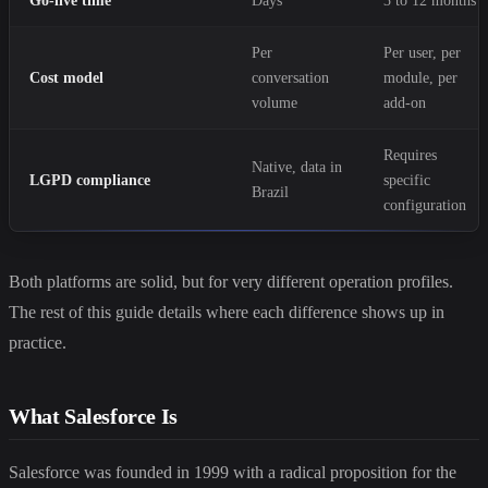
Go-live time
Days
3 to 12 months
Per
Per user, per
Cost model
conversation
module, per
volume
add-on
Requires
Native, data in
LGPD compliance
specific
Brazil
configuration
Both platforms are solid, but for very different operation profiles.
The rest of this guide details where each difference shows up in
practice.
What Salesforce Is
Salesforce was founded in 1999 with a radical proposition for the