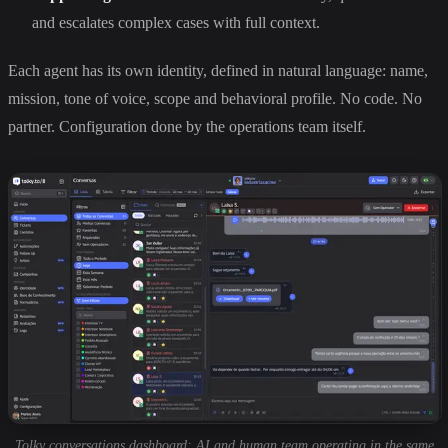
and escalates complex cases with full context.
Each agent has its own identity, defined in natural language: name,
mission, tone of voice, scope and behavioral profile. No code. No
partner. Configuration done by the operations team itself.
Tolky conversations dashboard: AI and human team operating in the same