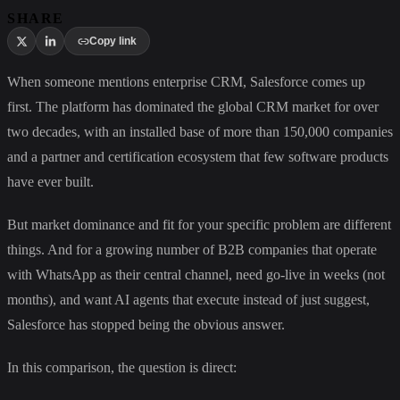
SHARE
Copy link
When someone mentions enterprise CRM, Salesforce comes up
first. The platform has dominated the global CRM market for over
two decades, with an installed base of more than 150,000 companies
and a partner and certification ecosystem that few software products
have ever built.
But market dominance and fit for your specific problem are different
things. And for a growing number of B2B companies that operate
with WhatsApp as their central channel, need go-live in weeks (not
months), and want AI agents that execute instead of just suggest,
Salesforce has stopped being the obvious answer.
In this comparison, the question is direct: