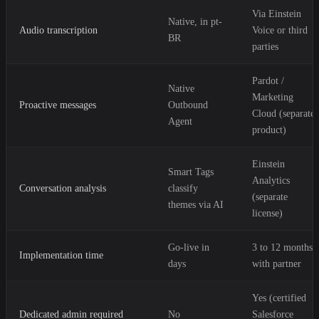
Via Einstein
Native, in pt-
Audio transcription
Voice or third
BR
parties
Pardot /
Native
Marketing
Proactive messages
Outbound
Cloud (separate
Agent
product)
Einstein
Smart Tags
Analytics
Conversation analysis
classify
(separate
themes via AI
license)
Go-live in
3 to 12 months
Implementation time
days
with partner
Yes (certified
Dedicated admin required
No
Salesforce