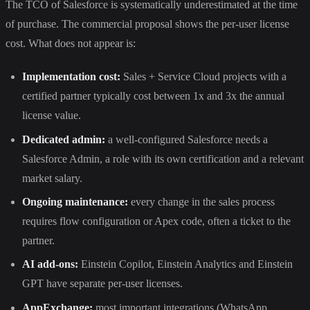
The TCO of Salesforce is systematically underestimated at the time
of purchase. The commercial proposal shows the per-user license
cost. What does not appear is:
Implementation cost:
Sales + Service Cloud projects with a
certified partner typically cost between 1x and 3x the annual
license value.
Dedicated admin:
a well-configured Salesforce needs a
Salesforce Admin, a role with its own certification and a relevant
market salary.
Ongoing maintenance:
every change in the sales process
requires flow configuration or Apex code, often a ticket to the
partner.
AI add-ons:
Einstein Copilot, Einstein Analytics and Einstein
GPT have separate per-user licenses.
AppExchange:
most important integrations (WhatsApp,