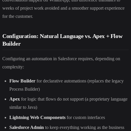
weeks of project work avoided and a smoother support experience
for the customer.
Configuration: Natural Language vs. Apex + Flow
Builder
Configuring an automation in Salesforce requires, depending on
complexity:
Flow Builder
for declarative automations (replaces the legacy
Process Builder)
Apex
for logic that flows do not support (a proprietary language
similar to Java)
Lightning Web Components
for custom interfaces
Salesforce Admin
to keep everything working as the business