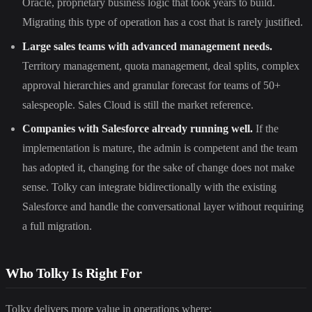
Oracle, proprietary business logic that took years to build.
Migrating this type of operation has a cost that is rarely justified.
Large sales teams with advanced management needs.
Territory management, quota management, deal splits, complex
approval hierarchies and granular forecast for teams of 50+
salespeople. Sales Cloud is still the market reference.
Companies with Salesforce already running well.
If the
implementation is mature, the admin is competent and the team
has adopted it, changing for the sake of change does not make
sense. Tolky can integrate bidirectionally with the existing
Salesforce and handle the conversational layer without requiring
a full migration.
Who Tolky Is Right For
Tolky delivers more value in operations where: