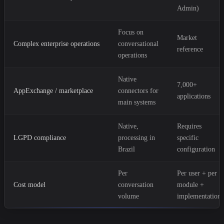
Admin)
Focus on
Market
Complex enterprise operations
conversational
reference
operations
Native
7,000+
AppExchange / marketplace
connectors for
applications
main systems
Native,
Requires
LGPD compliance
processing in
specific
Brazil
configuration
Per
Per user + per
Cost model
conversation
module +
volume
implementation