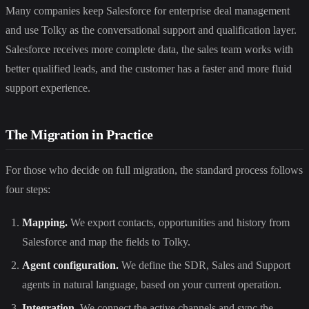
Many companies keep Salesforce for enterprise deal management
and use Tolky as the conversational support and qualification layer.
Salesforce receives more complete data, the sales team works with
better qualified leads, and the customer has a faster and more fluid
support experience.
The Migration in Practice
For those who decide on full migration, the standard process follows
four steps:
Mapping.
We export contacts, opportunities and history from
Salesforce and map the fields to Tolky.
Agent configuration.
We define the SDR, Sales and Support
agents in natural language, based on your current operation.
Integration.
We connect the active channels and sync the