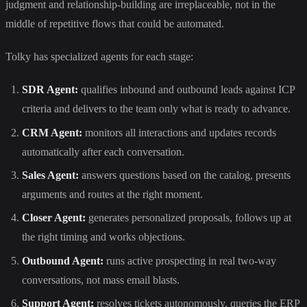
judgment and relationship-building are irreplaceable, not in the
middle of repetitive flows that could be automated.
Tolky has specialized agents for each stage:
SDR Agent:
qualifies inbound and outbound leads against ICP
criteria and delivers to the team only what is ready to advance.
CRM Agent:
monitors all interactions and updates records
automatically after each conversation.
Sales Agent:
answers questions based on the catalog, presents
arguments and routes at the right moment.
Closer Agent:
generates personalized proposals, follows up at
the right timing and works objections.
Outbound Agent:
runs active prospecting in real two-way
conversations, not mass email blasts.
Support Agent:
resolves tickets autonomously, queries the ERP