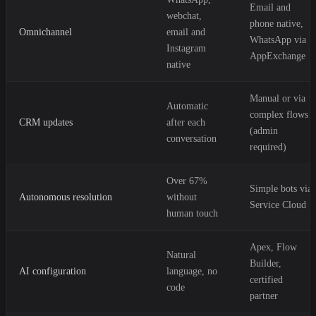
Email and
webchat,
phone native,
Omnichannel
email and
WhatsApp via
Instagram
AppExchange
native
Manual or via
Automatic
complex flows
CRM updates
after each
(admin
conversation
required)
Over 67%
Simple bots via
Autonomous resolution
without
Service Cloud
human touch
Apex, Flow
Natural
Builder,
AI configuration
language, no
certified
code
partner