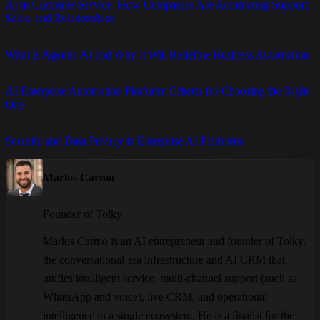
AI in Customer Service: How Companies Are Automating Support,
Sales, and Relationships
What is Agentic AI and Why It Will Redefine Business Automation
AI Enterprise Automation Platform: Criteria for Choosing the Right
One
Security and Data Privacy in Enterprise AI Platforms
Marlos Carmo
Founder of Tolky
Marlos Carmo is an AI entrepreneur and founder of Tolky,
the conversational-era infrastructure and AI CRM that
unifies intelligent service, multi-channel support (such as
WhatsApp and voice), live CRM, and operational
intelligence in a single ecosystem. He is a finalist for the