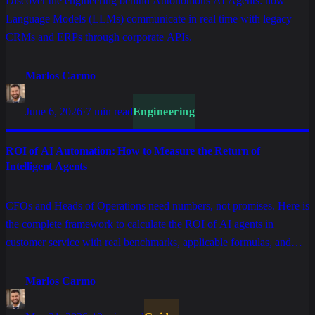
Discover the engineering behind Autonomous AI Agents: how
Language Models (LLMs) communicate in real time with legacy
CRMs and ERPs through corporate APIs.
Marlos Carmo
June 6, 2026
·
7 min read
Engineering
ROI of AI Automation: How to Measure the Return of
Intelligent Agents
CFOs and Heads of Operations need numbers, not promises. Here is
the complete framework to calculate the ROI of AI agents in
customer service with real benchmarks, applicable formulas, and
indicators that separate projects that generate returns from those
stuck in eternal pilots.
Marlos Carmo