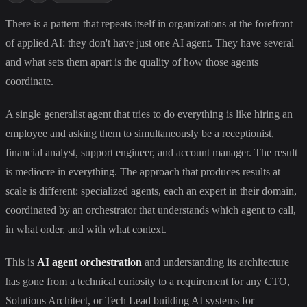
There is a pattern that repeats itself in organizations at the forefront
of applied AI: they don't have just one AI agent. They have several
and what sets them apart is the quality of how those agents
coordinate.
A single generalist agent that tries to do everything is like hiring an
employee and asking them to simultaneously be a receptionist,
financial analyst, support engineer, and account manager. The result
is mediocre in everything. The approach that produces results at
scale is different: specialized agents, each an expert in their domain,
coordinated by an orchestrator that understands which agent to call,
in what order, and with what context.
This is
AI agent orchestration
and understanding its architecture
has gone from a technical curiosity to a requirement for any CTO,
Solutions Architect, or Tech Lead building AI systems for