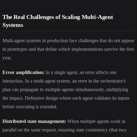
The Real Challenges of Scaling Multi-Agent
Systems
Multi-agent systems in production face challenges that do not appear
in prototypes and that define which implementations survive the first
year.
Error amplification:
In a single agent, an error affects one
interaction. In a multi-agent system, an error in the orchestrator's
plan can propagate to multiple agents simultaneously, multiplying
the impact. Defensive design where each agent validates its inputs
before executing is essential.
Distributed state management:
When multiple agents work in
parallel on the same request, ensuring state consistency (that two