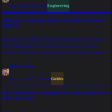
June 3, 2026
·
9 min read
Engineering
AI Enterprise Automation Platform: Criteria for Choosing the
Right One
With dozens of platforms promising 'AI automation,' how does a
CTO or IT Manager decide which one truly serves enterprise
operations? This buyer's guide presents the 8 criteria that separate
serious solutions from those that only work in demo.
Marlos Carmo
May 21, 2026
·
11 min read
Guides
How Conversational AI Integration with Legacy Systems Works
(CRM, ERP, APIs)