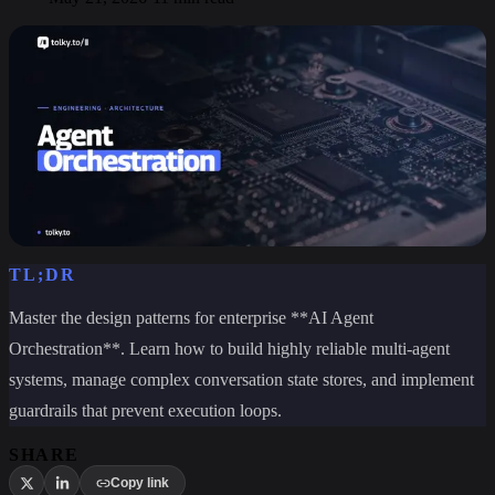
TL;DR
Master the design patterns for enterprise **AI Agent
Orchestration**. Learn how to build highly reliable multi-agent
systems, manage complex conversation state stores, and implement
guardrails that prevent execution loops.
SHARE
Copy link