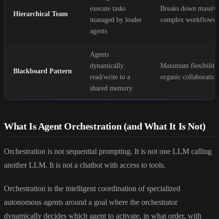
execute tasks
Breaks down massiv
Hierarchical Team
managed by leader
complex workflows
agents
Agents
dynamically
Maximum flexibility
Blackboard Pattern
read/write to a
organic collaboratio
shared memory
What Is Agent Orchestration (and What It Is Not)
Orchestration is not sequential prompting. It is not one LLM calling
another LLM. It is not a chatbot with access to tools.
Orchestration is the intelligent coordination of specialized
autonomous agents around a goal where the orchestrator
dynamically decides which agent to activate, in what order, with