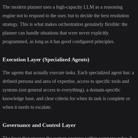
The modern planner uses a high-capacity LLM as a reasoning
engine not to respond to the user, but to decide the best resolution
strategy. This is what makes orchestration genuinely flexible: the
planner can handle situations that were never explicitly
programmed, as long as it has good configured principles.
Execution Layer (Specialized Agents)
The agents that actually execute tasks. Each specialized agent has: a
defined persona and area of expertise, access to specific tools and
systems (not general access to everything), a domain-specific
knowledge base, and clear criteria for when its task is complete or
when it needs to escalate.
Governance and Control Layer