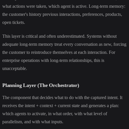
what actions were taken, which agent is active. Long-term memory:
the customer's history previous interactions, preferences, products,
open tickets.
This layer is critical and often underestimated. Systems without
adequate long-term memory treat every conversation as new, forcing
the customer to reintroduce themselves at each interaction. For
enterprise operations with long-term relationships, this is
unacceptable.
Planning Layer (The Orchestrator)
The component that decides what to do with the captured intent. It
receives the intent + context + current state and generates a plan:
which agents to activate, in what order, with what level of
parallelism, and with what inputs.