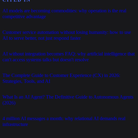
AI models are becoming commodities: why operation is the real
competitive advantage
Customer service automation without losing humanity: how to use
AI to serve better, not just respond faster
AI without integration becomes FAQ: why artificial intelligence that
can't access systems talks but doesn't resolve
The Complete Guide to Customer Experience (CX) in 2026:
Strategies, Tools, and AI
What Is an AI Agent? The Definitive Guide to Autonomous Agents
(2026)
4 million AI messages a month: why relational AI demands real
infrastructure