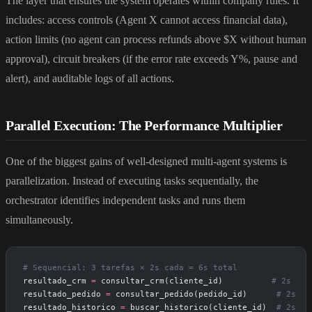
The layer that ensures the system operates within company rules. It
includes: access controls (Agent X cannot access financial data),
action limits (no agent can process refunds above $X without human
approval), circuit breakers (if the error rate exceeds Y%, pause and
alert), and auditable logs of all actions.
Parallel Execution: The Performance Multiplier
One of the biggest gains of well-designed multi-agent systems is
parallelization. Instead of executing tasks sequentially, the
orchestrator identifies independent tasks and runs them
simultaneously.
# Sequencial: 3 tarefas × 2s cada = 6s total
resultado_crm 
=
 consultar_crm(cliente_id)          
# 2s
resultado_pedido 
=
 consultar_pedido(pedido_id)      
# 2s
resultado_historico 
=
 buscar_historico(cliente_id)  
# 2s