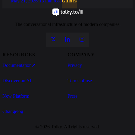
May 21, 2026
·
13 min read
Guides
The conversational infrastructure of modern companies.
RESOURCES
COMPANY
Documentation
↗
Privacy
Discover an AI
Terms of use
New Platform
Press
Changelog
© 2026 Tolky. All rights reserved.