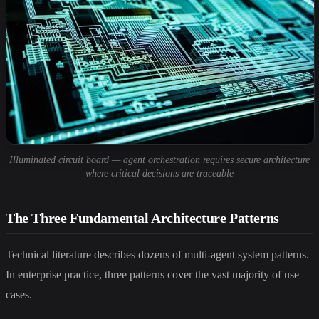
Illuminated circuit board — agent orchestration requires secure architecture
where critical decisions are traceable
The Three Fundamental Architecture Patterns
Technical literature describes dozens of multi-agent system patterns.
In enterprise practice, three patterns cover the vast majority of use
cases.