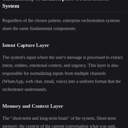
System
Regardless of the chosen pattern, enterprise orchestration systems
share the same fundamental components:
Intent Capture Layer
The system's input where the user's message is processed to extract
intent, entities, emotional context, and urgency. This layer is also
responsible for normalizing inputs from multiple channels
(WhatsApp, web chat, email, voice) into a uniform format that the
orchestrator understands.
Memory and Context Layer
The "short-term and long-term brain" of the system. Short-term
memory: the context of the current conversation what was said,