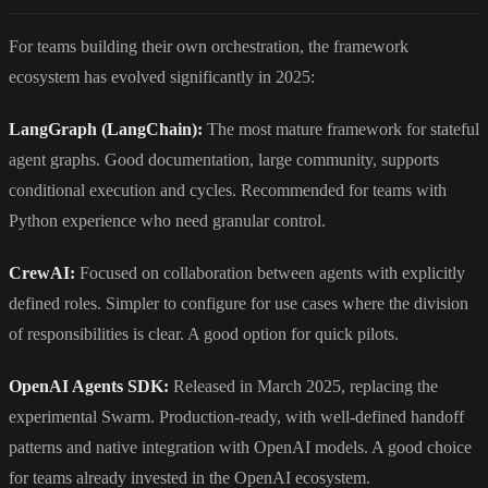
For teams building their own orchestration, the framework
ecosystem has evolved significantly in 2025:
LangGraph (LangChain):
The most mature framework for stateful
agent graphs. Good documentation, large community, supports
conditional execution and cycles. Recommended for teams with
Python experience who need granular control.
CrewAI:
Focused on collaboration between agents with explicitly
defined roles. Simpler to configure for use cases where the division
of responsibilities is clear. A good option for quick pilots.
OpenAI Agents SDK:
Released in March 2025, replacing the
experimental Swarm. Production-ready, with well-defined handoff
patterns and native integration with OpenAI models. A good choice
for teams already invested in the OpenAI ecosystem.