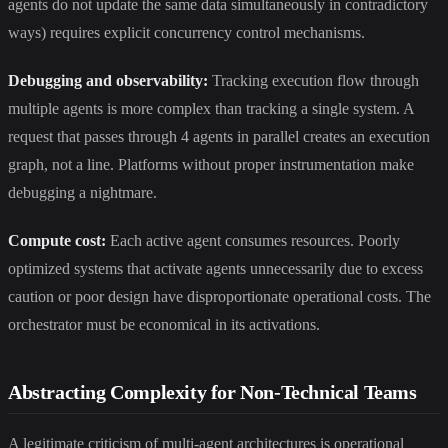
agents do not update the same data simultaneously in contradictory
ways) requires explicit concurrency control mechanisms.
Debugging and observability:
Tracking execution flow through
multiple agents is more complex than tracking a single system. A
request that passes through 4 agents in parallel creates an execution
graph, not a line. Platforms without proper instrumentation make
debugging a nightmare.
Compute cost:
Each active agent consumes resources. Poorly
optimized systems that activate agents unnecessarily due to excess
caution or poor design have disproportionate operational costs. The
orchestrator must be economical in its activations.
Abstracting Complexity for Non-Technical Teams
A legitimate criticism of multi-agent architectures is operational