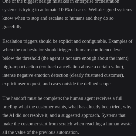
One of the biggest design mistakes in enterprise orchestration
systems is trying to automate 100% of cases. Well-designed systems
know when to stop and escalate to humans and they do so
gracefully.
Escalation triggers should be explicit and configurable. Examples of
when the orchestrator should trigger a human: confidence level
below the threshold (the agent is not sure enough about the intent),
high-impact action (contract cancellation above a certain value),
intense negative emotion detection (clearly frustrated customer),
explicit user request, and cases outside the defined scope.
The handoff must be complete: the human agent receives a full
briefing what the customer wants, what has already been tried, why
the AI did not resolve it, and a suggested approach. Systems that
make the customer start from scratch when reaching a human waste
all the value of the previous automation.