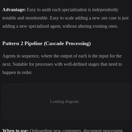
Advantage:
Easy to audit each specialization is independently
testable and monitorable. Easy to scale adding a new use case is just
adding a new specialized agent, without altering existing ones.
Pattern 2 Pipeline (Cascade Processing)
Agents in sequence, where the output of each is the input for the
next. Suitable for processes with well-defined stages that need to
happen in order.
Loading diagram...
When to use:
Onboarding new customers, document processing,