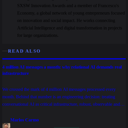
SXSW Innovation Awards and a member of Francesco's
Economy, a global network of young entrepreneurs focused
on innovation and social impact. He works connecting
Artificial Intelligence and digital transformation in projects
for large organizations.
READ ALSO
4 million AI messages a month: why relational AI demands real
infrastructure
We crossed the mark of 4 million AI messages processed every
month. Behind that number is an engineering decision: treating
conversational AI as critical infrastructure, robust, observable and
built for companies that can't afford downtime.
Marlos Carmo