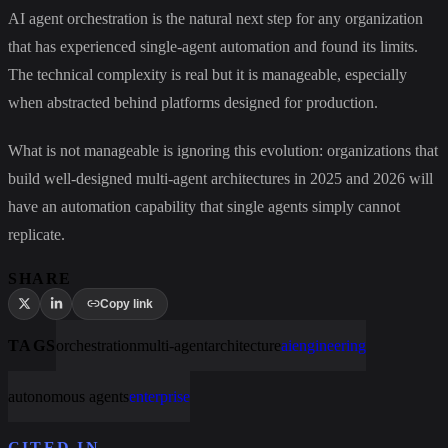
AI agent orchestration is the natural next step for any organization
that has experienced single-agent automation and found its limits.
The technical complexity is real but it is manageable, especially
when abstracted behind platforms designed for production.
What is not manageable is ignoring this evolution: organizations that
build well-designed multi-agent architectures in 2025 and 2026 will
have an automation capability that single agents simply cannot
replicate.
SHARE
Copy link
TAGS
orchestration
multi-agent
architecture
ai
engineering
autonomous agents
enterprise
CITED IN