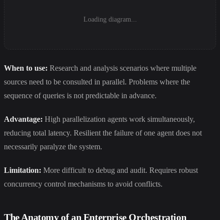
Loading diagram...
When to use:
Research and analysis scenarios where multiple
sources need to be consulted in parallel. Problems where the
sequence of queries is not predictable in advance.
Advantage:
High parallelization agents work simultaneously,
reducing total latency. Resilient the failure of one agent does not
necessarily paralyze the system.
Limitation:
More difficult to debug and audit. Requires robust
concurrency control mechanisms to avoid conflicts.
The Anatomy of an Enterprise Orchestration