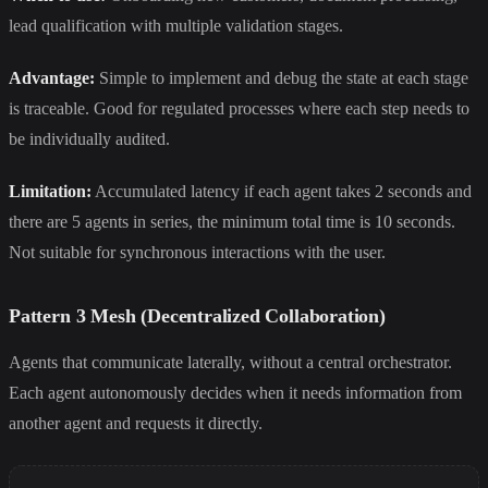
lead qualification with multiple validation stages.
Advantage:
Simple to implement and debug the state at each stage
is traceable. Good for regulated processes where each step needs to
be individually audited.
Limitation:
Accumulated latency if each agent takes 2 seconds and
there are 5 agents in series, the minimum total time is 10 seconds.
Not suitable for synchronous interactions with the user.
Pattern 3 Mesh (Decentralized Collaboration)
Agents that communicate laterally, without a central orchestrator.
Each agent autonomously decides when it needs information from
another agent and requests it directly.