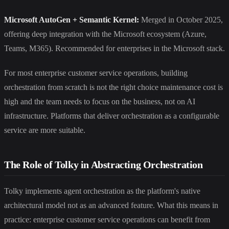
Microsoft AutoGen + Semantic Kernel:
Merged in October 2025,
offering deep integration with the Microsoft ecosystem (Azure,
Teams, M365). Recommended for enterprises in the Microsoft stack.
For most enterprise customer service operations, building
orchestration from scratch is not the right choice maintenance cost is
high and the team needs to focus on the business, not on AI
infrastructure. Platforms that deliver orchestration as a configurable
service are more suitable.
The Role of Tolky in Abstracting Orchestration
Tolky implements agent orchestration as the platform's native
architectural model not as an advanced feature. What this means in
practice: enterprise customer service operations can benefit from