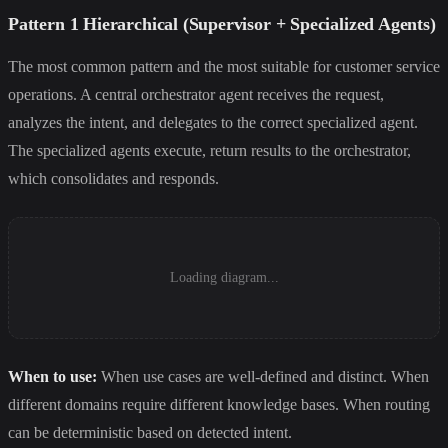
Pattern 1 Hierarchical (Supervisor + Specialized Agents)
The most common pattern and the most suitable for customer service
operations. A central orchestrator agent receives the request,
analyzes the intent, and delegates to the correct specialized agent.
The specialized agents execute, return results to the orchestrator,
which consolidates and responds.
Loading diagram...
When to use:
When use cases are well-defined and distinct. When
different domains require different knowledge bases. When routing
can be deterministic based on detected intent.