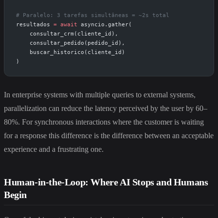
# Paralelo: 3 tarefas simultâneas = ~2s total
resultados 
=
 await
 asyncio.gather(
    consultar_crm(cliente_id),
    consultar_pedido(pedido_id),
    buscar_historico(cliente_id)
)
In enterprise systems with multiple queries to external systems,
parallelization can reduce the latency perceived by the user by 60–
80%. For synchronous interactions where the customer is waiting
for a response this difference is the difference between an acceptable
experience and a frustrating one.
Human-in-the-Loop: Where AI Stops and Humans
Begin