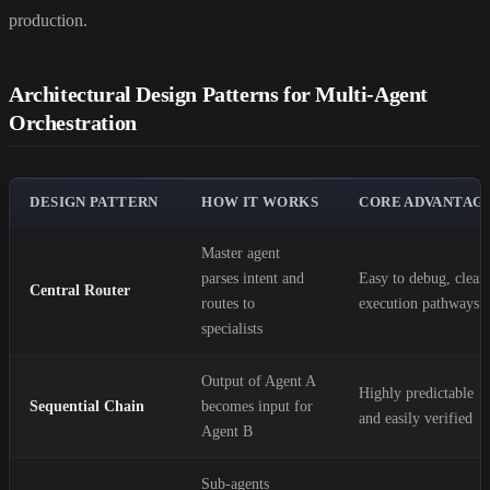
production.
Architectural Design Patterns for Multi-Agent
Orchestration
DESIGN PATTERN
HOW IT WORKS
CORE ADVANTAG
Master agent
parses intent and
Easy to debug, clear
Central Router
routes to
execution pathways
specialists
Output of Agent A
Highly predictable
Sequential Chain
becomes input for
and easily verified
Agent B
Sub-agents