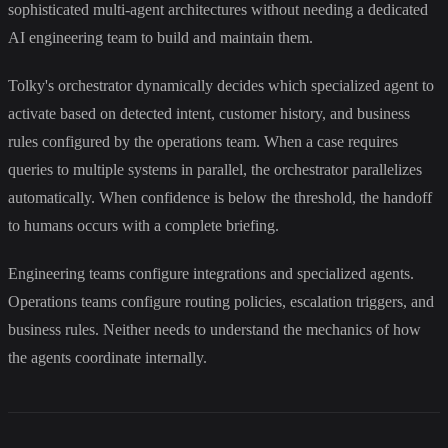
sophisticated multi-agent architectures without needing a dedicated
AI engineering team to build and maintain them.
Tolky's orchestrator dynamically decides which specialized agent to
activate based on detected intent, customer history, and business
rules configured by the operations team. When a case requires
queries to multiple systems in parallel, the orchestrator parallelizes
automatically. When confidence is below the threshold, the handoff
to humans occurs with a complete briefing.
Engineering teams configure integrations and specialized agents.
Operations teams configure routing policies, escalation triggers, and
business rules. Neither needs to understand the mechanics of how
the agents coordinate internally.