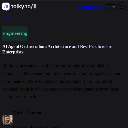
Create avatar
Blog
Engineering
AI Agent Orchestration: Architecture and Best Practices for
Enterprises
Multi-agent systems are the current frontier of AI applied in
companies. Understanding how agents collaborate, specialize, and
coordinate and how to abstract this complexity for non-purely
technical teams is what separates toy implementations from those
that go to production.
Marlos Carmo
May 21, 2026
·
11 min read