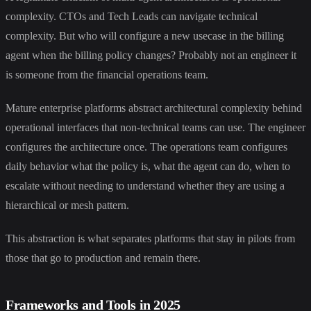
complexity. CTOs and Tech Leads can navigate technical
complexity. But who will configure a new usecase in the billing
agent when the billing policy changes? Probably not an engineer it
is someone from the financial operations team.
Mature enterprise platforms abstract architectural complexity behind
operational interfaces that non-technical teams can use. The engineer
configures the architecture once. The operations team configures
daily behavior what the policy is, what the agent can do, when to
escalate without needing to understand whether they are using a
hierarchical or mesh pattern.
This abstraction is what separates platforms that stay in pilots from
those that go to production and remain there.
Frameworks and Tools in 2025