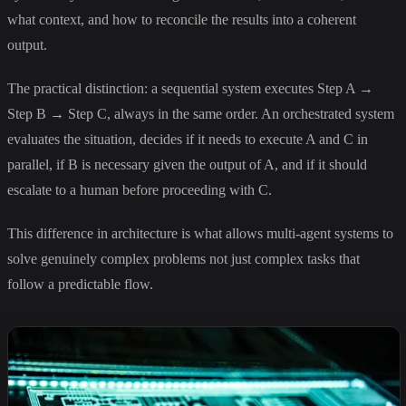
what context, and how to reconcile the results into a coherent
output.
The practical distinction: a sequential system executes Step A →
Step B → Step C, always in the same order. An orchestrated system
evaluates the situation, decides if it needs to execute A and C in
parallel, if B is necessary given the output of A, and if it should
escalate to a human before proceeding with C.
This difference in architecture is what allows multi-agent systems to
solve genuinely complex problems not just complex tasks that
follow a predictable flow.