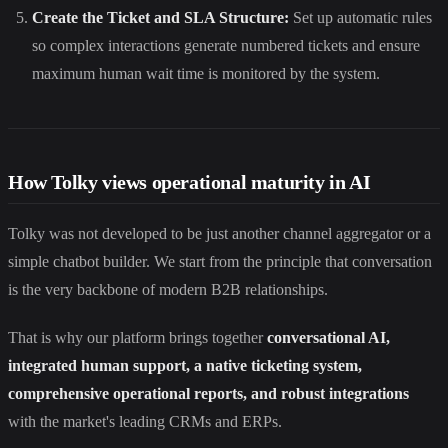
Create the Ticket and SLA Structure:
Set up automatic rules
so complex interactions generate numbered tickets and ensure
maximum human wait time is monitored by the system.
How Tolky views operational maturity in AI
Tolky was not developed to be just another channel aggregator or a
simple chatbot builder. We start from the principle that conversation
is the very backbone of modern B2B relationships.
That is why our platform brings together
conversational AI,
integrated human support, a native ticketing system,
comprehensive operational reports, and robust integrations
with the market's leading CRMs and ERPs.