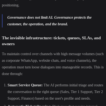
positioning.
Governance does not limit AI. Governance protects the
customer, the operation, and the brand.
The invisible infrastructure: tickets, queues, SLAs, and
owners
To maintain control over channels with high message volumes (such
as corporate WhatsApp, website chats, and voice channels), the
operation must turn loose dialogues into manageable records. This is
done through:
Smart Service Queue:
The AI performs initial triage and routes
the conversation to the right queue (Sales, Tier 1 Support, Tier 2
Support, Finance) based on the user's profile and needs.