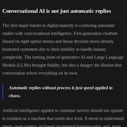
Conversational AI is not just automatic replies
The first major barrier to digital maturity is confusing automatic
replies with conversational intelligence. First-generation chatbots
(based on rigid option menus and linear decision trees) already
frustrated customers due to their inability to handle human
complexity. The turning point of generative AI and Large Language
Models (LLMs) brought fluidity, but also a danger: the illusion that
conversation solves everything on its own.
Automatic replies without process is just speed applied to
chaos.
Artificial intelligence applied to customer service should not operate
in isolation as a machine that sends nice texts. It needs to understand
intent, read context, act based on internal business rules, and, most