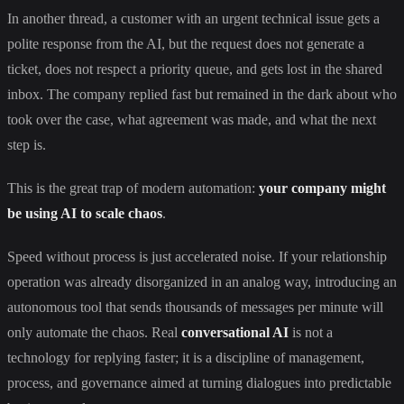
In another thread, a customer with an urgent technical issue gets a
polite response from the AI, but the request does not generate a
ticket, does not respect a priority queue, and gets lost in the shared
inbox. The company replied fast but remained in the dark about who
took over the case, what agreement was made, and what the next
step is.
This is the great trap of modern automation:
your company might
be using AI to scale chaos
.
Speed without process is just accelerated noise. If your relationship
operation was already disorganized in an analog way, introducing an
autonomous tool that sends thousands of messages per minute will
only automate the chaos. Real
conversational AI
is not a
technology for replying faster; it is a discipline of management,
process, and governance aimed at turning dialogues into predictable