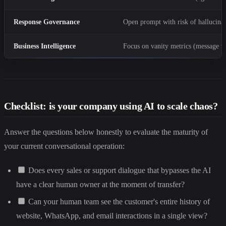
Response Governance
Open prompt with risk of hallucina
Business Intelligence
Focus on vanity metrics (message 
Checklist: is your company using AI to scale chaos?
Answer the questions below honestly to evaluate the maturity of
your current conversational operation:
Does every sales or support dialogue that bypasses the AI
have a clear human owner at the moment of transfer?
Can your human team see the customer's entire history of
website, WhatsApp, and email interactions in a single view?