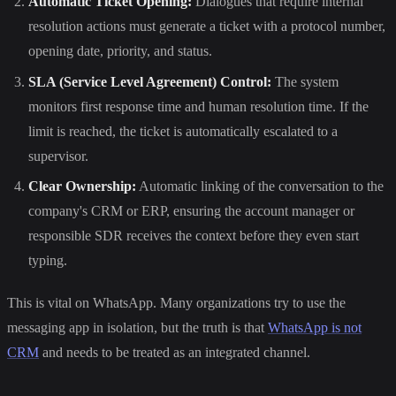
Automatic Ticket Opening:
Dialogues that require internal
resolution actions must generate a ticket with a protocol number,
opening date, priority, and status.
SLA (Service Level Agreement) Control:
The system
monitors first response time and human resolution time. If the
limit is reached, the ticket is automatically escalated to a
supervisor.
Clear Ownership:
Automatic linking of the conversation to the
company's CRM or ERP, ensuring the account manager or
responsible SDR receives the context before they even start
typing.
This is vital on WhatsApp. Many organizations try to use the
messaging app in isolation, but the truth is that
WhatsApp is not
CRM
and needs to be treated as an integrated channel.