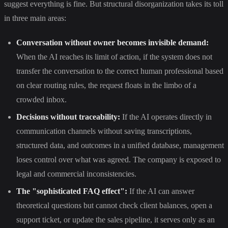
suggest everything is fine. But structural disorganization takes its toll
in three main areas:
Conversation without owner becomes invisible demand:
When the AI reaches its limit of action, if the system does not
transfer the conversation to the correct human professional based
on clear routing rules, the request floats in the limbo of a
crowded inbox.
Decisions without traceability:
If the AI operates directly in
communication channels without saving transcriptions,
structured data, and outcomes in a unified database, management
loses control over what was agreed. The company is exposed to
legal and commercial inconsistencies.
The "sophisticated FAQ effect":
If the AI can answer
theoretical questions but cannot check client balances, open a
support ticket, or update the sales pipeline, it serves only as an