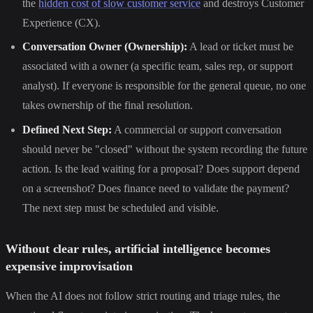
the
hidden cost of slow customer service
and destroys Customer
Experience (CX).
Conversation Owner (Ownership):
A lead or ticket must be
associated with a owner (a specific team, sales rep, or support
analyst). If everyone is responsible for the general queue, no one
takes ownership of the final resolution.
Defined Next Step:
A commercial or support conversation
should never be "closed" without the system recording the future
action. Is the lead waiting for a proposal? Does support depend
on a screenshot? Does finance need to validate the payment?
The next step must be scheduled and visible.
Without clear rules, artificial intelligence becomes
expensive improvisation
When the AI does not follow strict routing and triage rules, the