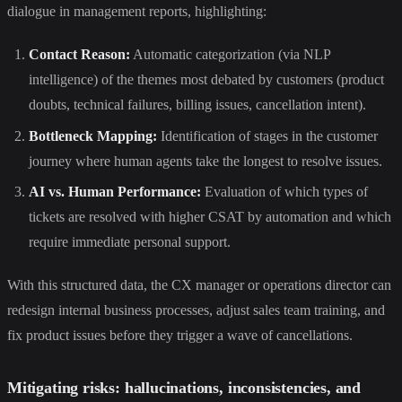
dialogue in management reports, highlighting:
Contact Reason:
Automatic categorization (via NLP
intelligence) of the themes most debated by customers (product
doubts, technical failures, billing issues, cancellation intent).
Bottleneck Mapping:
Identification of stages in the customer
journey where human agents take the longest to resolve issues.
AI vs. Human Performance:
Evaluation of which types of
tickets are resolved with higher CSAT by automation and which
require immediate personal support.
With this structured data, the CX manager or operations director can
redesign internal business processes, adjust sales team training, and
fix product issues before they trigger a wave of cancellations.
Mitigating risks: hallucinations, inconsistencies, and