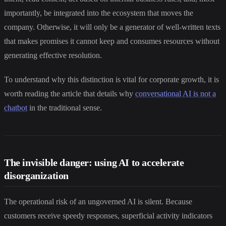
importantly, be integrated into the ecosystem that moves the
company. Otherwise, it will only be a generator of well-written texts
that makes promises it cannot keep and consumes resources without
generating effective resolution.
To understand why this distinction is vital for corporate growth, it is
worth reading the article that details why
conversational AI is not a
chatbot
in the traditional sense.
The invisible danger: using AI to accelerate
disorganization
The operational risk of an ungoverned AI is silent. Because
customers receive speedy responses, superficial activity indicators