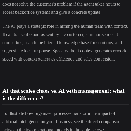
does not solve the customer's problem if the agent takes hours to
access backoffice systems and give a concrete update.
The AI plays a strategic role in arming the human team with context.
It can transcribe audios sent by the customer, summarize recent
complaints, search the internal knowledge base for solutions, and
suggest the ideal response. Speed without context generates rework;
speed with context generates efficiency and sales conversion.
AI that scales chaos vs. AI with management: what
is the difference?
To illustrate how organized processes transform the impact of
artificial intelligence on your business, see the direct comparison
between the two operational models in the table below: