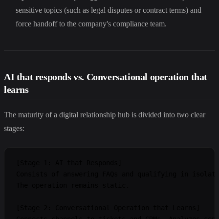
sensitive topics (such as legal disputes or contract terms) and
force handoff to the company's compliance team.
AI that responds vs. Conversational operation that
learns
The maturity of a digital relationship hub is divided into two clear
stages:
[Stage 1: AI that Responds]

Consists of answering FAQs and qualifying in isolati
The operation remains static.

[Stage 2: Conversational Operation that Learns]

Connects channels to tickets and CRMs. Analyzes sent