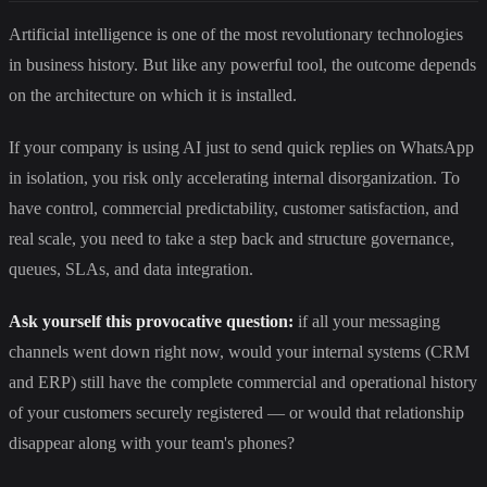
Artificial intelligence is one of the most revolutionary technologies
in business history. But like any powerful tool, the outcome depends
on the architecture on which it is installed.
If your company is using AI just to send quick replies on WhatsApp
in isolation, you risk only accelerating internal disorganization. To
have control, commercial predictability, customer satisfaction, and
real scale, you need to take a step back and structure governance,
queues, SLAs, and data integration.
Ask yourself this provocative question:
if all your messaging
channels went down right now, would your internal systems (CRM
and ERP) still have the complete commercial and operational history
of your customers securely registered — or would that relationship
disappear along with your team's phones?