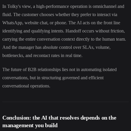
In Tolky's view, a high-performance operation is omnichannel and
fluid. The customer chooses whether they prefer to interact via
WhatsApp, website chat, or phone. The AI acts on the front line
identifying and qualifying intents. Handoff occurs without friction,
carrying the entire conversation context directly to the human team.
And the manager has absolute control over SLAs, volume,
bottlenecks, and recontact rates in real time.
The future of B2B relationships lies not in automating isolated
conversations, but in structuring governed and efficient
conversational operations.
Conclusion: the AI that resolves depends on the
management you build