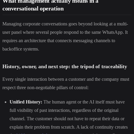
What management actually means in a
conversational operation
Managing corporate conversations goes beyond looking at a multi-
user panel where several people respond to the same WhatsApp. It
requires an architecture that connects messaging channels to
backoffice systems.
History, owner, and next step: the tripod of traceability
Every single interaction between a customer and the company must
respect three non-negotiable pillars of control:
Unified History:
The human agent or the AI itself must have
full visibility of past interactions, regardless of the original
channel. The customer should not have to repeat their data or
explain their problem from scratch. A lack of continuity creates