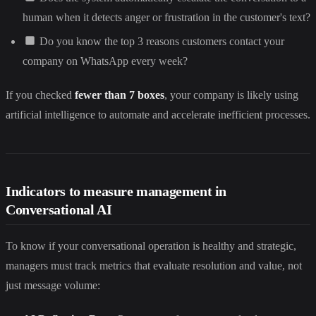
human when it detects anger or frustration in the customer's text?
Do you know the top 3 reasons customers contact your
company on WhatsApp every week?
If you checked
fewer than 7 boxes
, your company is likely using
artificial intelligence to automate and accelerate inefficient processes.
Indicators to measure management in
Conversational AI
To know if your conversational operation is healthy and strategic,
managers must track metrics that evaluate resolution and value, not
just message volume: