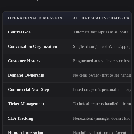
OPERATIONAL DIMENSION
AI THAT SCALES CHAOS (CAO
Central Goal
Automate fast replies at all costs
Conversation Organization
Single, disorganized WhatsApp que
Customer History
Fragmented across devices or lost in
Demand Ownership
No clear owner (first to see handles 
Commercial Next Step
Based on agent's personal memory
Ticket Management
Technical requests handled informal
SLA Tracking
Nonexistent (manager doesn't know
Human Integration
Handoff without context (agent take