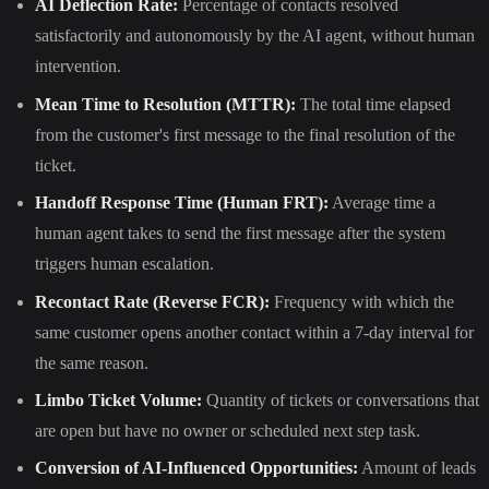
AI Deflection Rate:
Percentage of contacts resolved
satisfactorily and autonomously by the AI agent, without human
intervention.
Mean Time to Resolution (MTTR):
The total time elapsed
from the customer's first message to the final resolution of the
ticket.
Handoff Response Time (Human FRT):
Average time a
human agent takes to send the first message after the system
triggers human escalation.
Recontact Rate (Reverse FCR):
Frequency with which the
same customer opens another contact within a 7-day interval for
the same reason.
Limbo Ticket Volume:
Quantity of tickets or conversations that
are open but have no owner or scheduled next step task.
Conversion of AI-Influenced Opportunities:
Amount of leads