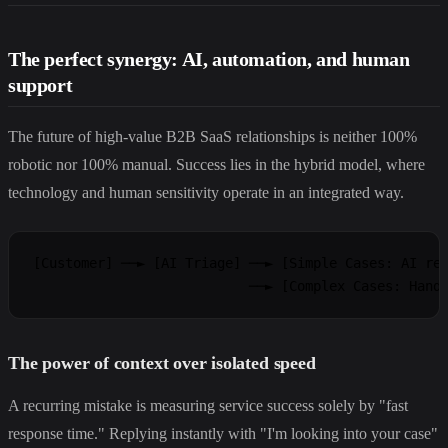
The perfect synergy: AI, automation, and human
support
The future of high-value B2B SaaS relationships is neither 100%
robotic nor 100% manual. Success lies in the hybrid model, where
technology and human sensitivity operate in an integrated way.
[Customer] ──► [AI Triage] ──► [Simple Cases: AI res
The power of context over isolated speed
A recurring mistake is measuring service success solely by "fast
response time." Replying instantly with "I'm looking into your case"