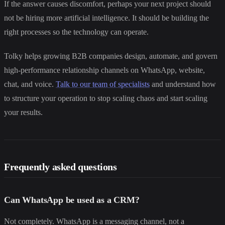
If the answer causes discomfort, perhaps your next project should
not be hiring more artificial intelligence. It should be building the
right processes so the technology can operate.
Tolky helps growing B2B companies design, automate, and govern
high-performance relationship channels on WhatsApp, website,
chat, and voice.
Talk to our team of specialists
and understand how
to structure your operation to stop scaling chaos and start scaling
your results.
Frequently asked questions
Can WhatsApp be used as a CRM?
Not completely. WhatsApp is a messaging channel, not a