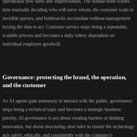
operational flow turns into improvisation. The human team wastes
time manually deciding who will serve whom, the customer waits in
invisible queues, and bottlenecks accumulate without management
having the data to act. Customer service stops being a repeatable,
scalable process and becomes a daily lottery dependent on
individual employee goodwill.
Governance: protecting the brand, the operation,
and the customer
As AI agents gain autonomy to interact with the public, governance
stops being a technical topic and becomes a strategic business
priority. AI governance is not about creating barriers or limiting
innovation, but about structuring clear rules to ensure the technology
acts safely, ethically, and consistently with the company's