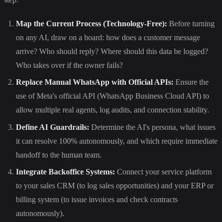
Map the Current Process (Technology-Free):
Before turning
on any AI, draw on a board: how does a customer message
arrive? Who should reply? Where should this data be logged?
Who takes over if the owner fails?
Replace Manual WhatsApp with Official APIs:
Ensure the
use of Meta's official API (WhatsApp Business Cloud API) to
allow multiple real agents, log audits, and connection stability.
Define AI Guardrails:
Determine the AI's persona, what issues
it can resolve 100% autonomously, and which require immediate
handoff to the human team.
Integrate Backoffice Systems:
Connect your service platform
to your sales CRM (to log sales opportunities) and your ERP or
billing system (to issue invoices and check contracts
autonomously).