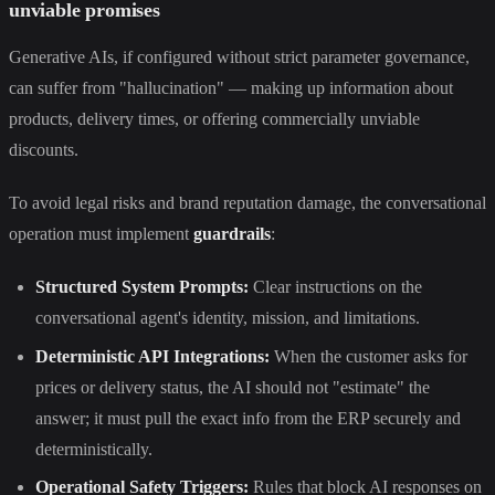
unviable promises
Generative AIs, if configured without strict parameter governance,
can suffer from "hallucination" — making up information about
products, delivery times, or offering commercially unviable
discounts.
To avoid legal risks and brand reputation damage, the conversational
operation must implement
guardrails
:
Structured System Prompts:
Clear instructions on the
conversational agent's identity, mission, and limitations.
Deterministic API Integrations:
When the customer asks for
prices or delivery status, the AI should not "estimate" the
answer; it must pull the exact info from the ERP securely and
deterministically.
Operational Safety Triggers:
Rules that block AI responses on