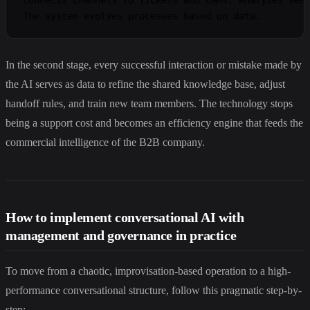
In the second stage, every successful interaction or mistake made by
the AI serves as data to refine the shared knowledge base, adjust
handoff rules, and train new team members. The technology stops
being a support cost and becomes an efficiency engine that feeds the
commercial intelligence of the B2B company.
How to implement conversational AI with
management and governance in practice
To move from a chaotic, improvisation-based operation to a high-
performance conversational structure, follow this pragmatic step-by-
step: