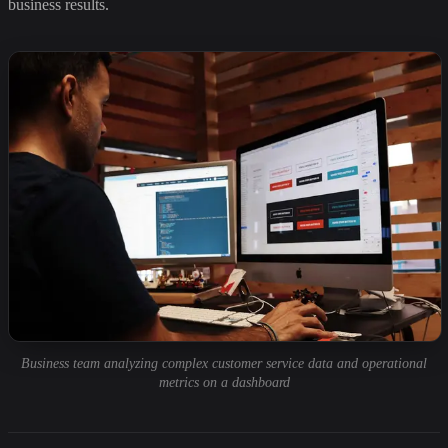
business results.
Business team analyzing complex customer service data and operational
metrics on a dashboard