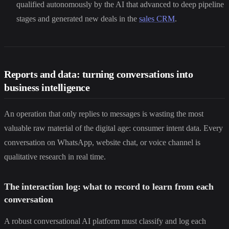
qualified autonomously by the AI that advanced to deep pipeline
stages and generated new deals in the
sales CRM
.
Reports and data: turning conversations into
business intelligence
An operation that only replies to messages is wasting the most
valuable raw material of the digital age: consumer intent data. Every
conversation on WhatsApp, website chat, or voice channel is
qualitative research in real time.
The interaction log: what to record to learn from each
conversation
A robust conversational AI platform must classify and log each