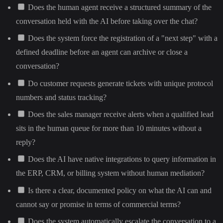
Does the human agent receive a structured summary of the
conversation held with the AI before taking over the chat?
Does the system force the registration of a "next step" with a
defined deadline before an agent can archive or close a
conversation?
Do customer requests generate tickets with unique protocol
numbers and status tracking?
Does the sales manager receive alerts when a qualified lead
sits in the human queue for more than 10 minutes without a
reply?
Does the AI have native integrations to query information in
the ERP, CRM, or billing system without human mediation?
Is there a clear, documented policy on what the AI can and
cannot say or promise in terms of commercial terms?
Does the system automatically escalate the conversation to a