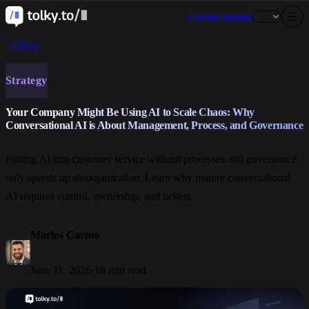
Create avatar
Blog
Strategy
Your Company Might Be Using AI to Scale Chaos: Why
Conversational AI is About Management, Process, and Governance
Putting AI into customer service without processes and governance
only speeds up disorganization. Learn why mature conversational
AI requires control, ownership, and tickets.
Marlos Carmo
June 11, 2026
·
18 min read