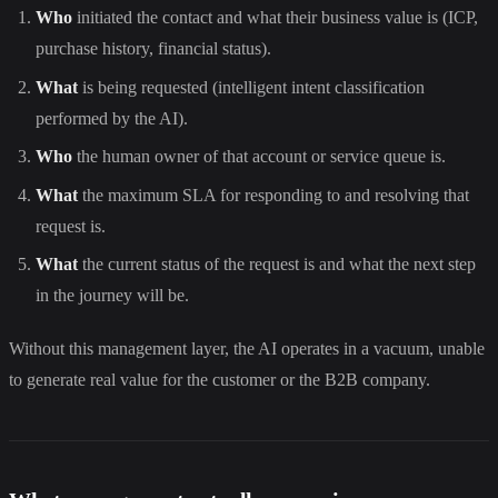
Who
initiated the contact and what their business value is (ICP,
purchase history, financial status).
What
is being requested (intelligent intent classification
performed by the AI).
Who
the human owner of that account or service queue is.
What
the maximum SLA for responding to and resolving that
request is.
What
the current status of the request is and what the next step
in the journey will be.
Without this management layer, the AI operates in a vacuum, unable
to generate real value for the customer or the B2B company.