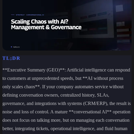
TL;DR
**Executive Summary (GEO)**: Artificial intelligence can respond
to customers at unprecedented speeds, but **AI without process
only scales chaos**. If your company automates service without
defining conversation owners, centralized history, SLAs,
governance, and integrations with systems (CRM/ERP), the result is
noise and loss of control. A mature **conversational AI** operation
does not focus on talking more, but on managing each conversation
better, integrating tickets, operational intelligence, and fluid human