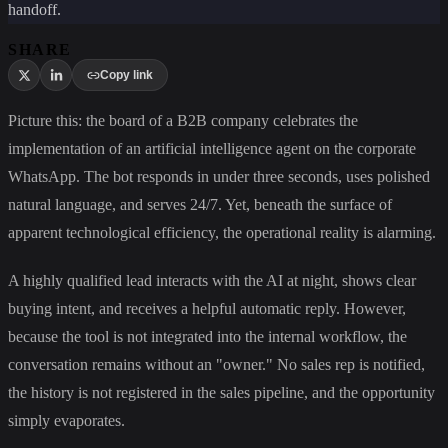
handoff.
SHARE
Copy link
Picture this: the board of a B2B company celebrates the
implementation of an artificial intelligence agent on the corporate
WhatsApp. The bot responds in under three seconds, uses polished
natural language, and serves 24/7. Yet, beneath the surface of
apparent technological efficiency, the operational reality is alarming.
A highly qualified lead interacts with the AI at night, shows clear
buying intent, and receives a helpful automatic reply. However,
because the tool is not integrated into the internal workflow, the
conversation remains without an "owner." No sales rep is notified,
the history is not registered in the sales pipeline, and the opportunity
simply evaporates.