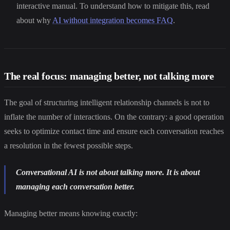
interactive manual. To understand how to mitigate this, read
about why
AI without integration becomes FAQ
.
The real focus: managing better, not talking more
The goal of structuring intelligent relationship channels is not to
inflate the number of interactions. On the contrary: a good operation
seeks to optimize contact time and ensure each conversation reaches
a resolution in the fewest possible steps.
Conversational AI is not about talking more. It is about
managing each conversation better.
Managing better means knowing exactly: