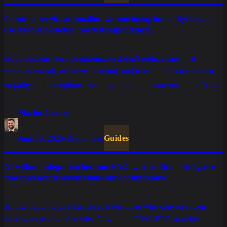
Customer service automation without losing humanity: how to
use AI to serve better, not just respond faster
Good customer service automation doesn't replace care — it
removes rework, organizes demand, and frees humans for context,
empathy, and exceptions. See how to combine conversational AI,
tickets, integrations, and human support without turning the
experience cold.
Marlos Carmo
June 10, 2026
·
19 min read
Guides
AI without integration becomes FAQ: why artificial intelligence
that can't access systems talks but doesn't resolve
AI integration with systems separates those who converse from
those who resolve. See why AI without CRM, ERP, or tickets