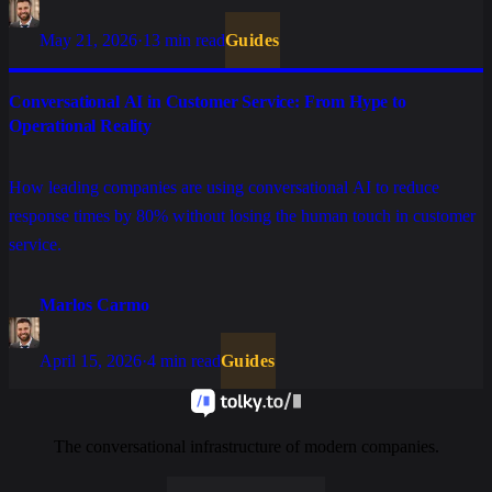
May 21, 2026
·
13 min read
Guides
Conversational AI in Customer Service: From Hype to
Operational Reality
How leading companies are using conversational AI to reduce
response times by 80% without losing the human touch in customer
service.
Marlos Carmo
April 15, 2026
·
4 min read
Guides
The conversational infrastructure of modern companies.