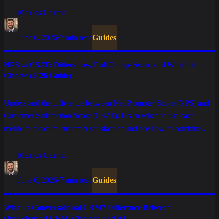
Marlos Carmo
June 6, 2026
·
7 min read
Guides
NPS vs CSAT: Differences, Full Comparison, and Which to
Choose (2026 Guide)
Understand the difference between Net Promoter Score (NPS) and
Customer Satisfaction Score (CSAT). Learn when to use each
metric to measure customer satisfaction and see how to combine
them for a foolproof Customer Experience (CX) strategy.
Marlos Carmo
June 6, 2026
·
7 min read
Guides
What Is Conversational CRM? Difference Between
Omnichannel CRM, Chatbot, and AI