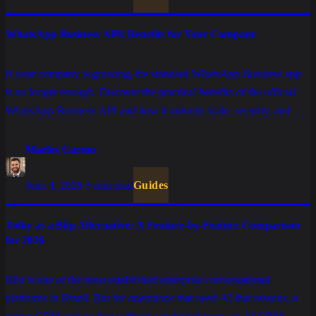
WhatsApp Business API: Benefits for Your Company
If your company is growing, the standard WhatsApp Business app
is no longer enough. Discover the practical benefits of the official
WhatsApp Business API and how it unlocks scale, security, and AI
automation for your operations.
Marlos Carmo
June 4, 2026
·
5 min read
Guides
Tolky as a Blip Alternative: A Feature-by-Feature Comparison
for 2026
Blip is one of the most established enterprise conversational
platforms in Brazil. But for operations that need AI that reasons, a