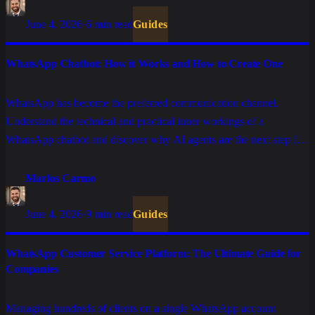
June 4, 2026
·
6 min read
Guides
WhatsApp Chatbot: How it Works and How to Create One
WhatsApp has become the preferred communication channel.
Understand the technical and practical inner workings of a
WhatsApp chatbot and discover why AI agents are the next step for
high-performance enterprise operations.
Marlos Carmo
June 4, 2026
·
9 min read
Guides
WhatsApp Customer Service Platform: The Ultimate Guide for
Companies
Managing hundreds of clients on a single WhatsApp account