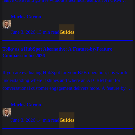
native CRM and go-live without a technical team, an AI CRM
delivers more. A feature-by-feature comparison.
Marlos Carmo
June 3, 2026
·
13 min read
Guides
Tolky as a HubSpot Alternative: A Feature-by-Feature
Comparison for 2026
If you are evaluating HubSpot for your B2B operation, it is worth
understanding where it shines and where an AI CRM built for
conversational customer engagement delivers more. A feature-by-
feature comparison, without the marketing spin.
Marlos Carmo
June 3, 2026
·
14 min read
Guides