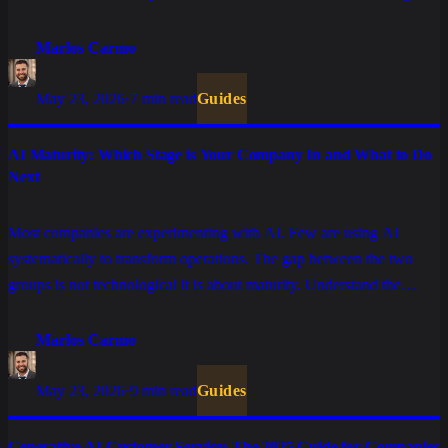
Marlos Carmo
May 23, 2026
·
7 min read
Guides
AI Maturity: Which Stage is Your Company In and What to Do
Next
Most companies are experimenting with AI. Few are using AI
systematically to transform operations. The gap between the two
groups is not technological it is about maturity. Understand the
stages and what is required to advance.
Marlos Carmo
May 23, 2026
·
9 min read
Guides
Generative AI Customer Service: The 2025 Guide for Companies