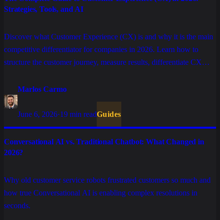
Strategies, Tools, and AI
Discover what Customer Experience (CX) is and why it is the main
competitive differentiator for companies in 2026. Learn how to
structure the customer journey, measure results, differentiate CX
from CS, and use AI to scale personalized service.
Marlos Carmo
June 6, 2026
·
19 min read
Guides
Conversational AI vs. Traditional Chatbot: What Changed in
2026?
Why old customer service robots frustrated customers so much and
how true Conversational AI is enabling complex resolutions in
seconds.