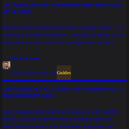
The Hidden Cost of Slow Response: How Delays Destroy Sales
and Operations
Response time in customer service is not a secondary metric — it is
an indicator of commercial maturity. Understand the hidden cost of
delays, how they affect sales, leads, and operations, and what
changes with AI, tickets, and well-structured SLAs.
Marlos Carmo
June 9, 2026
·
26 min read
Guides
Conversational AI Is Not a Chatbot: Why Companies Must Go
Beyond Automated Replies
Many companies still evaluate conversational AI with a chatbot
mindset. Learn the difference between automated replies and
relationship operations at scale with context, integrations, and