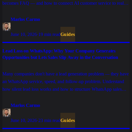
becomes FAQ — and how to connect AI customer service to real
sales, support, and billing operations.
Marlos Carmo
June 10, 2026
·
19 min read
Guides
Lead Loss on WhatsApp: Why Your Company Generates
Opportunities but Lets Sales Slip Away in the Conversation
Many companies don't have a lead generation problem — they have
an WhatsApp service, speed, and follow-up problem. Understand
how silent lead loss works and how to structure WhatsApp sales
with AI, process, and CRM.
Marlos Carmo
June 10, 2026
·
23 min read
Guides