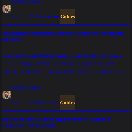
Marlos Carmo
May 21, 2026
·
12 min read
Guides
AI Enterprise Automation Platform: Criteria for Choosing the
Right One
With dozens of platforms promising 'AI automation,' how does a
CTO or IT Manager decide which one truly serves enterprise
operations? This buyer's guide presents the 8 criteria that separate
serious solutions from those that only work in demo.
Marlos Carmo
May 21, 2026
·
11 min read
Guides
How Much Does It Cost to Implement an AI Agent in a
Company? 2026 Cost Guide