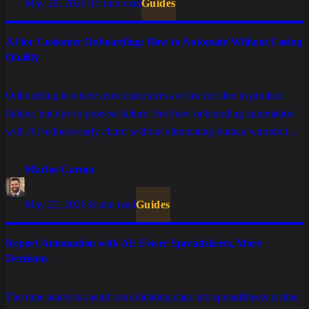
May 28, 2026
·
15 min read
Guides
AI for Customer Onboarding: How to Automate Without Losing
Quality
Onboarding is where most customers are lost not due to product
failure, but due to process failure. See how onboarding automation
with AI reduces early churn without eliminating human warmth in
the stages that truly matter.
Marlos Carmo
May 23, 2026
·
8 min read
Guides
Report Automation with AI: Fewer Spreadsheets, More
Decisions
The time analysts spend consolidating data into spreadsheets is time