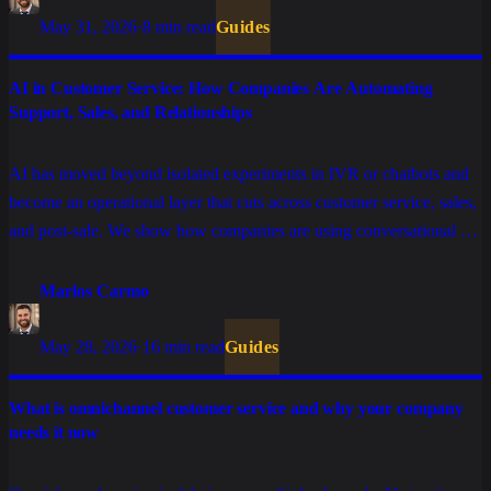
May 31, 2026
·
8 min read
Guides
AI in Customer Service: How Companies Are Automating
Support, Sales, and Relationships
AI has moved beyond isolated experiments in IVR or chatbots and
become an operational layer that cuts across customer service, sales,
and post-sale. We show how companies are using conversational AI
to resolve tickets without friction, qualify leads at scale, and keep
relationships active without inflating costs.
Marlos Carmo
May 28, 2026
·
16 min read
Guides
What is omnichannel customer service and why your company
needs it now