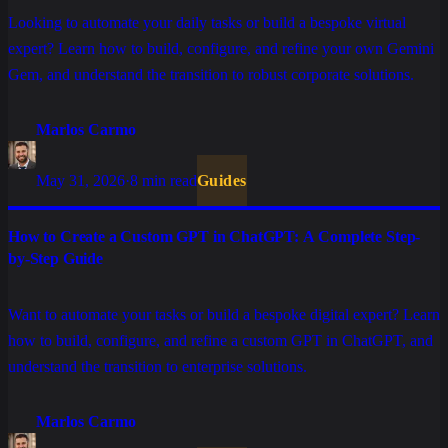
Looking to automate your daily tasks or build a bespoke virtual
expert? Learn how to build, configure, and refine your own Gemini
Gem, and understand the transition to robust corporate solutions.
Marlos Carmo
May 31, 2026
·
8 min read
Guides
How to Create a Custom GPT in ChatGPT: A Complete Step-
by-Step Guide
Want to automate your tasks or build a bespoke digital expert? Learn
how to build, configure, and refine a custom GPT in ChatGPT, and
understand the transition to enterprise solutions.
Marlos Carmo