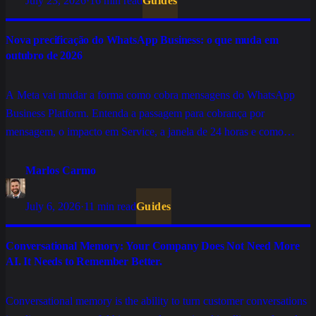
July 23, 2026
·
16 min read
Guides
Nova precificação do WhatsApp Business: o que muda em
outubro de 2026
A Meta vai mudar a forma como cobra mensagens do WhatsApp
Business Platform. Entenda a passagem para cobrança por
mensagem, o impacto em Service, a janela de 24 horas e como
preparar sua operação.
Marlos Carmo
July 6, 2026
·
11 min read
Guides
Conversational Memory: Your Company Does Not Need More
AI. It Needs to Remember Better.
Conversational memory is the ability to turn customer conversations