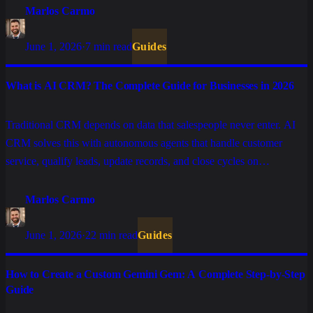
Marlos Carmo
June 1, 2026
·
7 min read
Guides
What is AI CRM? The Complete Guide for Businesses in 2026
Traditional CRM depends on data that salespeople never enter. AI
CRM solves this with autonomous agents that handle customer
service, qualify leads, update records, and close cycles on
WhatsApp, without manual input. Understand the difference, real
use cases, and how to choose the right platform.
Marlos Carmo
June 1, 2026
·
22 min read
Guides
How to Create a Custom Gemini Gem: A Complete Step-by-Step
Guide