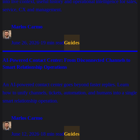
into live context, useful history and operational intelligence for sales,
service, CX and management.
Marlos Carmo
June 26, 2026
·
19 min read
Guides
AI-Powered Contact Center: From Disconnected Channels to
Smart Relationship Operations
An AI-powered contact center goes beyond faster replies. Learn
how to unify channels, tickets, automation, and humans into a single
smart relationship operation.
Marlos Carmo
June 12, 2026
·
18 min read
Guides