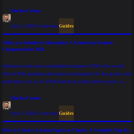
CRM delivers more. A feature-by-feature comparison.
Marlos Carmo
June 3, 2026
·
14 min read
Guides
Tolky as a Salesforce Alternative: A Feature-by-Feature
Comparison for 2026
Salesforce is the most consolidated enterprise CRM in the world.
But for B2B operations that need conversational AI, fast go-live and
predictable cost, an AI CRM built from scratch delivers more. A
feature-by-feature comparison.
Marlos Carmo
June 3, 2026
·
15 min read
Guides
How to Create a Custom Agent on Claude: A Complete Step-by-