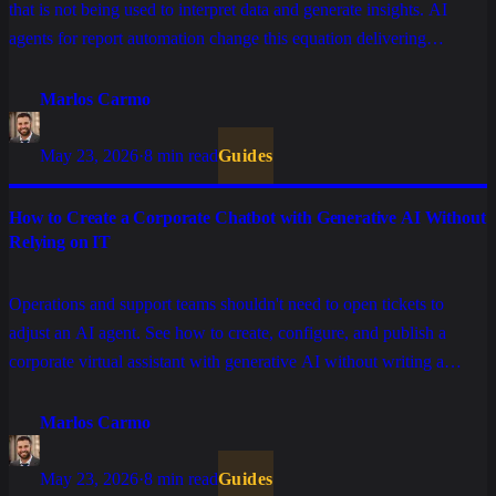
that is not being used to interpret data and generate insights. AI
agents for report automation change this equation delivering
analyses ready for decision, in natural language.
Marlos Carmo
May 23, 2026
·
8 min read
Guides
How to Create a Corporate Chatbot with Generative AI Without
Relying on IT
Operations and support teams shouldn't need to open tickets to
adjust an AI agent. See how to create, configure, and publish a
corporate virtual assistant with generative AI without writing a
single line of code.
Marlos Carmo
May 23, 2026
·
8 min read
Guides