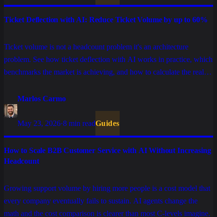
Ticket Deflection with AI: Reduce Ticket Volume by up to 60%
Ticket volume is not a headcount problem it's an architecture
problem. See how ticket deflection with AI works in practice, which
benchmarks the market is achieving, and how to calculate the real
operational savings for your operation.
Marlos Carmo
May 23, 2026
·
8 min read
Guides
How to Scale B2B Customer Service with AI Without Increasing
Headcount
Growing support volume by hiring more people is a cost model that
every company eventually fails to sustain. AI agents change the
math and the cost comparison is clearer than most C-levels imagine.