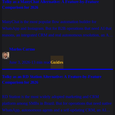
Tolky as a ManyChat Alternative: A Feature-by-Feature
Comparison for 2026
ManyChat is the most popular flow automation builder for
WhatsApp and Instagram. But for B2B operations that need AI that
reasons, an integrated CRM and real autonomous resolution, an AI
CRM delivers more. A feature-by-feature comparison.
Marlos Carmo
June 3, 2026
·
13 min read
Guides
Tolky as an RD Station Alternative: A Feature-by-Feature
Comparison for 2026
RD Station is the most widely adopted marketing and CRM
platform among SMBs in Brazil. But for operations that need native
WhatsApp, autonomous agents and a self-updating CRM, an AI