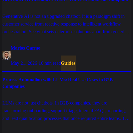
Generative AI is not an upgraded chatbot. It is a paradigm shift in
customer service from reactive response to intelligent workflow
orchestration. See what sets enterprise solutions apart from generic
tools and how to implement AI that truly scales.
Marlos Carmo
May 21, 2026
·
16 min read
Guides
Process Automation with LLMs: Real Use Cases in B2B
Companies
LLMs are not just chatbots. In B2B companies, they are
transforming onboarding, support triage, internal FAQs, reporting,
and lead qualification processes that once required entire teams. This
is the list of use cases that actually work in production.