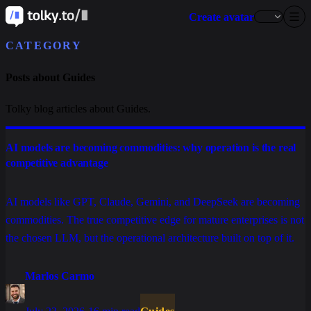
Create avatar
CATEGORY
Posts about Guides
Tolky blog articles about Guides.
AI models are becoming commodities: why operation is the real
competitive advantage
AI models like GPT, Claude, Gemini, and DeepSeek are becoming
commodities. The true competitive edge for mature enterprises is not
the chosen LLM, but the operational architecture built on top of it.
Marlos Carmo