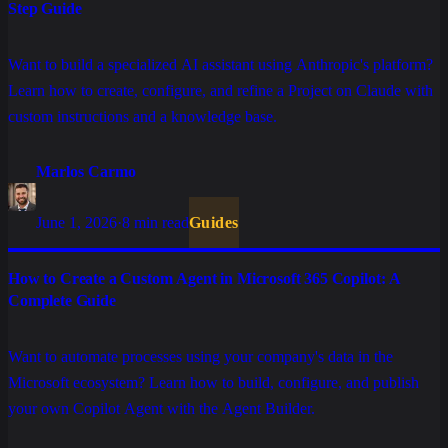
Step Guide
Want to build a specialized AI assistant using Anthropic's platform?
Learn how to create, configure, and refine a Project on Claude with
custom instructions and a knowledge base.
Marlos Carmo
June 1, 2026
·
8 min read
Guides
How to Create a Custom Agent in Microsoft 365 Copilot: A
Complete Guide
Want to automate processes using your company's data in the
Microsoft ecosystem? Learn how to build, configure, and publish
your own Copilot Agent with the Agent Builder.