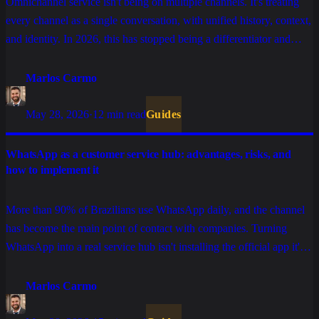
Omnichannel service isn't being on multiple channels. It's treating
every channel as a single conversation, with unified history, context,
and identity. In 2026, this has stopped being a differentiator and
become the foundation for any customer service operation that
intends to scale without losing quality.
Marlos Carmo
May 28, 2026
·
12 min read
Guides
WhatsApp as a customer service hub: advantages, risks, and
how to implement it
More than 90% of Brazilians use WhatsApp daily, and the channel
has become the main point of contact with companies. Turning
WhatsApp into a real service hub isn't installing the official app it's
designing the architecture, picking the right API, defining
governance, and understanding the traps that stall projects in
Marlos Carmo
production.