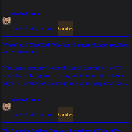
human support.
Marlos Carmo
June 9, 2026
·
21 min read
Guides
WhatsApp Is Not CRM: Why Your Company Loses Sales, Data,
and Relationships
WhatsApp is customers' preferred channel, but treating it as CRM
causes lost leads, fragmented history, and blind operations. Learn
why a real WhatsApp CRM integrates AI, human support, tickets,
and systems.
Marlos Carmo
June 9, 2026
·
18 min read
Guides
The Complete Guide to Customer Experience (CX) in 2026: