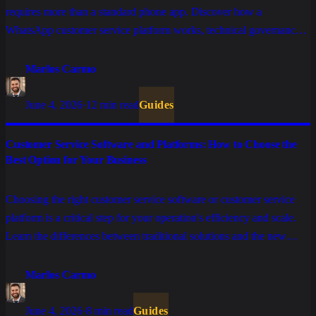
requires more than a standard phone app. Discover how a
WhatsApp customer service platform works, technical governance
requirements, and how conversational AI is defining the new era of
operational efficiency.
Marlos Carmo
June 4, 2026
·
12 min read
Guides
Customer Service Software and Platforms: How to Choose the
Best Option for Your Business
Choosing the right customer service software or customer service
platform is a critical step for your operation's efficiency and scale.
Learn the differences between traditional solutions and the new
conversational platforms integrated with Artificial Intelligence.
Marlos Carmo
June 4, 2026
·
8 min read
Guides