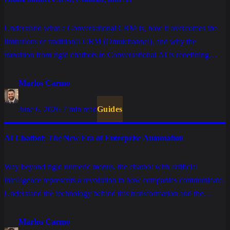
Understand what a Conversational CRM is, how it overcomes the
limitations of traditional CRM (Omnichannel), and why the
transition from rigid chatbots to Conversational AI is redefining
sales.
Marlos Carmo
June 6, 2026
·
7 min read
Guides
AI Chatbot: The New Era of Enterprise Automation
Way beyond rigid numeric menus, the chatbot with artificial
intelligence represents a revolution in how companies communicate.
Understand the technology behind this transformation and the
benefits of implementing it in your operations.
Marlos Carmo