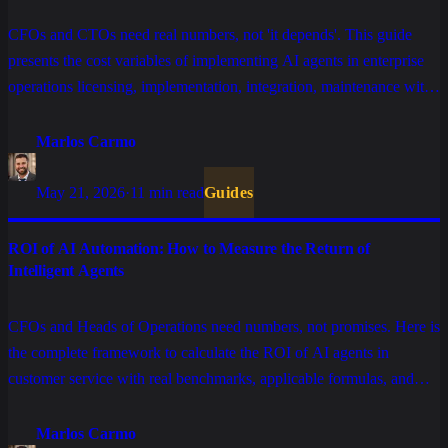
CFOs and CTOs need real numbers, not 'it depends'. This guide
presents the cost variables of implementing AI agents in enterprise
operations licensing, implementation, integration, maintenance with
realistic ranges for each component and an ROI model to justify the
investment.
Marlos Carmo
May 21, 2026
·
11 min read
Guides
ROI of AI Automation: How to Measure the Return of
Intelligent Agents
CFOs and Heads of Operations need numbers, not promises. Here is
the complete framework to calculate the ROI of AI agents in
customer service with real benchmarks, applicable formulas, and
indicators that separate projects that generate returns from those
stuck in eternal pilots.
Marlos Carmo